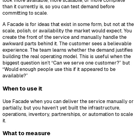
look more available, more scalable, or more complete
than it currently is, so you can test demand before
committing to scale.
A Facade is for ideas that exist in some form, but not at the
scale, polish, or availability the market would expect. You
create the front of the service and manually handle the
awkward parts behind it. The customer sees a believable
experience. The team learns whether the demand justifies
building the real operating model. This is useful when the
biggest question isn’t “Can we serve one customer?” but
“Would enough people use this if it appeared to be
available?”
When to use it
Use Facade when you can deliver the service manually or
partially, but you haven’t yet built the infrastructure,
operations, inventory, partnerships, or automation to scale
it.
What to measure