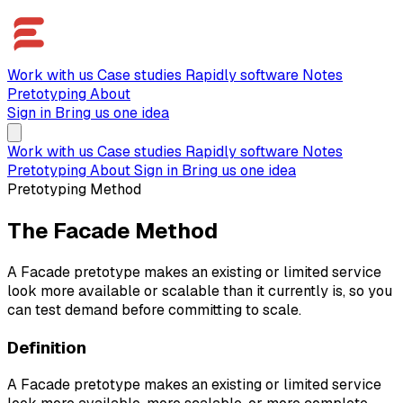
Work with us
Case studies
Rapidly software
Notes
Pretotyping
About
Sign in
Bring us one idea
Work with us
Case studies
Rapidly software
Notes
Pretotyping
About
Sign in
Bring us one idea
Pretotyping Method
The Facade Method
A Facade pretotype makes an existing or limited service
look more available or scalable than it currently is, so you
can test demand before committing to scale.
Definition
A Facade pretotype makes an existing or limited service