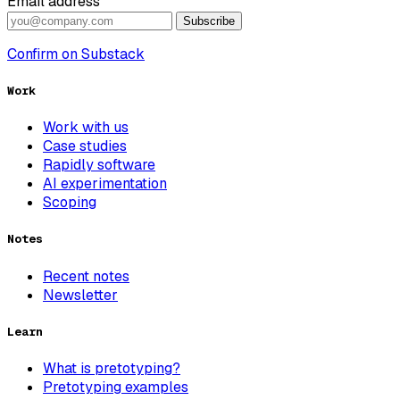
Email address
Subscribe
Confirm on Substack
Work
Work with us
Case studies
Rapidly software
AI experimentation
Scoping
Notes
Recent notes
Newsletter
Learn
What is pretotyping?
Pretotyping examples