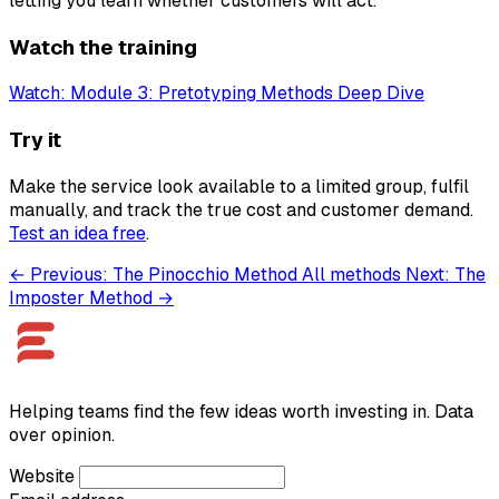
letting you learn whether customers will act.
Watch the training
Watch: Module 3: Pretotyping Methods Deep Dive
Try it
Make the service look available to a limited group, fulfil
manually, and track the true cost and customer demand.
Test an idea free
.
← Previous: The Pinocchio Method
All methods
Next: The
Imposter Method →
Helping teams find the few ideas worth investing in. Data
over opinion.
Website