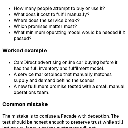
How many people attempt to buy or use it?
What does it cost to fulfil manually?
Where does the service break?
Which promises matter most?
What minimum operating model would be needed if it
passed?
Worked example
CarsDirect advertising online car buying before it
had the full inventory and fulfilment model.
A service marketplace that manually matches
supply and demand behind the scenes.
A new fulfilment promise tested with a small manual
operations team.
Common mistake
The mistake is to confuse a Facade with deception. The
test should be honest enough to preserve trust while still