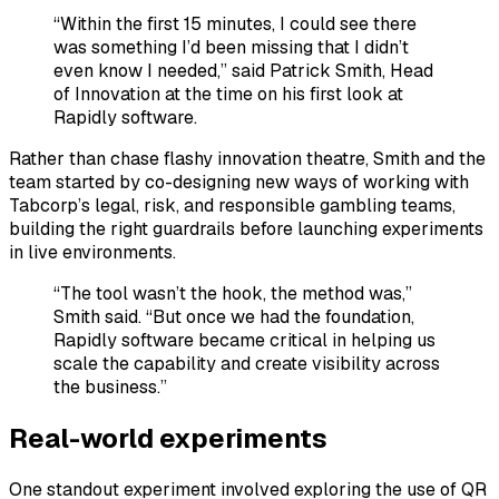
“Within the first 15 minutes, I could see there
was something I’d been missing that I didn’t
even know I needed,” said Patrick Smith, Head
of Innovation at the time on his first look at
Rapidly software.
Rather than chase flashy innovation theatre, Smith and the
team started by co-designing new ways of working with
Tabcorp’s legal, risk, and responsible gambling teams,
building the right guardrails before launching experiments
in live environments.
“The tool wasn’t the hook, the method was,”
Smith said. “But once we had the foundation,
Rapidly software became critical in helping us
scale the capability and create visibility across
the business.”
Real-world experiments
One standout experiment involved exploring the use of QR