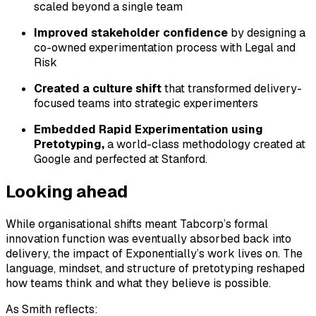
scaled beyond a single team
Improved stakeholder confidence
by designing a
co-owned experimentation process with Legal and
Risk
Created a culture shift
that transformed delivery-
focused teams into strategic experimenters
Embedded Rapid Experimentation using
Pretotyping,
a world-class methodology created at
Google and perfected at Stanford.
Looking ahead
While organisational shifts meant Tabcorp’s formal
innovation function was eventually absorbed back into
delivery, the impact of Exponentially’s work lives on. The
language, mindset, and structure of pretotyping reshaped
how teams think and what they believe is possible.
As Smith reflects: