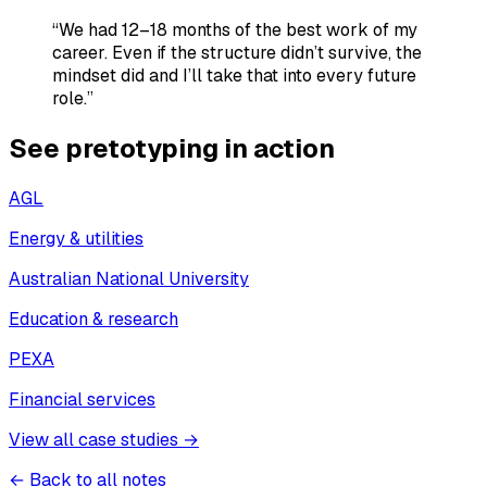
“We had 12–18 months of the best work of my
career. Even if the structure didn’t survive, the
mindset did and I’ll take that into every future
role.”
See pretotyping in action
AGL
Energy & utilities
Australian National University
Education & research
PEXA
Financial services
View all case studies →
← Back to all notes