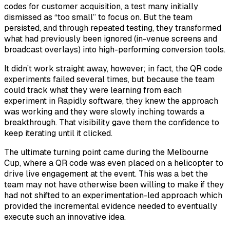
codes for customer acquisition, a test many initially
dismissed as “too small” to focus on. But the team
persisted, and through repeated testing, they transformed
what had previously been ignored (in-venue screens and
broadcast overlays) into high-performing conversion tools.
It didn’t work straight away, however; in fact, the QR code
experiments failed several times, but because the team
could track what they were learning from each
experiment in Rapidly software, they knew the approach
was working and they were slowly inching towards a
breakthrough. That visibility gave them the confidence to
keep iterating until it clicked.
The ultimate turning point came during the Melbourne
Cup, where a QR code was even placed on a helicopter to
drive live engagement at the event. This was a bet the
team may not have otherwise been willing to make if they
had not shifted to an experimentation-led approach which
provided the incremental evidence needed to eventually
execute such an innovative idea.