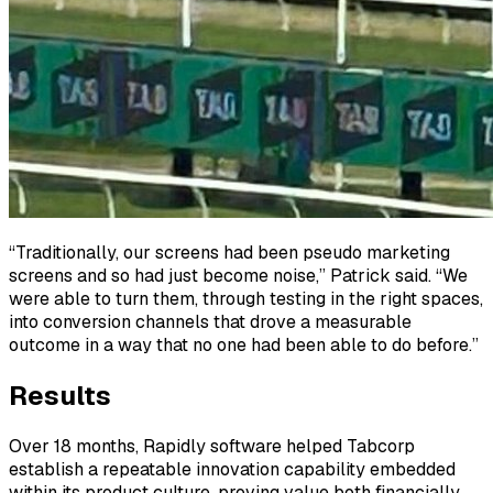
“Traditionally, our screens had been pseudo marketing
screens and so had just become noise,” Patrick said. “We
were able to turn them, through testing in the right spaces,
into conversion channels that drove a measurable
outcome in a way that no one had been able to do before.”
Results
Over 18 months, Rapidly software helped Tabcorp
establish a repeatable innovation capability embedded
within its product culture, proving value both financially