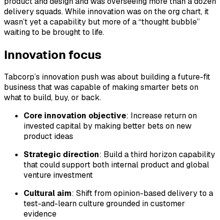
product and design and was overseeing more than a dozen
delivery squads. While innovation was on the org chart, it
wasn’t yet a capability but more of a “thought bubble”
waiting to be brought to life.
Innovation focus
Tabcorp’s innovation push was about building a future-fit
business that was capable of making smarter bets on
what to build, buy, or back.
Core innovation objective
: Increase return on
invested capital by making better bets on new
product ideas
Strategic direction
: Build a third horizon capability
that could support both internal product and global
venture investment
Cultural aim
: Shift from opinion-based delivery to a
test-and-learn culture grounded in customer
evidence