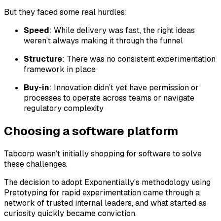
But they faced some real hurdles:
Speed
: While delivery was fast, the
right
ideas
weren’t always making it through the funnel
Structure
: There was no consistent experimentation
framework in place
Buy-in
: Innovation didn’t yet have permission or
processes to operate across teams or navigate
regulatory complexity
Choosing a software platform
Tabcorp wasn’t initially shopping for software to solve
these challenges.
The decision to adopt Exponentially’s methodology using
Pretotyping for rapid experimentation came through a
network of trusted internal leaders, and what started as
curiosity quickly became conviction.