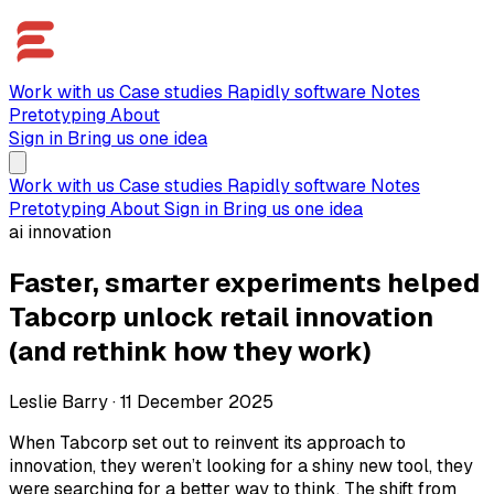
Work with us
Case studies
Rapidly software
Notes
Pretotyping
About
Sign in
Bring us one idea
Work with us
Case studies
Rapidly software
Notes
Pretotyping
About
Sign in
Bring us one idea
ai innovation
Faster, smarter experiments helped
Tabcorp unlock retail innovation
(and rethink how they work)
Leslie Barry
·
11 December 2025
When Tabcorp set out to reinvent its approach to
innovation, they weren’t looking for a shiny new tool, they
were searching for a better way to think. The shift from