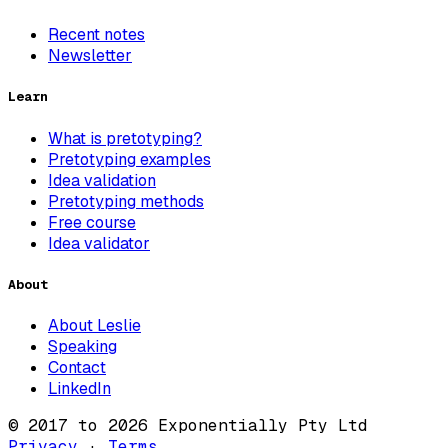
Recent notes
Newsletter
Learn
What is pretotyping?
Pretotyping examples
Idea validation
Pretotyping methods
Free course
Idea validator
About
About Leslie
Speaking
Contact
LinkedIn
© 2017 to 2026 Exponentially Pty Ltd
Privacy
·
Terms