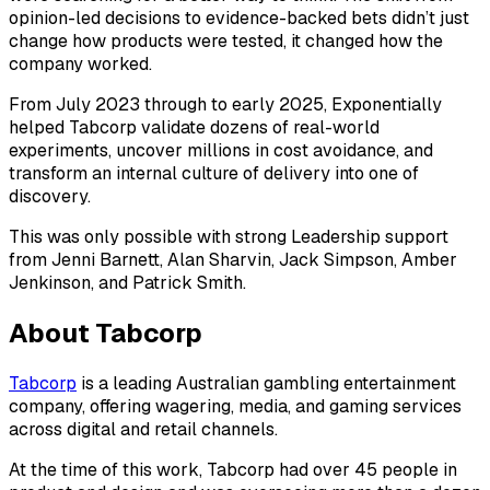
opinion-led decisions to evidence-backed bets didn’t just
change how products were tested, it changed how the
company worked.
From July 2023 through to early 2025, Exponentially
helped Tabcorp validate dozens of real-world
experiments, uncover millions in cost avoidance, and
transform an internal culture of delivery into one of
discovery.
This was only possible with strong Leadership support
from Jenni Barnett, Alan Sharvin, Jack Simpson, Amber
Jenkinson, and Patrick Smith.
About Tabcorp
Tabcorp
is a leading Australian gambling entertainment
company, offering wagering, media, and gaming services
across digital and retail channels.
At the time of this work, Tabcorp had over 45 people in