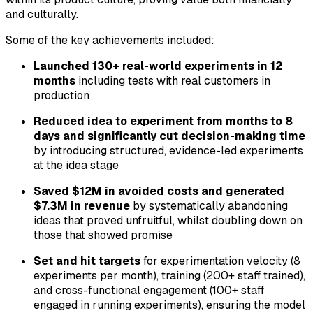
and culturally.
Some of the key achievements included:
Launched 130+ real-world experiments in 12
months
including tests with real customers in
production
Reduced idea to experiment from months to 8
days and significantly cut decision-making time
by introducing structured, evidence-led experiments
at the idea stage
Saved $12M in avoided costs and generated
$7.3M in revenue
by systematically abandoning
ideas that proved unfruitful, whilst doubling down on
those that showed promise
Set and hit targets
for experimentation velocity (8
experiments per month), training (200+ staff trained),
and cross-functional engagement (100+ staff
engaged in running experiments), ensuring the model