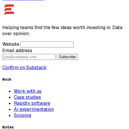
Helping teams find the few ideas worth investing in. Data
over opinion.
Website
Email address
Subscribe
Confirm on Substack
Work
Work with us
Case studies
Rapidly software
AI experimentation
Scoping
Notes