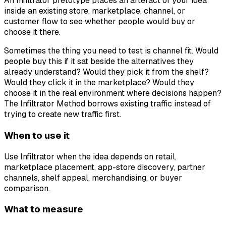
An Infiltrator pretotype places an artefact of your idea
inside an existing store, marketplace, channel, or
customer flow to see whether people would buy or
choose it there.
Sometimes the thing you need to test is channel fit. Would
people buy this if it sat beside the alternatives they
already understand? Would they pick it from the shelf?
Would they click it in the marketplace? Would they
choose it in the real environment where decisions happen?
The Infiltrator Method borrows existing traffic instead of
trying to create new traffic first.
When to use it
Use Infiltrator when the idea depends on retail,
marketplace placement, app-store discovery, partner
channels, shelf appeal, merchandising, or buyer
comparison.
What to measure