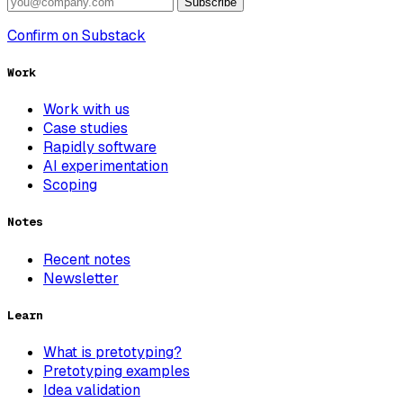
Subscribe
Confirm on Substack
Work
Work with us
Case studies
Rapidly software
AI experimentation
Scoping
Notes
Recent notes
Newsletter
Learn
What is pretotyping?
Pretotyping examples
Idea validation