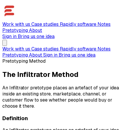
Work with us
Case studies
Rapidly software
Notes
Pretotyping
About
Sign in
Bring us one idea
Work with us
Case studies
Rapidly software
Notes
Pretotyping
About
Sign in
Bring us one idea
Pretotyping Method
The Infiltrator Method
An Infiltrator pretotype places an artefact of your idea
inside an existing store, marketplace, channel, or
customer flow to see whether people would buy or
choose it there.
Definition