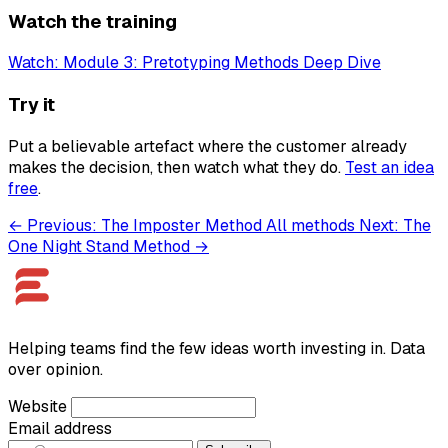
Watch the training
Watch: Module 3: Pretotyping Methods Deep Dive
Try it
Put a believable artefact where the customer already
makes the decision, then watch what they do.
Test an idea
free
.
← Previous: The Imposter Method
All methods
Next: The
One Night Stand Method →
Helping teams find the few ideas worth investing in. Data
over opinion.
Website
Email address