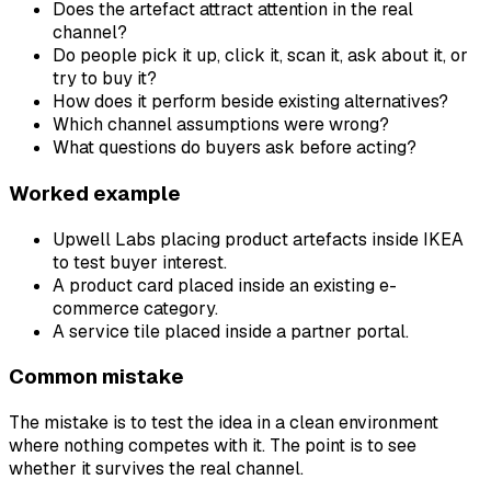
Does the artefact attract attention in the real
channel?
Do people pick it up, click it, scan it, ask about it, or
try to buy it?
How does it perform beside existing alternatives?
Which channel assumptions were wrong?
What questions do buyers ask before acting?
Worked example
Upwell Labs placing product artefacts inside IKEA
to test buyer interest.
A product card placed inside an existing e-
commerce category.
A service tile placed inside a partner portal.
Common mistake
The mistake is to test the idea in a clean environment
where nothing competes with it. The point is to see
whether it survives the real channel.