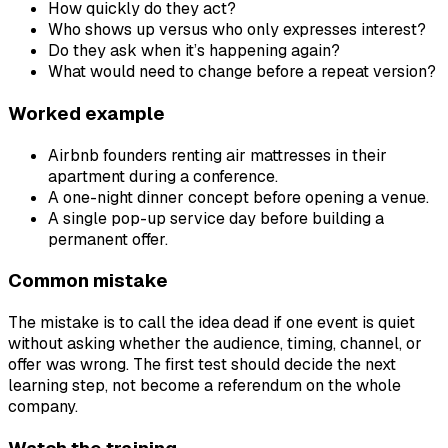
How quickly do they act?
Who shows up versus who only expresses interest?
Do they ask when it’s happening again?
What would need to change before a repeat version?
Worked example
Airbnb founders renting air mattresses in their
apartment during a conference.
A one-night dinner concept before opening a venue.
A single pop-up service day before building a
permanent offer.
Common mistake
The mistake is to call the idea dead if one event is quiet
without asking whether the audience, timing, channel, or
offer was wrong. The first test should decide the next
learning step, not become a referendum on the whole
company.