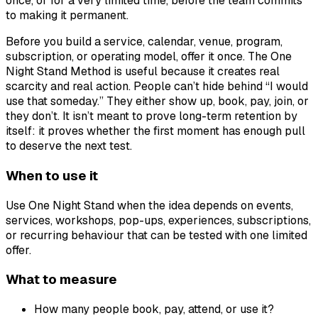
once, or for a very limited time, before the team commits
to making it permanent.
Before you build a service, calendar, venue, program,
subscription, or operating model, offer it once. The One
Night Stand Method is useful because it creates real
scarcity and real action. People can’t hide behind “I would
use that someday.” They either show up, book, pay, join, or
they don’t. It isn’t meant to prove long-term retention by
itself: it proves whether the first moment has enough pull
to deserve the next test.
When to use it
Use One Night Stand when the idea depends on events,
services, workshops, pop-ups, experiences, subscriptions,
or recurring behaviour that can be tested with one limited
offer.
What to measure
How many people book, pay, attend, or use it?