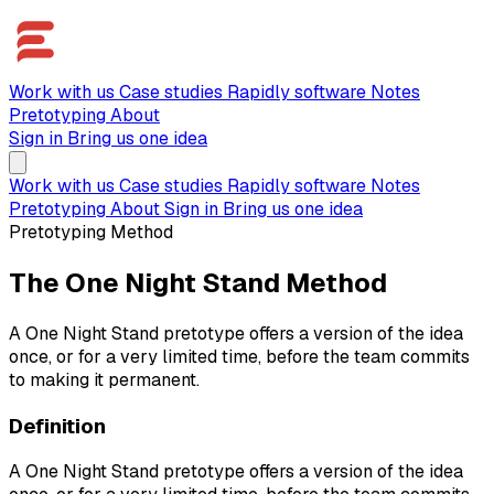
Work with us
Case studies
Rapidly software
Notes
Pretotyping
About
Sign in
Bring us one idea
Work with us
Case studies
Rapidly software
Notes
Pretotyping
About
Sign in
Bring us one idea
Pretotyping Method
The One Night Stand Method
A One Night Stand pretotype offers a version of the idea
once, or for a very limited time, before the team commits
to making it permanent.
Definition
A One Night Stand pretotype offers a version of the idea