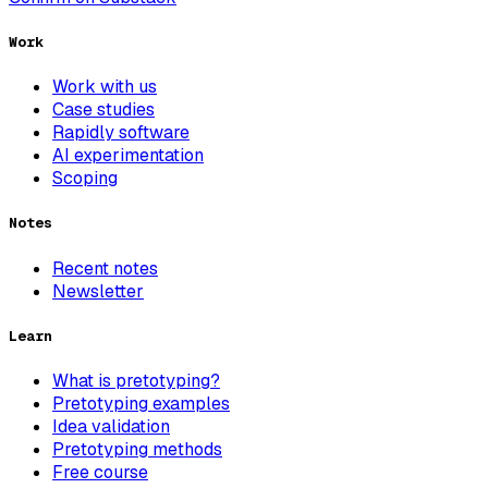
Work
Work with us
Case studies
Rapidly software
AI experimentation
Scoping
Notes
Recent notes
Newsletter
Learn
What is pretotyping?
Pretotyping examples
Idea validation
Pretotyping methods
Free course