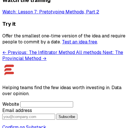
Watch the training
Watch: Lesson 7: Pretotyping Methods, Part 2
Try it
Offer the smallest one-time version of the idea and require
people to commit by a date.
Test an idea free
.
← Previous: The Infiltrator Method
All methods
Next: The
Provincial Method →
Helping teams find the few ideas worth investing in. Data
over opinion.
Website
Email address
Subscribe
Confirm on Substack