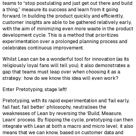
teams to “stop postulating and just get out there and build
a thing,” measure its success and learn from it going
forward. In building the product quickly and efficiently,
customer insights are able to be gathered relatively early,
with the aim of minimizing even more waste in the product
development cycle. This is a method that prioritizes
experimentation over a prolonged planning process and
celebrates continuous improvement.
Whilst Lean can be a wonderful tool for innovation (as its
religiously loyal fans will tell you), it also demonstrates a
gap that teams must leap over when choosing it as a
strategy: how do we know this idea will even work?
Enter Pretotyping, stage left!
Pretotyping, with its rapid experimentation and ‘fail early,
fail fast, fail better’ philosophy, neutralises the
weaknesses of Lean by reversing the ‘Build, Measure,
Learn’ process. By flipping the cycle, pretotyping can then
integrate with Lean at both a macro and micro level; it also
means that we can know, based on customer data and