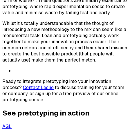
form of waste?”. These questions are similarly essential to
pretotyping, where rapid experimentation seeks to create
value and minimise waste by failing fast and early.
Whilst it’s totally understandable that the thought of
introducing a new methodology to the mix can seem like a
monumental task, Lean and pretotyping actually work
together to make your innovation process easier. Their
common celebration of efficiency and their shared mission
to create the best possible product (that people will
actually use) make them the perfect match.
Ready to integrate pretotyping into your innovation
process?
Contact Leslie
to discuss training for your team
or company, or sign up for a free preview of our online
pretotyping course.
See pretotyping in action
AGL