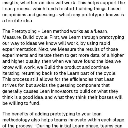
insights, whether an idea will work. This helps support the
Lean process, which tends to start building things based
on opinions and guessing - which any pretotyper knows is
a terrible idea.
The Pretotyping + Lean method works as a ‘Learn,
Measure, Build’ cycle. First, we Learn through pretotyping
our way to ideas we know will work, by using rapid
experimentation. Next, we Measure the results of those
experiments and iterate them to get more data, of a higher
and higher quality, then when we have found the idea we
know will work, we Build the product and continue
iterating, returning back to the Learn part of the cycle.
This process still allows for the efficiencies that Lean
strives for, but avoids the guessing component that
generally causes Lean innovators to build on what they
think is a good idea, and what they think their bosses will
be willing to fund.
The benefits of adding pretotyping to your lean
methodology also helps teams innovate within each stage
of the process. “During the initial Learn phase, teams can