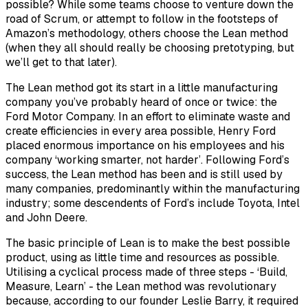
possible? While some teams choose to venture down the
road of Scrum, or attempt to follow in the footsteps of
Amazon’s methodology, others choose the Lean method
(when they all should really be choosing pretotyping, but
we’ll get to that later).
The Lean method got its start in a little manufacturing
company you’ve probably heard of once or twice: the
Ford Motor Company. In an effort to eliminate waste and
create efficiencies in every area possible, Henry Ford
placed enormous importance on his employees and his
company ‘working smarter, not harder’. Following Ford’s
success, the Lean method has been and is still used by
many companies, predominantly within the manufacturing
industry; some descendents of Ford’s include Toyota, Intel
and John Deere.
The basic principle of Lean is to make the best possible
product, using as little time and resources as possible.
Utilising a cyclical process made of three steps - ‘Build,
Measure, Learn’ - the Lean method was revolutionary
because, according to our founder Leslie Barry, it required