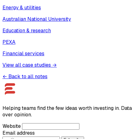
Energy & utilities
Australian National University
Education & research
PEXA
Financial services
View all case studies →
← Back to all notes
Helping teams find the few ideas worth investing in. Data
over opinion.
Website
Email address