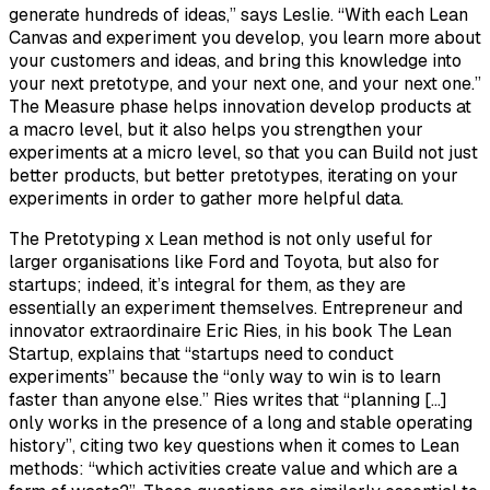
generate hundreds of ideas,” says Leslie. “With each Lean
Canvas and experiment you develop, you learn more about
your customers and ideas, and bring this knowledge into
your next pretotype, and your next one, and your next one.”
The Measure phase helps innovation develop products at
a macro level, but it also helps you strengthen your
experiments at a micro level, so that you can Build not just
better products, but better pretotypes, iterating on your
experiments in order to gather more helpful data.
The Pretotyping x Lean method is not only useful for
larger organisations like Ford and Toyota, but also for
startups; indeed, it’s integral for them, as they are
essentially an experiment themselves. Entrepreneur and
innovator extraordinaire Eric Ries, in his book The Lean
Startup, explains that “startups need to conduct
experiments” because the “only way to win is to learn
faster than anyone else.” Ries writes that “planning […]
only works in the presence of a long and stable operating
history”, citing two key questions when it comes to Lean
methods: “which activities create value and which are a