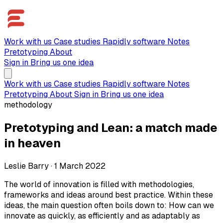
Work with us
Case studies
Rapidly software
Notes
Pretotyping
About
Sign in
Bring us one idea
Work with us
Case studies
Rapidly software
Notes
Pretotyping
About
Sign in
Bring us one idea
methodology
Pretotyping and Lean: a match made
in heaven
Leslie Barry
·
1 March 2022
The world of innovation is filled with methodologies,
frameworks and ideas around best practice. Within these
ideas, the main question often boils down to: How can we
innovate as quickly, as efficiently and as adaptably as