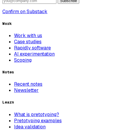
Subscribe
Confirm on Substack
Work
Work with us
Case studies
Rapidly software
AI experimentation
Scoping
Notes
Recent notes
Newsletter
Learn
What is pretotyping?
Pretotyping examples
Idea validation