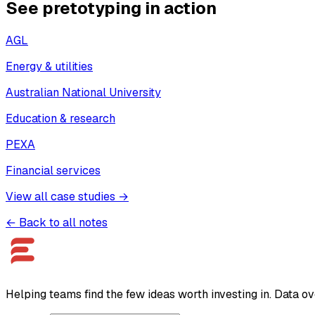
See pretotyping in action
AGL
Energy & utilities
Australian National University
Education & research
PEXA
Financial services
View all case studies →
← Back to all notes
Helping teams find the few ideas worth investing in. Data ov