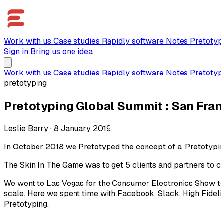
Work with us
Case studies
Rapidly software
Notes
Pretoty
Sign in
Bring us one idea
Work with us
Case studies
Rapidly software
Notes
Pretoty
pretotyping
Pretotyping Global Summit : San Fra
Leslie Barry
·
8 January 2019
In October 2018 we Pretotyped the concept of a ‘Pretotypi
The Skin In The Game was to get 5 clients and partners to co
We went to Las Vegas for the Consumer Electronics Show to
scale. Here we spent time with Facebook, Slack, High Fideli
Pretotyping.