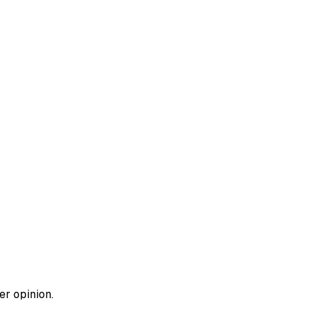
er opinion.