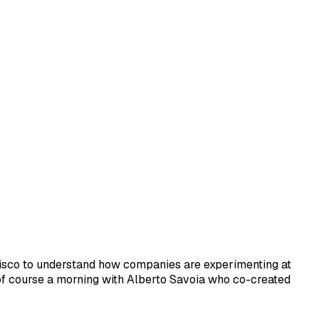
cisco to understand how companies are experimenting at
, of course a morning with Alberto Savoia who co-created