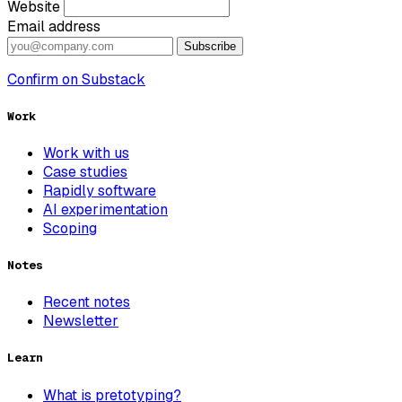
Website
Email address
Subscribe
Confirm on Substack
Work
Work with us
Case studies
Rapidly software
AI experimentation
Scoping
Notes
Recent notes
Newsletter
Learn
What is pretotyping?