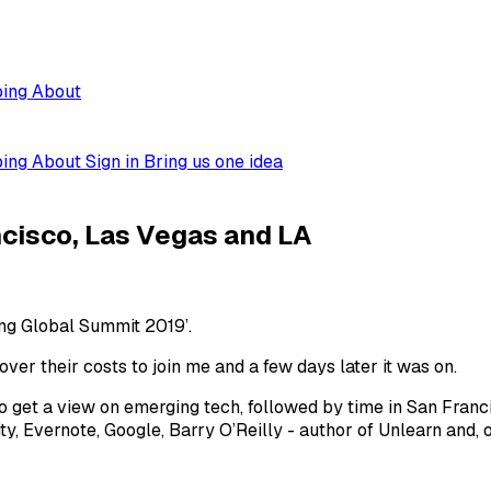
ping
About
ping
About
Sign in
Bring us one idea
ncisco, Las Vegas and LA
ng Global Summit 2019’.
ver their costs to join me and a few days later it was on.
 get a view on emerging tech, followed by time in San Fran
ty, Evernote, Google, Barry O’Reilly - author of Unlearn and