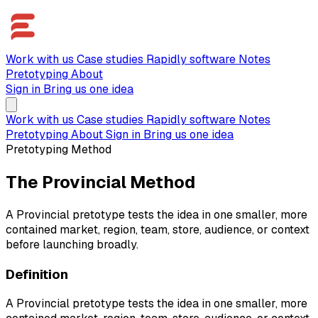
Work with us
Case studies
Rapidly software
Notes
Pretotyping
About
Sign in
Bring us one idea
Work with us
Case studies
Rapidly software
Notes
Pretotyping
About
Sign in
Bring us one idea
Pretotyping Method
The Provincial Method
A Provincial pretotype tests the idea in one smaller, more
contained market, region, team, store, audience, or context
before launching broadly.
Definition
A Provincial pretotype tests the idea in one smaller, more