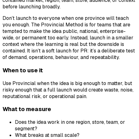
contained market, region, team, store, audience, or context
before launching broadly.
Don’t launch to everyone when one province will teach
you enough. The Provincial Method is for teams that are
tempted to make the idea public, national, enterprise-
wide, or permanent too early. Instead, launch in a smaller
context where the learning is real but the downside is
contained. It isn’t a soft launch for PR: it’s a deliberate test
of demand, operations, behaviour, and repeatability.
When to use it
Use Provincial when the idea is big enough to matter, but
risky enough that a full launch would create waste, noise,
reputational risk, or operational pain.
What to measure
Does the idea work in one region, store, team, or
segment?
What breaks at small scale?