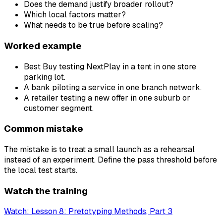
Does the demand justify broader rollout?
Which local factors matter?
What needs to be true before scaling?
Worked example
Best Buy testing NextPlay in a tent in one store
parking lot.
A bank piloting a service in one branch network.
A retailer testing a new offer in one suburb or
customer segment.
Common mistake
The mistake is to treat a small launch as a rehearsal
instead of an experiment. Define the pass threshold before
the local test starts.
Watch the training
Watch: Lesson 8: Pretotyping Methods, Part 3