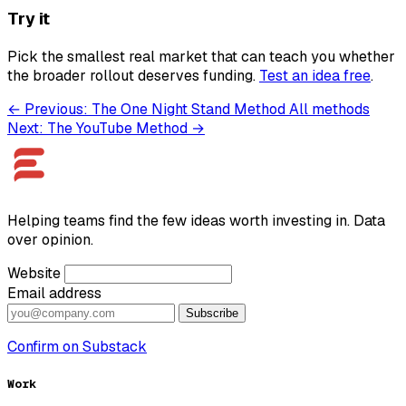
Try it
Pick the smallest real market that can teach you whether
the broader rollout deserves funding.
Test an idea free
.
← Previous: The One Night Stand Method
All methods
Next: The YouTube Method →
Helping teams find the few ideas worth investing in. Data
over opinion.
Website
Email address
Subscribe
Confirm on Substack
Work