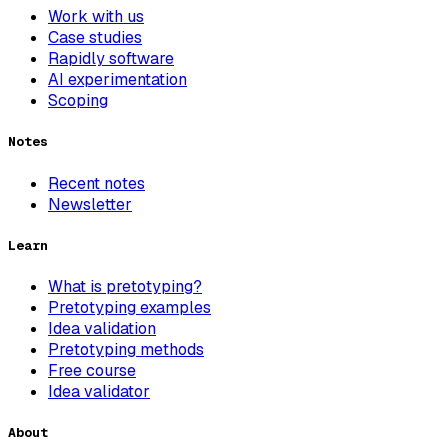
Work with us
Case studies
Rapidly software
AI experimentation
Scoping
Notes
Recent notes
Newsletter
Learn
What is pretotyping?
Pretotyping examples
Idea validation
Pretotyping methods
Free course
Idea validator
About