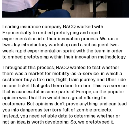
Leading insurance company RACQ worked with
Exponentially to embed pretotyping and rapid
experimentation into their innovation process. We ran a
two-day introductory workshop and a subsequent two-
week rapid experimentation sprint with the team in order
to embed pretotyping within their innovation methodology.
Throughout this process, RACQ wanted to test whether
there was a market for mobility-as-a-service, in which a
customer buy a taxi ride, flight, train journey and Uber ride
on one ticket that gets them door-to-door. This is a service
that is successful in some parts of Europe, so the popular
opinion was that this would be a great offering for
customers. But opinions don’t prove anything, and can lead
you into dangerous territory full of zombie projects.
Instead, you need reliable data to determine whether or
not an idea is worth developing. So, we pretotyped it.