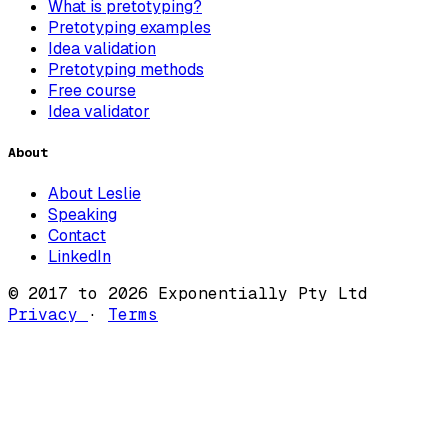
What is pretotyping?
Pretotyping examples
Idea validation
Pretotyping methods
Free course
Idea validator
About
About Leslie
Speaking
Contact
LinkedIn
© 2017 to 2026 Exponentially Pty Ltd
Privacy
·
Terms