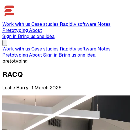
Work with us
Case studies
Rapidly software
Notes
Pretotyping
About
Sign in
Bring us one idea
Work with us
Case studies
Rapidly software
Notes
Pretotyping
About
Sign in
Bring us one idea
pretotyping
RACQ
Leslie Barry
·
1 March 2025