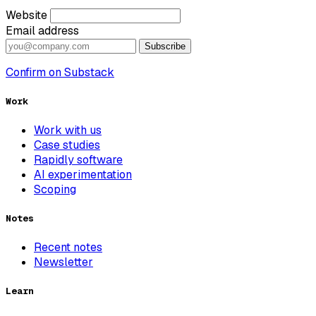
Website
Email address
Subscribe
Confirm on Substack
Work
Work with us
Case studies
Rapidly software
AI experimentation
Scoping
Notes
Recent notes
Newsletter
Learn