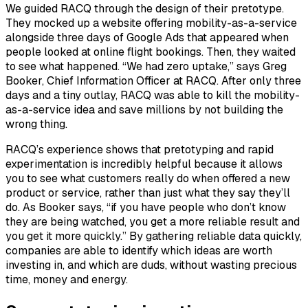
We guided RACQ through the design of their pretotype.
They mocked up a website offering mobility-as-a-service
alongside three days of Google Ads that appeared when
people looked at online flight bookings. Then, they waited
to see what happened. “We had zero uptake,” says Greg
Booker, Chief Information Officer at RACQ. After only three
days and a tiny outlay, RACQ was able to kill the mobility-
as-a-service idea and save millions by
not
building the
wrong thing.
RACQ’s experience shows that pretotyping and rapid
experimentation is incredibly helpful because it allows
you to see what customers really do when offered a new
product or service, rather than just what they say they’ll
do. As Booker says, “if you have people who don’t know
they are being watched, you get a more reliable result and
you get it more quickly.” By gathering reliable data quickly,
companies are able to identify which ideas are worth
investing in, and which are duds, without wasting precious
time, money and energy.