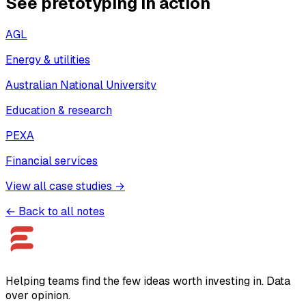
See pretotyping in action
AGL
Energy & utilities
Australian National University
Education & research
PEXA
Financial services
View all case studies →
← Back to all notes
Helping teams find the few ideas worth investing in. Data
over opinion.