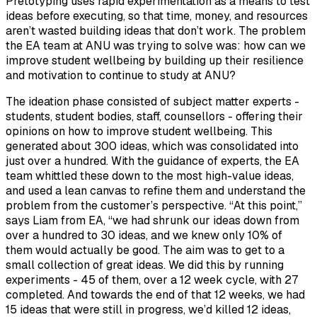
Pretotyping uses rapid experimentation as a means to test
ideas before executing, so that time, money, and resources
aren’t wasted building ideas that don’t work. The problem
the EA team at ANU was trying to solve was: how can we
improve student wellbeing by building up their resilience
and motivation to continue to study at ANU?
The ideation phase consisted of subject matter experts -
students, student bodies, staff, counsellors - offering their
opinions on how to improve student wellbeing. This
generated about 300 ideas, which was consolidated into
just over a hundred. With the guidance of experts, the EA
team whittled these down to the most high-value ideas,
and used a lean canvas to refine them and understand the
problem from the customer’s perspective. “At this point,”
says Liam from EA, “we had shrunk our ideas down from
over a hundred to 30 ideas, and we knew only 10% of
them would actually be good. The aim was to get to a
small collection of great ideas. We did this by running
experiments - 45 of them, over a 12 week cycle, with 27
completed. And towards the end of that 12 weeks, we had
15 ideas that were still in progress, we’d killed 12 ideas,