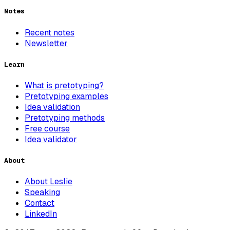
Notes
Recent notes
Newsletter
Learn
What is pretotyping?
Pretotyping examples
Idea validation
Pretotyping methods
Free course
Idea validator
About
About Leslie
Speaking
Contact
LinkedIn