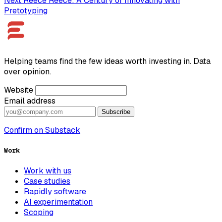
Next
Reece
Reece: A Century of Innovating with
Pretotyping
Helping teams find the few ideas worth investing in. Data
over opinion.
Website
Email address
Subscribe
Confirm on Substack
Work
Work with us
Case studies
Rapidly software
AI experimentation
Scoping