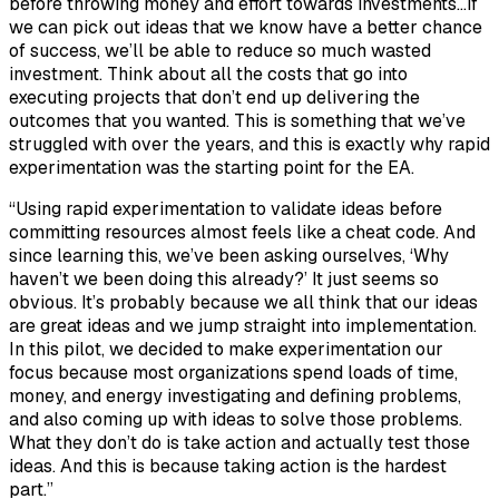
before throwing money and effort towards investments…If
we can pick out ideas that we know have a better chance
of success, we’ll be able to reduce so much wasted
investment. Think about all the costs that go into
executing projects that don’t end up delivering the
outcomes that you wanted. This is something that we’ve
struggled with over the years, and this is exactly why rapid
experimentation was the starting point for the EA.
“Using rapid experimentation to validate ideas before
committing resources almost feels like a cheat code. And
since learning this, we’ve been asking ourselves, ‘Why
haven’t we been doing this already?’ It just seems so
obvious. It’s probably because we all think that our ideas
are great ideas and we jump straight into implementation.
In this pilot, we decided to make experimentation our
focus because most organizations spend loads of time,
money, and energy investigating and defining problems,
and also coming up with ideas to solve those problems.
What they don’t do is take action and actually test those
ideas. And this is because taking action is the hardest
part.”