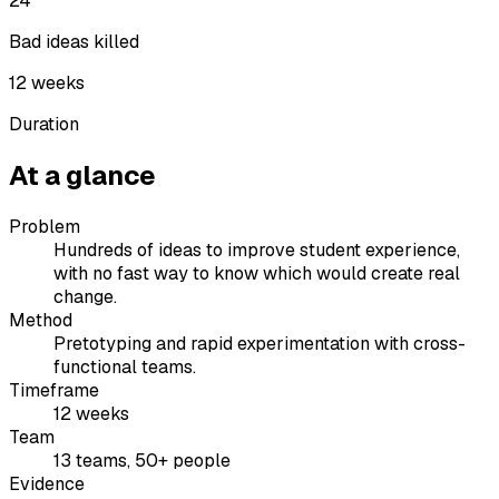
24
Bad ideas killed
12 weeks
Duration
At a glance
Problem
Hundreds of ideas to improve student experience,
with no fast way to know which would create real
change.
Method
Pretotyping and rapid experimentation with cross-
functional teams.
Timeframe
12 weeks
Team
13 teams, 50+ people
Evidence