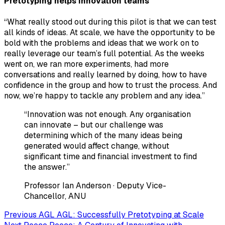
Pretotyping helps innovation teams
“What really stood out during this pilot is that we can test
all kinds of ideas. At scale, we have the opportunity to be
bold with the problems and ideas that we work on to
really leverage our team’s full potential. As the weeks
went on, we ran more experiments, had more
conversations and really learned by doing, how to have
confidence in the group and how to trust the process. And
now, we’re happy to tackle any problem and any idea.”
“Innovation was not enough. Any organisation
can innovate – but our challenge was
determining which of the many ideas being
generated would affect change, without
significant time and financial investment to find
the answer.”
Professor Ian Anderson
· Deputy Vice-
Chancellor, ANU
Previous
AGL
AGL: Successfully Pretotyping at Scale