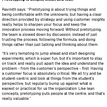
Ravinith says: “Pretotyping is about trying things and
being comfortable with the unknowns, but having a clear
direction provided by strategy and using customer insights
really helps to sharpen your focus and keep the
innovation process moving forward. Without pretotyping,
the team is slowed down by discussion, instead of just
trusting the process, following the formula, and doing
things rather than just talking and thinking about them.
“It’s very tempting to jump ahead and start designing
experiments, which is super fun, but it’s important to stay
on track and really pull apart the idea and understand the
problem - from the customer’s perspective - first. Having
a customer focus is absolutely critical. We all try and be
student-centric and look at things from the student’s
perspective, but regularly bump up against what is
easiest or practical for us the organization. Like lean
concepts, pretotyping puts people at the centre, and that’s
really valuable.”