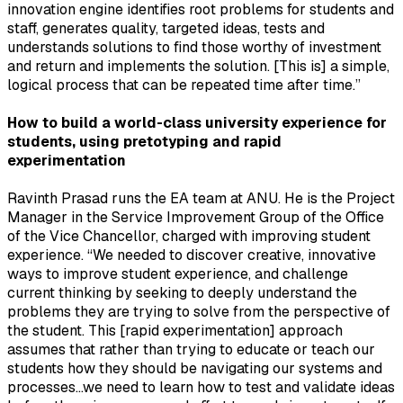
innovation engine identifies root problems for students and
staff, generates quality, targeted ideas, tests and
understands solutions to find those worthy of investment
and return and implements the solution. [This is] a simple,
logical process that can be repeated time after time.”
How to build a world-class university experience for
students, using pretotyping and rapid
experimentation
Ravinth Prasad runs the EA team at ANU. He is the Project
Manager in the Service Improvement Group of the Office
of the Vice Chancellor, charged with improving student
experience. “We needed to discover creative, innovative
ways to improve student experience, and challenge
current thinking by seeking to deeply understand the
problems they are trying to solve from the perspective of
the student. This [rapid experimentation] approach
assumes that rather than trying to educate or teach our
students how they should be navigating our systems and
processes…we need to learn how to test and validate ideas