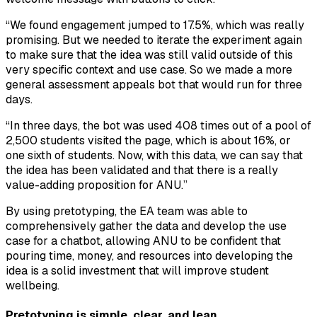
“We found engagement jumped to 17.5%, which was really
promising. But we needed to iterate the experiment again
to make sure that the idea was still valid outside of this
very specific context and use case. So we made a more
general assessment appeals bot that would run for three
days.
“In three days, the bot was used 408 times out of a pool of
2,500 students visited the page, which is about 16%, or
one sixth of students. Now, with this data, we can say that
the idea has been validated and that there is a really
value-adding proposition for ANU.”
By using pretotyping, the EA team was able to
comprehensively gather the data and develop the use
case for a chatbot, allowing ANU to be confident that
pouring time, money, and resources into developing the
idea is a solid investment that will improve student
wellbeing.
Pretotyping is simple, clear, and lean