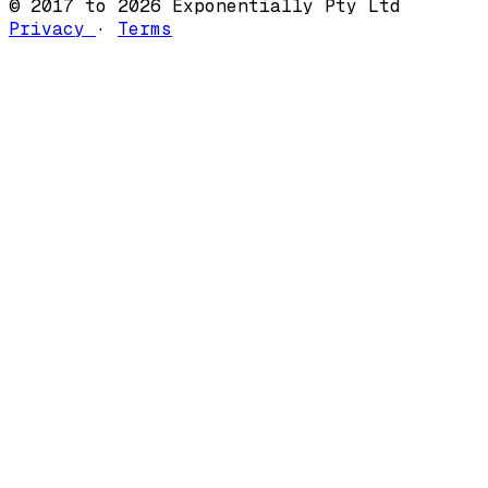
© 2017 to 2026 Exponentially Pty Ltd
Privacy
·
Terms