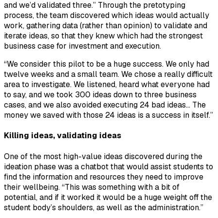
and we’d validated three.” Through the pretotyping
process, the team discovered which ideas would actually
work, gathering data (rather than opinion) to validate and
iterate ideas, so that they knew which had the strongest
business case for investment and execution.
“We consider this pilot to be a huge success. We only had
twelve weeks and a small team. We chose a really difficult
area to investigate. We listened, heard what everyone had
to say, and we took 300 ideas down to three business
cases, and we also avoided executing 24 bad ideas… The
money we saved with those 24 ideas is a success in itself.”
Killing ideas, validating ideas
One of the most high-value ideas discovered during the
ideation phase was a chatbot that would assist students to
find the information and resources they need to improve
their wellbeing. “This was something with a bit of
potential, and if it worked it would be a huge weight off the
student body’s shoulders, as well as the administration.”