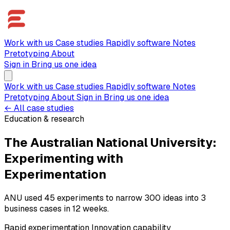
Work with us
Case studies
Rapidly software
Notes
Pretotyping
About
Sign in
Bring us one idea
Work with us
Case studies
Rapidly software
Notes
Pretotyping
About
Sign in
Bring us one idea
← All case studies
Education & research
The Australian National University:
Experimenting with
Experimentation
ANU used 45 experiments to narrow 300 ideas into 3
business cases in 12 weeks.
Rapid experimentation
Innovation capability