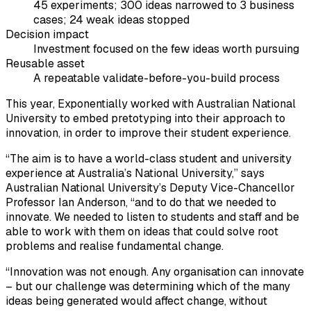
45 experiments; 300 ideas narrowed to 3 business
cases; 24 weak ideas stopped
Decision impact
Investment focused on the few ideas worth pursuing
Reusable asset
A repeatable validate-before-you-build process
This year, Exponentially worked with Australian National
University to embed pretotyping into their approach to
innovation, in order to improve their student experience.
“The aim is to have a world-class student and university
experience at Australia’s National University,” says
Australian National University’s Deputy Vice-Chancellor
Professor Ian Anderson, “and to do that we needed to
innovate. We needed to listen to students and staff and be
able to work with them on ideas that could solve root
problems and realise fundamental change.
“Innovation was not enough. Any organisation can innovate
– but our challenge was determining which of the many
ideas being generated would affect change, without