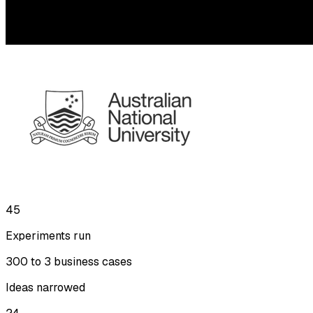
45
Experiments run
300 to 3 business cases
Ideas narrowed