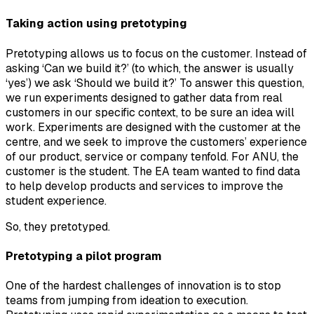
Taking action using pretotyping
Pretotyping allows us to focus on the customer. Instead of
asking ‘Can we build it?’ (to which, the answer is usually
‘yes’) we ask ‘Should we build it?’ To answer this question,
we run experiments designed to gather data from real
customers in our specific context, to be sure an idea will
work. Experiments are designed with the customer at the
centre, and we seek to improve the customers’ experience
of our product, service or company tenfold. For ANU, the
customer is the student. The EA team wanted to find data
to help develop products and services to improve the
student experience.
So, they pretotyped.
Pretotyping a pilot program
One of the hardest challenges of innovation is to stop
teams from jumping from ideation to execution.