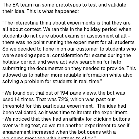
The EA team ran some pretotypes to test and validate
their idea. This is what happened:
“The interesting thing about experiments is that they are
all about context. We ran this in the holiday period, when
students do not care about exams or assessment at all -
there was no point running the experiment for all students.
So we decided to hone in on our customer to students who
were seeking special consideration for exams during the
holiday period, and were actively searching for help
submitting the documentation they needed to provide. This
allowed us to gather more reliable information while also
solving a problem for students in real time.”
“We found out that out of 194 page views, the bot was
used 14 times. That was 7.2%, which was past our
threshold for this particular experiment.” The idea had
been validated, so it was time to iterate the experiment.
“We noticed that they had an affinity for clicking buttons
over writing text, so we ran another experiment to see if
engagement increased when the bot opens with a
welcome message with buttons to click.”