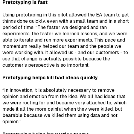
Pretotyping is fast
Using pretotyping in this pilot allowed the EA team to get
things done quickly, even with a small team and in a short
period of time. “The faster we designed and ran
experiments, the faster we learned lessons, and we were
able to iterate and run more experiments. This pace and
momentum really helped our team and the people we
were working with. It allowed us - and our customers - to
see that change is actually possible because the
customer’s perspective is so important.
Pretotyping helps kill bad ideas quickly
“In innovation, it is absolutely necessary to remove
opinion and emotion from the idea. We all had ideas that
we were rooting for and became very attached to, which
made it all the more painful when they were killed, but
bearable because we killed them using data and not
opinion.”