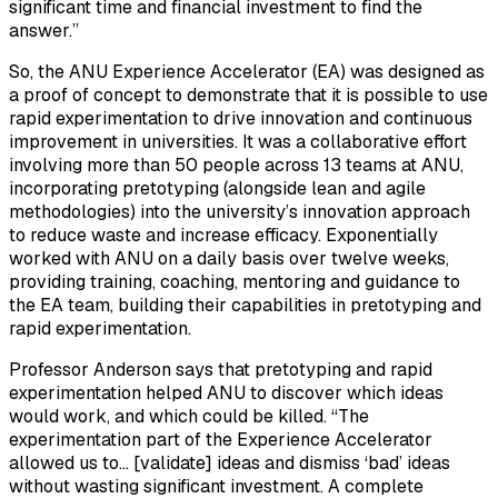
significant time and financial investment to find the
answer.”
So, the ANU Experience Accelerator (EA) was designed as
a proof of concept to demonstrate that it is possible to use
rapid experimentation to drive innovation and continuous
improvement in universities. It was a collaborative effort
involving more than 50 people across 13 teams at ANU,
incorporating pretotyping (alongside lean and agile
methodologies) into the university’s innovation approach
to reduce waste and increase efficacy. Exponentially
worked with ANU on a daily basis over twelve weeks,
providing training, coaching, mentoring and guidance to
the EA team, building their capabilities in pretotyping and
rapid experimentation.
Professor Anderson says that pretotyping and rapid
experimentation helped ANU to discover which ideas
would work, and which could be killed. “The
experimentation part of the Experience Accelerator
allowed us to… [validate] ideas and dismiss ‘bad’ ideas
without wasting significant investment. A complete