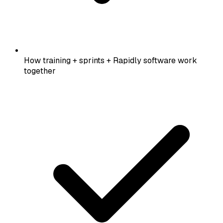
How training + sprints + Rapidly software work
together