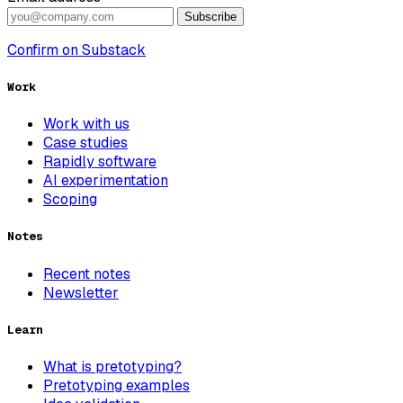
Subscribe
Confirm on Substack
Work
Work with us
Case studies
Rapidly software
AI experimentation
Scoping
Notes
Recent notes
Newsletter
Learn
What is pretotyping?
Pretotyping examples