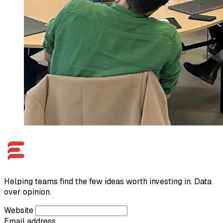
Helping teams find the few ideas worth investing in. Data
over opinion.
Website
Email address