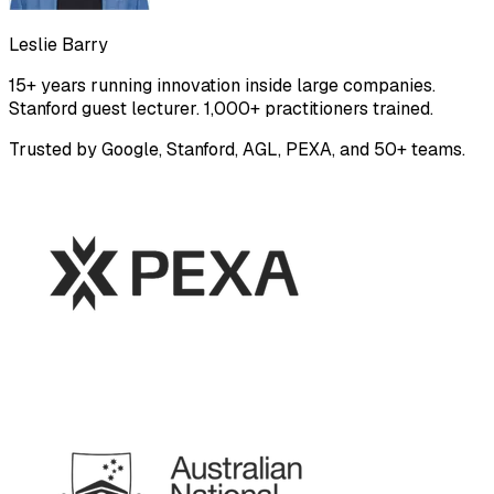
Leslie Barry
15+ years running innovation inside large companies.
Stanford guest lecturer. 1,000+ practitioners trained.
Trusted by Google, Stanford, AGL, PEXA, and 50+ teams.