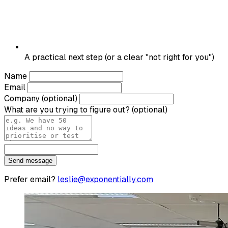
A practical next step (or a clear "not right for you")
Name
Email
Company
(optional)
What are you trying to figure out?
(optional)
Send message
Prefer email?
leslie@exponentially.com