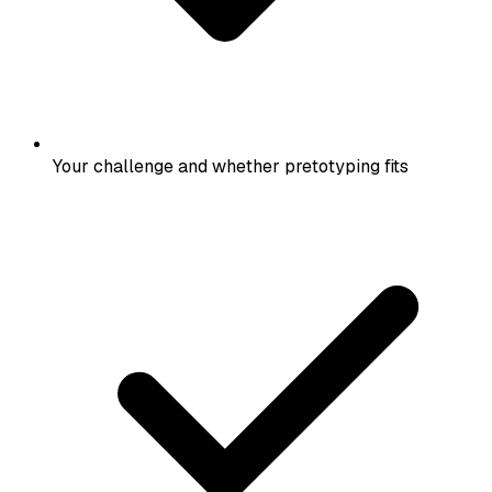
Your challenge and whether pretotyping fits