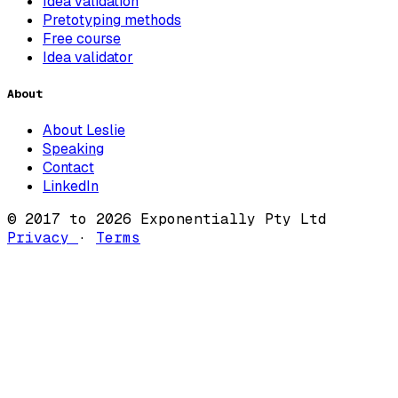
Idea validation
Pretotyping methods
Free course
Idea validator
About
About Leslie
Speaking
Contact
LinkedIn
© 2017 to 2026 Exponentially Pty Ltd
Privacy
·
Terms