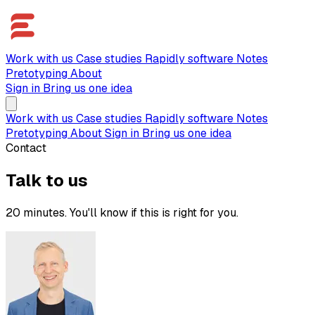
Work with us
Case studies
Rapidly software
Notes
Pretotyping
About
Sign in
Bring us one idea
Work with us
Case studies
Rapidly software
Notes
Pretotyping
About
Sign in
Bring us one idea
Contact
Talk to us
20 minutes. You'll know if this is right for you.