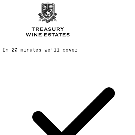
In 20 minutes we'll cover