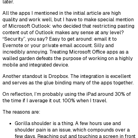
later.
All the apps I mentioned in the initial article are high
quality and work well, but I have to make special mention
of Microsoft Outlook: who decided that restricting pasting
content out of Outlook makes any sense at any level?
“Security”, you say? Easy to get around: email it to
Evernote or your private email account. Silly and
incredibly annoying. Treating Microsoft Office apps as a
walled garden defeats the purpose of working on a highly
mobile and integrated device.
Another standout is Dropbox. The integration is excellent
and serves as the glue binding many of the apps together.
On reflection, I’m probably using the iPad around 30% of
the time if I average it out. 100% when I travel.
The reasons are:
Gorilla shoulder is a thing. A few hours use and
shoulder pain is an issue, which compounds over a
few days. Reaching out and touching a screen in front