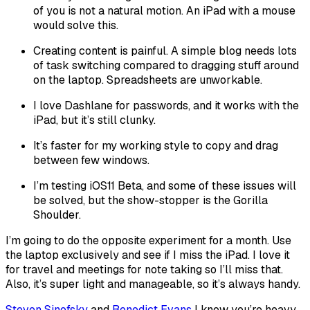
of you is not a natural motion. An iPad with a mouse
would solve this.
Creating content is painful. A simple blog needs lots
of task switching compared to dragging stuff around
on the laptop. Spreadsheets are unworkable.
I love Dashlane for passwords, and it works with the
iPad, but it’s still clunky.
It’s faster for my working style to copy and drag
between few windows.
I’m testing iOS11 Beta, and some of these issues will
be solved, but the show-stopper is the Gorilla
Shoulder.
I’m going to do the opposite experiment for a month. Use
the laptop exclusively and see if I miss the iPad. I love it
for travel and meetings for note taking so I’ll miss that.
Also, it’s super light and manageable, so it’s always handy.
Steven Sinofsky
and
Benedict Evans
I know you’re heavy