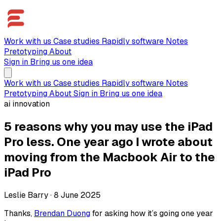
Work with us
Case studies
Rapidly software
Notes
Pretotyping
About
Sign in
Bring us one idea
Work with us
Case studies
Rapidly software
Notes
Pretotyping
About
Sign in
Bring us one idea
ai innovation
5 reasons why you may use the iPad
Pro less. One year ago I wrote about
moving from the Macbook Air to the
iPad Pro
Leslie Barry
·
8 June 2025
Thanks,
Brendan Duong
for asking how it’s going one year