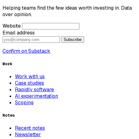
Helping teams find the few ideas worth investing in. Data
over opinion.
Website
Email address
Subscribe
Confirm on Substack
Work
Work with us
Case studies
Rapidly software
AI experimentation
Scoping
Notes
Recent notes
Newsletter