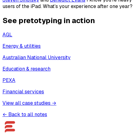
users of the iPad. What’s your experience after one year?
See pretotyping in action
AGL
Energy & utilities
Australian National University
Education & research
PEXA
Financial services
View all case studies →
← Back to all notes