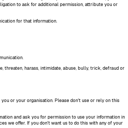
gation to ask for additional permission, attribute you or
cation for that information.
mmunication.
, threaten, harass, intimidate, abuse, bully, trick, defraud or
you or your organisation. Please don't use or rely on this
ation and ask you for permission to use your information in
s we offer. If you don't want us to do this with any of your