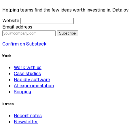
Helping teams find the few ideas worth investing in. Data ov
Website
Email address
Subscribe
Confirm on Substack
Work
Work with us
Case studies
Rapidly software
AI experimentation
Scoping
Notes
Recent notes
Newsletter