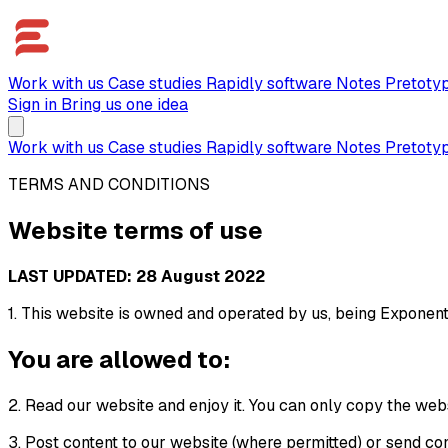
Work with us
Case studies
Rapidly software
Notes
Pretoty
Sign in
Bring us one idea
Work with us
Case studies
Rapidly software
Notes
Pretoty
TERMS AND CONDITIONS
Website terms of use
LAST UPDATED: 28 August 2022
1. This website is owned and operated by us, being Exponent
You are allowed to:
2. Read our website and enjoy it. You can only copy the web
3. Post content to our website (where permitted) or send cont