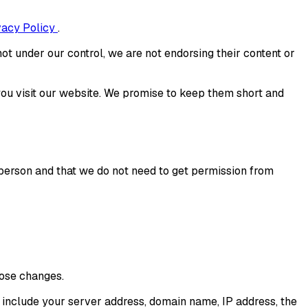
vacy Policy
.
ot under our control, we are not endorsing their content or
ou visit our website. We promise to keep them short and
r person and that we do not need to get permission from
hose changes.
y include your server address, domain name, IP address, the