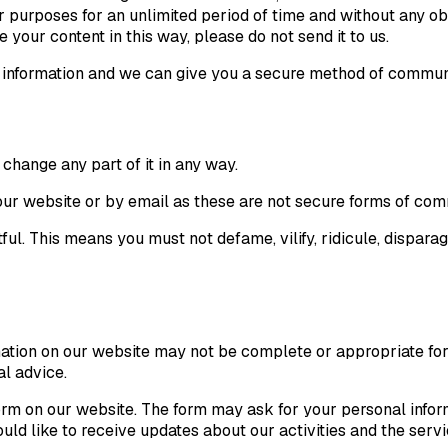
 purposes for an unlimited period of time and without any obli
your content in this way, please do not send it to us.
al information and we can give you a secure method of communi
change any part of it in any way.
h our website or by email as these are not secure forms of co
ful. This means you must not defame, vilify, ridicule, disparage
mation on our website may not be complete or appropriate for 
al advice.
rm on our website. The form may ask for your personal inform
d like to receive updates about our activities and the service