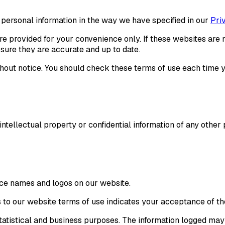
 personal information in the way we have specified in our
Pri
re provided for your convenience only. If these websites are n
sure they are accurate and up to date.
hout notice. You should check these terms of use each time y
 intellectual property or confidential information of any othe
ce names and logos on our website.
s to our website terms of use indicates your acceptance of t
 statistical and business purposes. The information logged ma