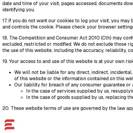
date and time of your visit, pages accessed, documents dow
identifying you.
17. If you do not want our cookies to log your visit, you ma
and controls the cookie. Please check your browser settings
18. The
Competition and Consumer Act
2010 (Cth) may confe
excluded, restricted or modified. We do not exclude those r
the use of this website, including the accuracy, reliability,
19. Your access to and use of this website is at your own r
We will not be liable for any direct, indirect, incident
of this website or the information contained on this we
Our liability for breach of any consumer guarantee or 
In the case of services supplied by us, resupplyi
In the case of goods supplied by us, replacing th
20. These website terms of use are governed by the law appl