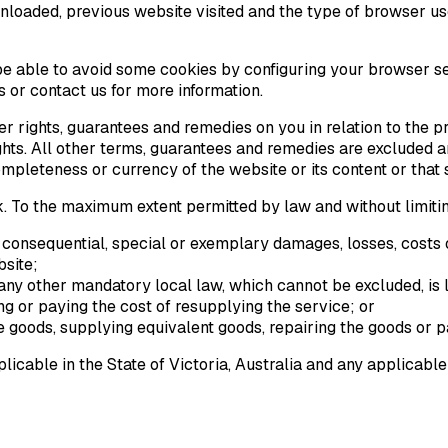
nloaded, previous website visited and the type of browser us
y be able to avoid some cookies by configuring your browser se
 or contact us for more information.
r rights, guarantees and remedies on you in relation to the p
ights. All other terms, guarantees and remedies are excluded
 completeness or currency of the website or its content or that
isk. To the maximum extent permitted by law and without limiti
al, consequential, special or exemplary damages, losses, costs 
bsite;
any other mandatory local law, which cannot be excluded, is li
ng or paying the cost of resupplying the service; or
e goods, supplying equivalent goods, repairing the goods or p
icable in the State of Victoria, Australia and any applicable