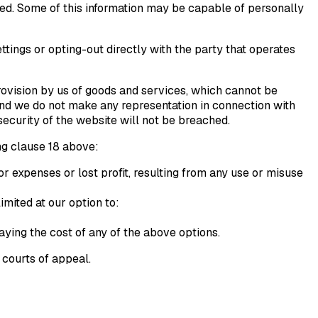
ed. Some of this information may be capable of personally
ttings or opting-out directly with the party that operates
rovision by us of goods and services, which cannot be
 and we do not make any representation in connection with
 security of the website will not be breached.
ng clause 18 above:
or expenses or lost profit, resulting from any use or misuse
mited at our option to:
aying the cost of any of the above options.
 courts of appeal.