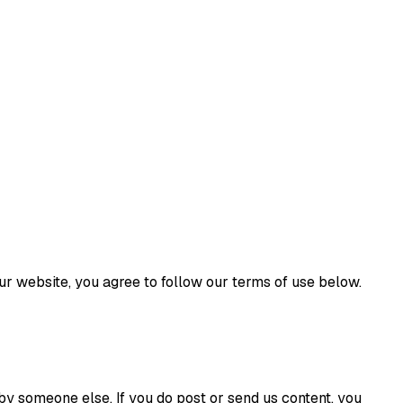
r website, you agree to follow our terms of use below.
d by someone else. If you do post or send us content, you