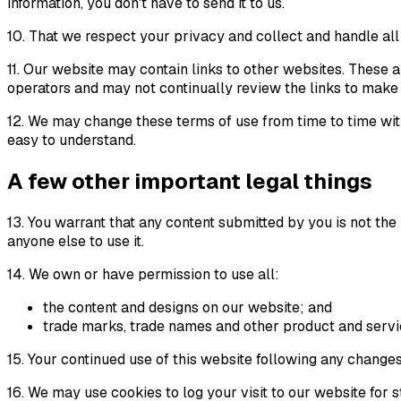
information, you don't have to send it to us.
10. That we respect your privacy and collect and handle all
11. Our website may contain links to other websites. These a
operators and may not continually review the links to make 
12. We may change these terms of use from time to time wit
easy to understand.
A few other important legal things
13. You warrant that any content submitted by you is not the
anyone else to use it.
14. We own or have permission to use all:
the content and designs on our website; and
trade marks, trade names and other product and servi
15. Your continued use of this website following any change
16. We may use cookies to log your visit to our website for