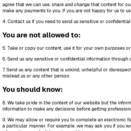
agree that we can use, share and change that content for our
make any payments to you. If you are not happy for us to use 
4. Contact us if you need to send us sensitive or confidenti
You are not allowed to:
5. Take or copy our content, use it for your own purposes or 
6. Send us any sensitive or confidential information throug
7. Send us any content that is unkind, unhelpful or disrespect
mislead us or any other person.
You should know:
8. We take pride in the content of our website but the infor
information to make any decisions before getting profession
9. We may allow or require you to complete an electronic fo
a particular manner. For example, we may ask you if you woul