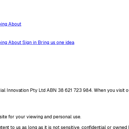
ping
About
ping
About
Sign in
Bring us one idea
ial Innovation Pty Ltd ABN 38 621 723 984. When you visit ou
site for your viewing and personal use.
ent to us as long as it is not sensitive, confidential or owne