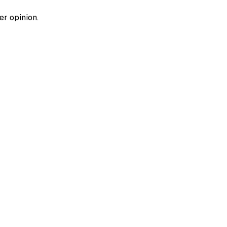
er opinion.