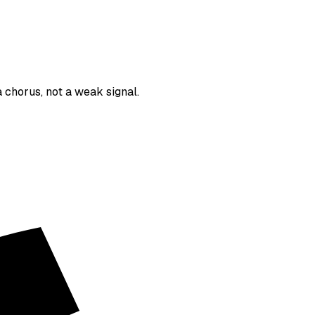
 chorus, not a weak signal.