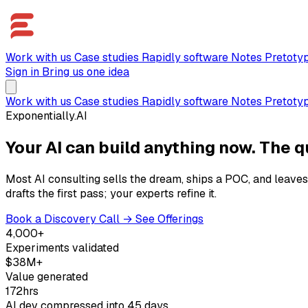
Work with us
Case studies
Rapidly software
Notes
Pretoty
Sign in
Bring us one idea
Work with us
Case studies
Rapidly software
Notes
Pretoty
Exponentially.AI
Your AI can build anything now. The q
Most AI consulting sells the dream, ships a POC, and leaves
drafts the first pass; your experts refine it.
Book a Discovery Call →
See Offerings
4,000+
Experiments validated
$38M+
Value generated
172hrs
AI dev compressed into 45 days