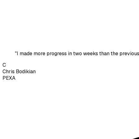
"I made more progress in two weeks than the previous
C
Chris Bodikian
PEXA