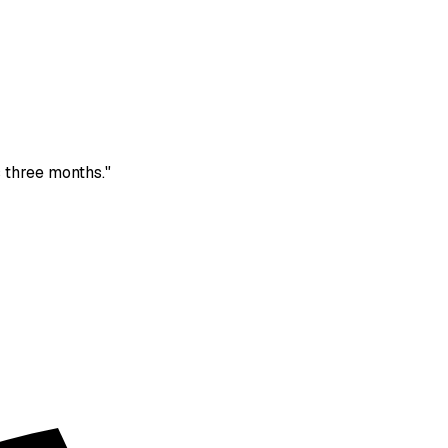
 three months."