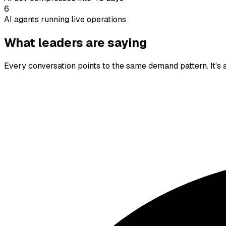
6
AI agents running live operations
What leaders are saying
Every conversation points to the same demand pattern. It's a