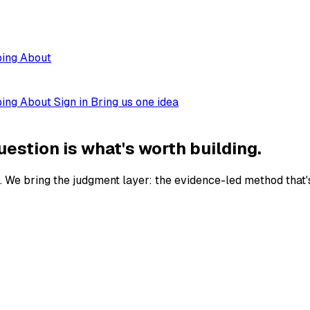
ping
About
ping
About
Sign in
Bring us one idea
uestion is what's worth building.
. We bring the judgment layer: the evidence-led method that's