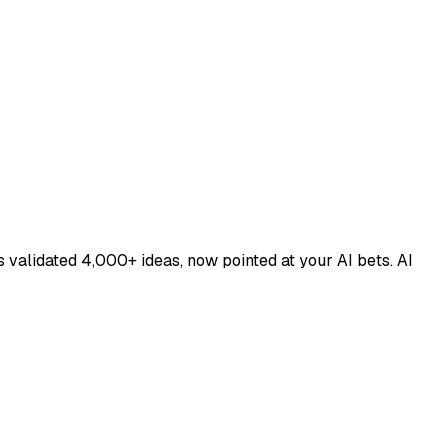
 validated 4,000+ ideas, now pointed at your AI bets. AI