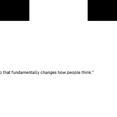
p that fundamentally changes how people think."