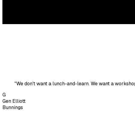
"We don't want a lunch-and-learn. We want a worksho
G
Gen Elliott
Bunnings