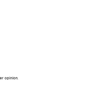
er opinion.