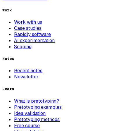
Work
Work with us
Case studies
Rapidly software
AI experimentation
Scoping
Notes
Recent notes
Newsletter
Learn
What is pretotyping?
Pretotyping examples
Idea validation
Pretotyping methods
Free course