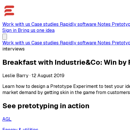
Work with us
Case studies
Rapidly software
Notes
Pretoty
Sign in
Bring us one idea
Work with us
Case studies
Rapidly software
Notes
Pretoty
interviews
Breakfast with Industrie&Co: Win by F
Leslie Barry
·
12 August 2019
Learn how to design a Pretotype Experiment to test your ide
market demand by getting skin in the game from customers i
See pretotyping in action
AGL
Energy & utilities