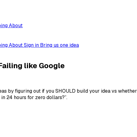
ping
About
ping
About
Sign in
Bring us one idea
ailing like Google
as by figuring out if you SHOULD build your idea vs whether 
n 24 hours for zero dollars?”.