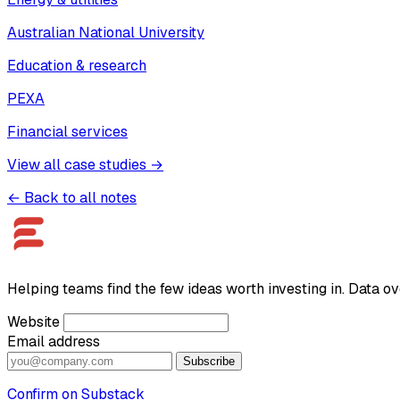
Australian National University
Education & research
PEXA
Financial services
View all case studies →
← Back to all notes
Helping teams find the few ideas worth investing in. Data ov
Website
Email address
Subscribe
Confirm on Substack