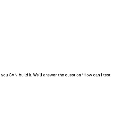
you CAN build it. We’ll answer the question “How can I test