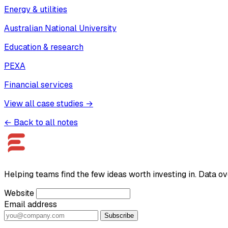
Energy & utilities
Australian National University
Education & research
PEXA
Financial services
View all case studies →
← Back to all notes
Helping teams find the few ideas worth investing in. Data ov
Website
Email address
Subscribe