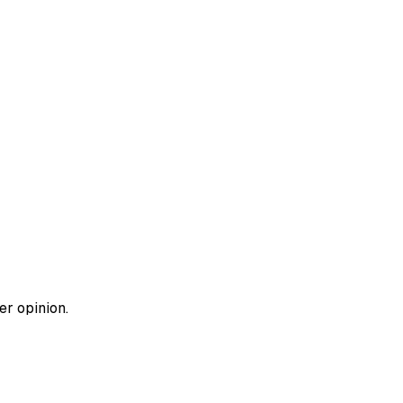
er opinion.