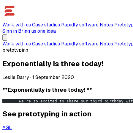
Work with us
Case studies
Rapidly software
Notes
Pretoty
Sign in
Bring us one idea
Work with us
Case studies
Rapidly software
Notes
Pretoty
pretotyping
Exponentially is three today!
Leslie Barry
·
1 September 2020
**Exponentially is three today! **
       We’re so excited to share our third birthday wit
See pretotyping in action
AGL