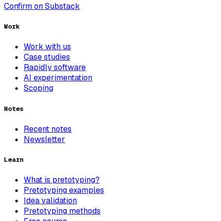
Confirm on Substack
Work
Work with us
Case studies
Rapidly software
AI experimentation
Scoping
Notes
Recent notes
Newsletter
Learn
What is pretotyping?
Pretotyping examples
Idea validation
Pretotyping methods