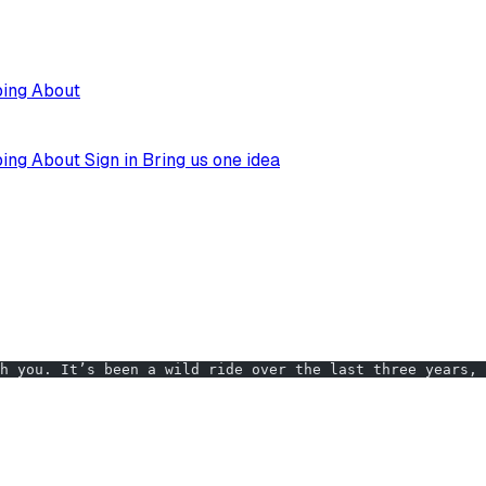
ping
About
ping
About
Sign in
Bring us one idea
h you. It’s been a wild ride over the last three years, 