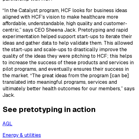
“In the Catalyst program, HCF looks for business ideas
aligned with HCF’s vision to make healthcare more
affordable, understandable, high quality and customer-
centric,” says CEO Sheena Jack. Pretotyping and rapid
experimentation helped support start-ups to iterate their
ideas and gather data to help validate them. This allowed
the start-ups and scale-ups to drastically improve the
quality of the ideas they were pitching to HCF; this helps
to increase the success of these products and services in
pilot programs, and eventually ensures their success in
the market. “The great ideas from the program [can be]
translated into meaningful programs, services and
ultimately better health outcomes for our members,” says
Jack.
See pretotyping in action
AGL
Energy & utilities