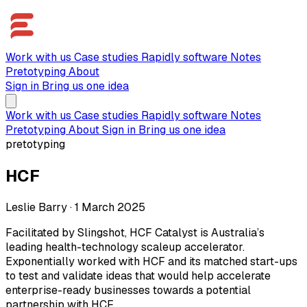
Work with us
Case studies
Rapidly software
Notes
Pretotyping
About
Sign in
Bring us one idea
Work with us
Case studies
Rapidly software
Notes
Pretotyping
About
Sign in
Bring us one idea
pretotyping
HCF
Leslie Barry
·
1 March 2025
Facilitated by Slingshot, HCF Catalyst is Australia’s
leading health-technology scaleup accelerator.
Exponentially worked with HCF and its matched start-ups
to test and validate ideas that would help accelerate
enterprise-ready businesses towards a potential
partnership with HCF.