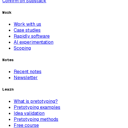
Confirm on Substack
Work
Work with us
Case studies
Rapidly software
AI experimentation
Scoping
Notes
Recent notes
Newsletter
Learn
What is pretotyping?
Pretotyping examples
Idea validation
Pretotyping methods
Free course