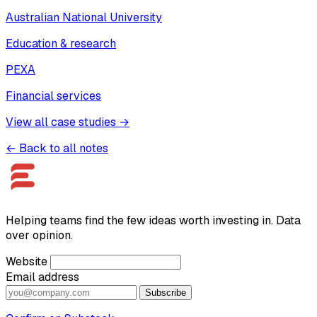
Australian National University
Education & research
PEXA
Financial services
View all case studies →
← Back to all notes
Helping teams find the few ideas worth investing in. Data
over opinion.
Website
Email address
Subscribe