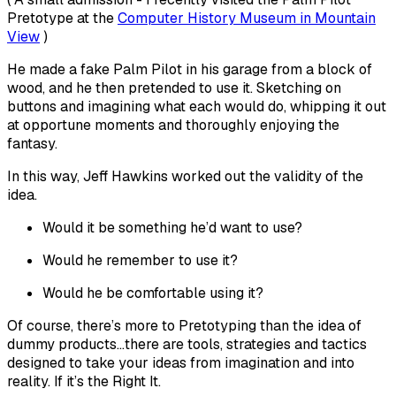
Pretotype at the
Computer History Museum in Mountain
View
)
He made a fake Palm Pilot in his garage from a block of
wood, and he then pretended to use it. Sketching on
buttons and imagining what each would do, whipping it out
at opportune moments and thoroughly enjoying the
fantasy.
In this way, Jeff Hawkins worked out the validity of the
idea.
Would it be something he’d want to use?
Would he remember to use it?
Would he be comfortable using it?
Of course, there’s more to Pretotyping than the idea of
dummy products…there are tools, strategies and tactics
designed to take your ideas from imagination and into
reality. If it’s the Right It.