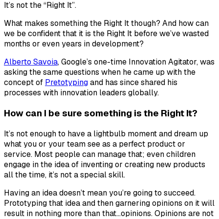
It’s not the “
Right It
”.
What makes something the Right It though? And how can
we be confident that it
is
the Right It before we’ve wasted
months or even years in development?
Alberto Savoia
, Google’s one-time Innovation Agitator, was
asking the same questions when he came up with the
concept of
Pretotyping
and has since shared his
processes with innovation leaders globally.
How can I be sure something is the Right It?
It’s not enough to have a lightbulb moment and dream up
what you or your team see as a perfect product or
service. Most people can manage that; even children
engage in the idea of inventing or creating new products
all the time, it’s not a special skill.
Having an idea doesn’t mean you’re going to succeed.
Prototyping that idea and then garnering opinions on it will
result in nothing more than that…opinions. Opinions are not