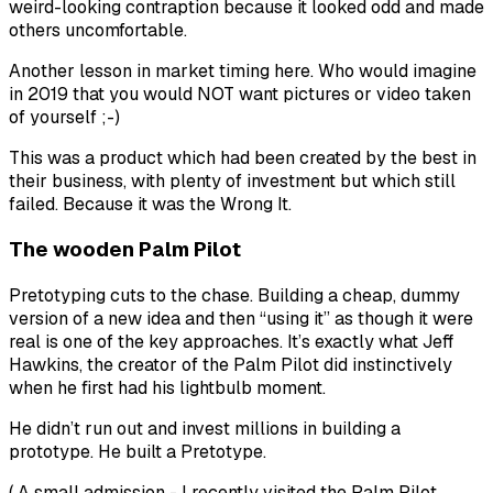
weird-looking contraption because it looked odd and made
others uncomfortable.
Another lesson in market timing here. Who would imagine
in 2019 that you would NOT want pictures or video taken
of yourself ;-)
This was a product which had been created by the best in
their business, with plenty of investment but which still
failed. Because it was the Wrong It.
The wooden Palm Pilot
Pretotyping cuts to the chase. Building a cheap, dummy
version of a new idea and then “using it” as though it were
real is one of the key approaches. It’s exactly what Jeff
Hawkins, the creator of the Palm Pilot did instinctively
when he first had his lightbulb moment.
He didn’t run out and invest millions in building a
prototype. He built a Pretotype.
( A small admission - I recently visited the Palm Pilot