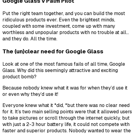
Google Glass v Palm Pilot
Put the right team together, and you can build the most
ridiculous products ever. Even the brightest minds,
coupled with some investment, come up with many
worthless and unpopular products with no trouble at all…
and they do. All the time.
The (un)clear need for Google Glass
Look at one of the most famous fails of all time, Google
Glass. Why did this seemingly attractive and exciting
product bomb?
Because nobody knew what it was for when they’d use it
or even
why
they’d use it!
Everyone knew what it *did, *but there was
no clear need
for it
. It’s two main selling points were that it allowed users
to take pictures or scroll through the internet quickly, but
with just a 2-3 hour battery life, it could not compete with
faster and superior products. Nobody wanted to wear the