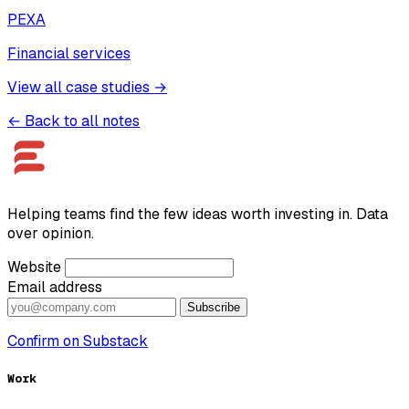
PEXA
Financial services
View all case studies →
← Back to all notes
Helping teams find the few ideas worth investing in. Data
over opinion.
Website
Email address
Subscribe
Confirm on Substack
Work