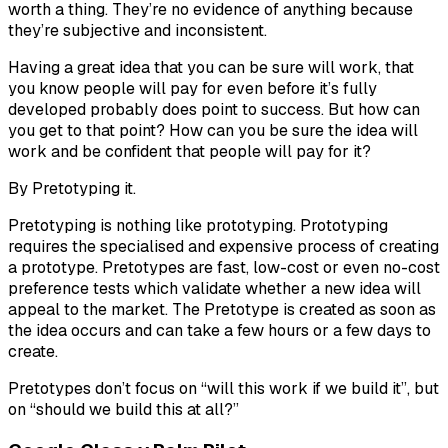
worth a thing. They’re no evidence of anything because
they’re subjective and inconsistent.
Having a great idea that you can be
sure
will work, that
you
know
people will pay for even before it’s fully
developed probably
does
point to success. But how can
you get to that point? How can you be sure the idea will
work and be confident that people will pay for it?
By Pretotyping it.
Pretotyping is
nothing
like prototyping. Prototyping
requires the specialised and expensive process of creating
a prototype. Pretotypes are fast, low-cost or even no-cost
preference tests which validate whether a new idea will
appeal to the market. The Pretotype is created as soon as
the idea occurs and can take a few hours or a few days to
create.
Pretotypes don’t focus on “will this work if we build it”, but
on “should we build this at all?”