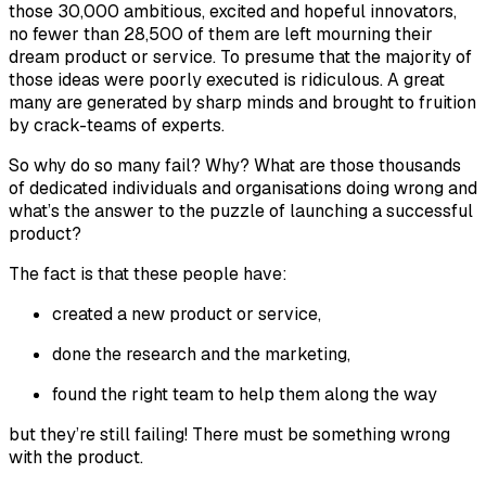
those 30,000 ambitious, excited and hopeful innovators,
no fewer than 28,500 of them are left mourning their
dream product or service. To presume that the majority of
those ideas were poorly executed is ridiculous. A great
many are generated by sharp minds and brought to fruition
by crack-teams of experts.
So why do so many fail? Why? What are those thousands
of dedicated individuals and organisations doing wrong and
what’s the answer to the puzzle of launching a successful
product?
The fact is that these people have:
created a new product or service,
done the research and the marketing,
found the right team to help them along the way
but they’re
still
failing! There must be something wrong
with the product.