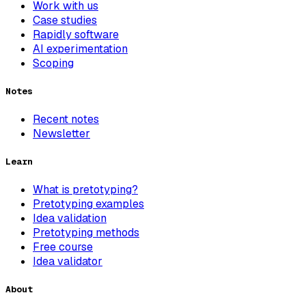
Work with us
Case studies
Rapidly software
AI experimentation
Scoping
Notes
Recent notes
Newsletter
Learn
What is pretotyping?
Pretotyping examples
Idea validation
Pretotyping methods
Free course
Idea validator
About