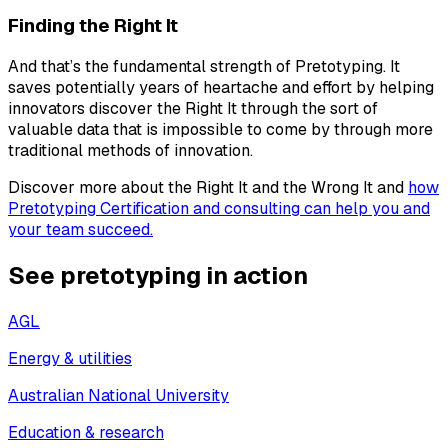
Finding the Right It
And that’s the fundamental strength of Pretotyping. It
saves potentially years of heartache and effort by helping
innovators discover the Right It through the sort of
valuable data that is impossible to come by through more
traditional methods of innovation.
Discover more about the Right It and the Wrong It and
how
Pretotyping Certification and consulting can help you and
your team succeed.
See pretotyping in action
AGL
Energy & utilities
Australian National University
Education & research