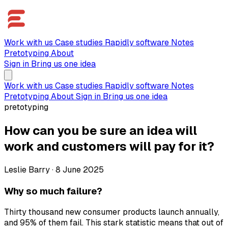
Work with us
Case studies
Rapidly software
Notes
Pretotyping
About
Sign in
Bring us one idea
Work with us
Case studies
Rapidly software
Notes
Pretotyping
About
Sign in
Bring us one idea
pretotyping
How can you be sure an idea will
work and customers will pay for it?
Leslie Barry
·
8 June 2025
Why so much failure?
Thirty thousand new consumer products launch annually,
and 95% of them fail. This stark statistic means that out of