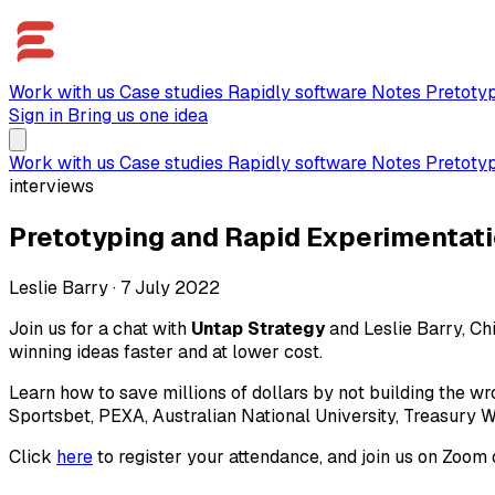
Work with us
Case studies
Rapidly software
Notes
Pretoty
Sign in
Bring us one idea
Work with us
Case studies
Rapidly software
Notes
Pretoty
interviews
Pretotyping and Rapid Experimentatio
Leslie Barry
·
7 July 2022
Join us for a chat with
Untap Strategy
and Leslie Barry, Chi
winning ideas faster and at lower cost.
Learn how to save millions of dollars by not building the w
Sportsbet, PEXA, Australian National University, Treasury W
Click
here
to register your attendance, and join us on Zoom 