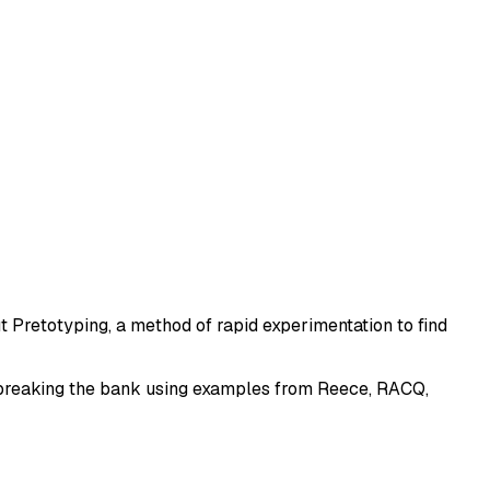
ut Pretotyping, a method of rapid experimentation to find
ut breaking the bank using examples from Reece, RACQ,