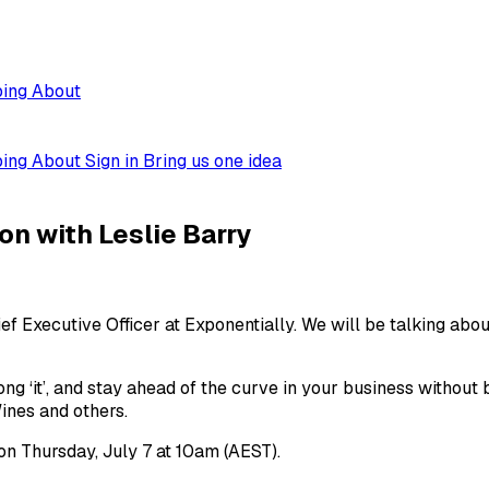
ping
About
ping
About
Sign in
Bring us one idea
n with Leslie Barry
ef Executive Officer at Exponentially. We will be talking abo
rong ‘it’, and stay ahead of the curve in your business witho
ines and others.
on Thursday, July 7 at 10am (AEST).