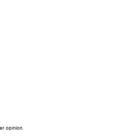
er opinion.