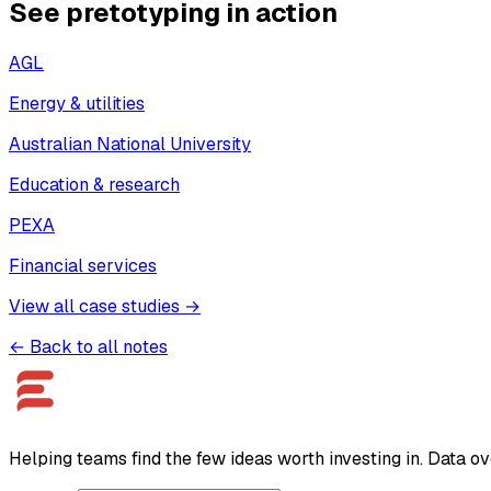
See pretotyping in action
AGL
Energy & utilities
Australian National University
Education & research
PEXA
Financial services
View all case studies →
← Back to all notes
Helping teams find the few ideas worth investing in. Data ov