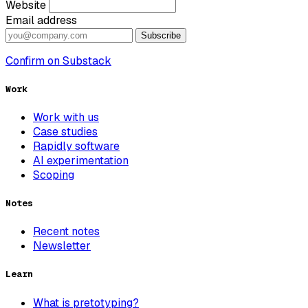
Website
Email address
Subscribe
Confirm on Substack
Work
Work with us
Case studies
Rapidly software
AI experimentation
Scoping
Notes
Recent notes
Newsletter
Learn
What is pretotyping?