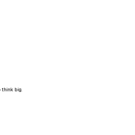
think big.