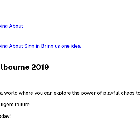
ping
About
ping
About
Sign in
Bring us one idea
elbourne 2019
a world where you can explore the power of playful chaos to 
igent failure.
oday!