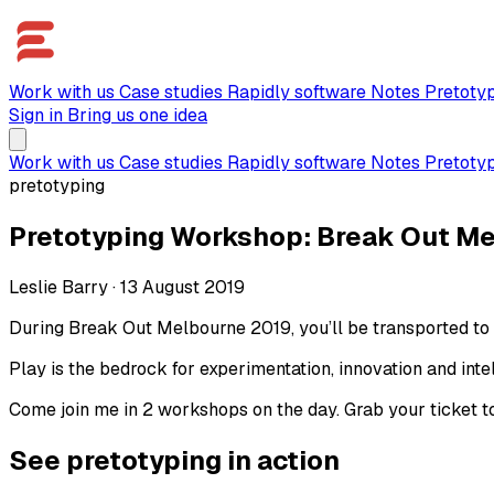
Work with us
Case studies
Rapidly software
Notes
Pretoty
Sign in
Bring us one idea
Work with us
Case studies
Rapidly software
Notes
Pretoty
pretotyping
Pretotyping Workshop: Break Out M
Leslie Barry
·
13 August 2019
During Break Out Melbourne 2019, you’ll be transported to 
Play is the bedrock for experimentation, innovation and intell
Come join me in 2 workshops on the day. Grab your ticket t
See pretotyping in action