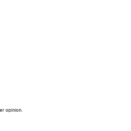
er opinion.