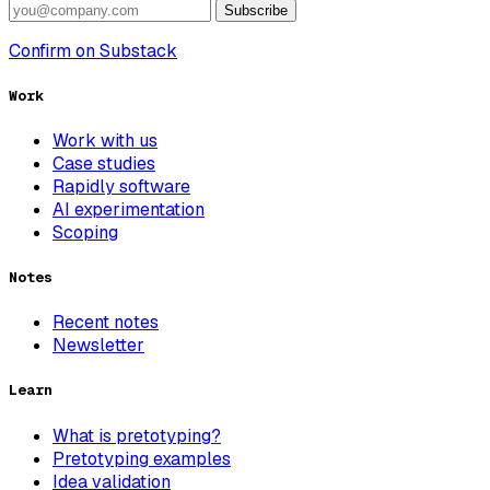
Subscribe
Confirm on Substack
Work
Work with us
Case studies
Rapidly software
AI experimentation
Scoping
Notes
Recent notes
Newsletter
Learn
What is pretotyping?
Pretotyping examples
Idea validation