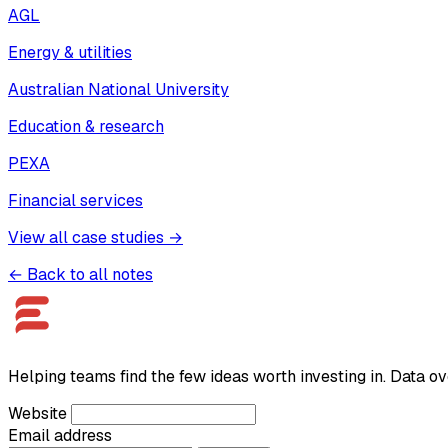
AGL
Energy & utilities
Australian National University
Education & research
PEXA
Financial services
View all case studies →
← Back to all notes
Helping teams find the few ideas worth investing in. Data ov
Website
Email address