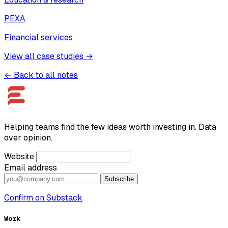
PEXA
Financial services
View all case studies →
← Back to all notes
Helping teams find the few ideas worth investing in. Data
over opinion.
Website
Email address
Subscribe
Confirm on Substack
Work