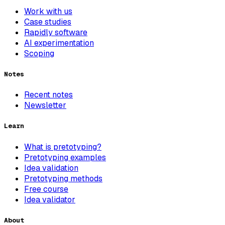
Work with us
Case studies
Rapidly software
AI experimentation
Scoping
Notes
Recent notes
Newsletter
Learn
What is pretotyping?
Pretotyping examples
Idea validation
Pretotyping methods
Free course
Idea validator
About