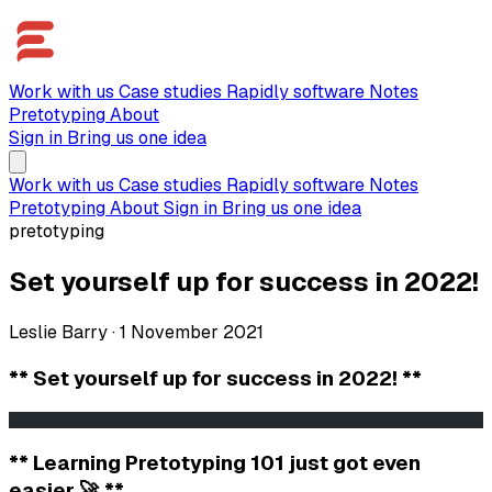
Work with us
Case studies
Rapidly software
Notes
Pretotyping
About
Sign in
Bring us one idea
Work with us
Case studies
Rapidly software
Notes
Pretotyping
About
Sign in
Bring us one idea
pretotyping
Set yourself up for success in 2022!
Leslie Barry
·
1 November 2021
** Set yourself up for success in 2022! **
                                                       
** Learning Pretotyping 101 just got even
easier 🚀 **