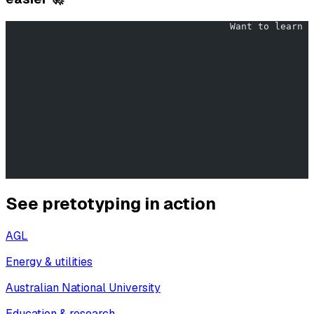
                                        Want to learn w
                                                       
                                                       
                                                       
                                                       
                                                       
See pretotyping in action
AGL
Energy & utilities
Australian National University
Education & research