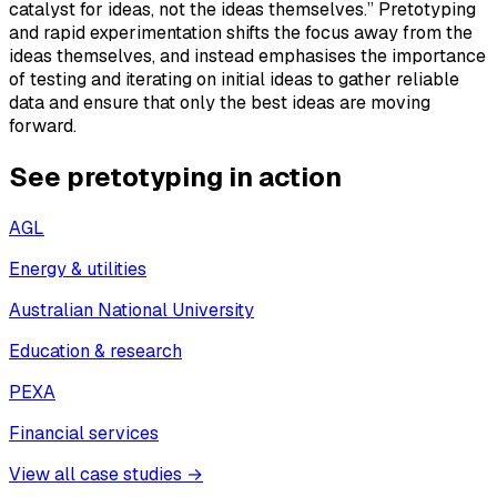
catalyst for ideas, not the ideas themselves.” Pretotyping
and rapid experimentation shifts the focus away from the
ideas themselves, and instead emphasises the importance
of testing and iterating on initial ideas to gather reliable
data and ensure that only the best ideas are moving
forward.
See pretotyping in action
AGL
Energy & utilities
Australian National University
Education & research
PEXA
Financial services
View all case studies →