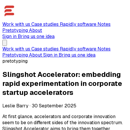
Work with us
Case studies
Rapidly software
Notes
Pretotyping
About
Sign in
Bring us one idea
Work with us
Case studies
Rapidly software
Notes
Pretotyping
About
Sign in
Bring us one idea
pretotyping
Slingshot Accelerator: embedding
rapid experimentation in corporate
startup accelerators
Leslie Barry
·
30 September 2025
At first glance, accelerators and corporate innovation
seem to be on different sides of the innovation spectrum.
Slingshot Accelerator aims to bring them together,