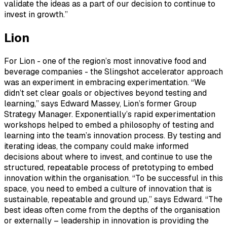
validate the ideas as a part of our decision to continue to
invest in growth.”
Lion
For Lion - one of the region’s most innovative food and
beverage companies - the Slingshot accelerator approach
was an experiment in embracing experimentation. “We
didn’t set clear goals or objectives beyond testing and
learning,” says Edward Massey, Lion’s former Group
Strategy Manager. Exponentially’s rapid experimentation
workshops helped to embed a philosophy of testing and
learning into the team’s innovation process. By testing and
iterating ideas, the company could make informed
decisions about where to invest, and continue to use the
structured, repeatable process of pretotyping to embed
innovation within the organisation. “To be successful in this
space, you need to embed a culture of innovation that is
sustainable, repeatable and ground up,” says Edward. “The
best ideas often come from the depths of the organisation
or externally – leadership in innovation is providing the