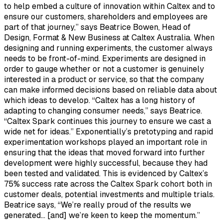
to help embed a culture of innovation within Caltex and to
ensure our customers, shareholders and employees are
part of that journey,” says Beatrice Bowen, Head of
Design, Format & New Business at Caltex Australia. When
designing and running experiments, the customer always
needs to be front-of-mind. Experiments are designed in
order to gauge whether or not a customer is genuinely
interested in a product or service, so that the company
can make informed decisions based on reliable data about
which ideas to develop. “Caltex has a long history of
adapting to changing consumer needs,” says Beatrice.
“Caltex Spark continues this journey to ensure we cast a
wide net for ideas.” Exponentially’s pretotyping and rapid
experimentation workshops played an important role in
ensuring that the ideas that moved forward into further
development were highly successful, because they had
been tested and validated. This is evidenced by Caltex’s
75% success rate across the Caltex Spark cohort both in
customer deals, potential investments and multiple trials.
Beatrice says, “We’re really proud of the results we
generated… [and] we’re keen to keep the momentum.”