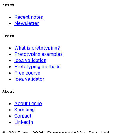
Notes
Recent notes
Newsletter
Learn
What is pretotyping?
Pretotyping examples
Idea validation
Pretotyping methods
Free course
Idea validator
About
About Leslie
Speaking
Contact
LinkedIn