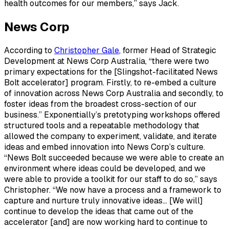
health outcomes for our members,” says Jack.
News Corp
According to
Christopher Gale
, former Head of Strategic
Development at News Corp Australia, “there were two
primary expectations for the [Slingshot-facilitated News
Bolt accelerator] program. Firstly, to re-embed a culture
of innovation across News Corp Australia and secondly, to
foster ideas from the broadest cross-section of our
business.” Exponentially’s pretotyping workshops offered
structured tools and a repeatable methodology that
allowed the company to experiment, validate, and iterate
ideas and embed innovation into News Corp’s culture.
“News Bolt succeeded because we were able to create an
environment where ideas could be developed, and we
were able to provide a toolkit for our staff to do so,” says
Christopher. “We now have a process and a framework to
capture and nurture truly innovative ideas… [We will]
continue to develop the ideas that came out of the
accelerator [and] are now working hard to continue to