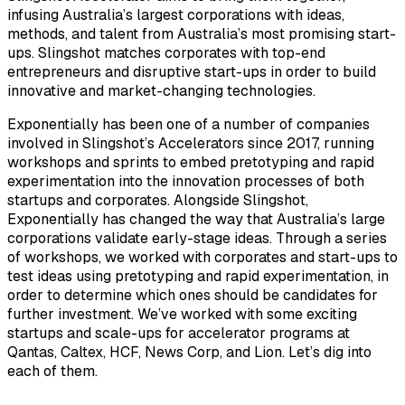
infusing Australia’s largest corporations with ideas,
methods, and talent from Australia’s most promising start-
ups. Slingshot matches corporates with top-end
entrepreneurs and disruptive start-ups in order to build
innovative and market-changing technologies.
Exponentially has been one of a number of companies
involved in Slingshot’s Accelerators since 2017, running
workshops and sprints to embed pretotyping and rapid
experimentation into the innovation processes of both
startups and corporates. Alongside Slingshot,
Exponentially has changed the way that Australia’s large
corporations validate early-stage ideas. Through a series
of workshops, we worked with corporates and start-ups to
test ideas using pretotyping and rapid experimentation, in
order to determine which ones should be candidates for
further investment. We’ve worked with some exciting
startups and scale-ups for accelerator programs at
Qantas, Caltex, HCF, News Corp, and Lion. Let’s dig into
each of them.