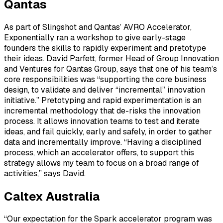
Qantas
As part of Slingshot and Qantas’ AVRO Accelerator,
Exponentially ran a workshop to give early-stage
founders the skills to rapidly experiment and pretotype
their ideas. David Parfett, former Head of Group Innovation
and Ventures for Qantas Group, says that one of his team’s
core responsibilities was “supporting the core business
design, to validate and deliver “incremental” innovation
initiative.” Pretotyping and rapid experimentation is an
incremental methodology that de-risks the innovation
process. It allows innovation teams to test and iterate
ideas, and fail quickly, early and safely, in order to gather
data and incrementally improve. “Having a disciplined
process, which an accelerator offers, to support this
strategy allows my team to focus on a broad range of
activities,” says David.
Caltex Australia
“Our expectation for the Spark accelerator program was