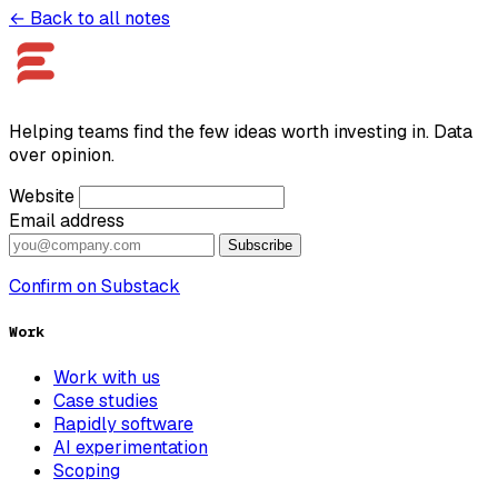
← Back to all notes
Helping teams find the few ideas worth investing in. Data
over opinion.
Website
Email address
Subscribe
Confirm on Substack
Work
Work with us
Case studies
Rapidly software
AI experimentation
Scoping