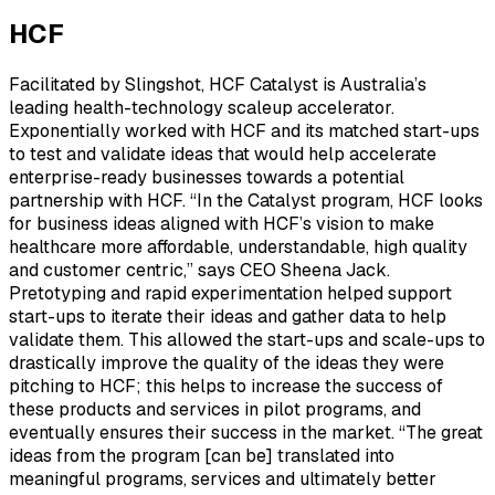
HCF
Facilitated by Slingshot, HCF Catalyst is Australia’s
leading health-technology scaleup accelerator.
Exponentially worked with HCF and its matched start-ups
to test and validate ideas that would help accelerate
enterprise-ready businesses towards a potential
partnership with HCF. “In the Catalyst program, HCF looks
for business ideas aligned with HCF’s vision to make
healthcare more affordable, understandable, high quality
and customer centric,” says CEO Sheena Jack.
Pretotyping and rapid experimentation helped support
start-ups to iterate their ideas and gather data to help
validate them. This allowed the start-ups and scale-ups to
drastically improve the quality of the ideas they were
pitching to HCF; this helps to increase the success of
these products and services in pilot programs, and
eventually ensures their success in the market. “The great
ideas from the program [can be] translated into
meaningful programs, services and ultimately better