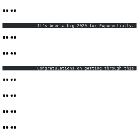
** **
              It's been a big 2020 for Exponentially. W
** **
** **
              Congratulations on getting through this y
** **
** **
** **
** **