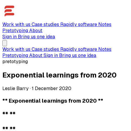
Work with us
Case studies
Rapidly software
Notes
Pretotyping
About
Sign in
Bring us one idea
Work with us
Case studies
Rapidly software
Notes
Pretotyping
About
Sign in
Bring us one idea
pretotyping
Exponential learnings from 2020
Leslie Barry
·
1 December 2020
** Exponential learnings from 2020 **
** **
** **