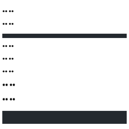
** **
** **
                                                       
** **
** **
** **
** **
** **
                                                       
                                                       