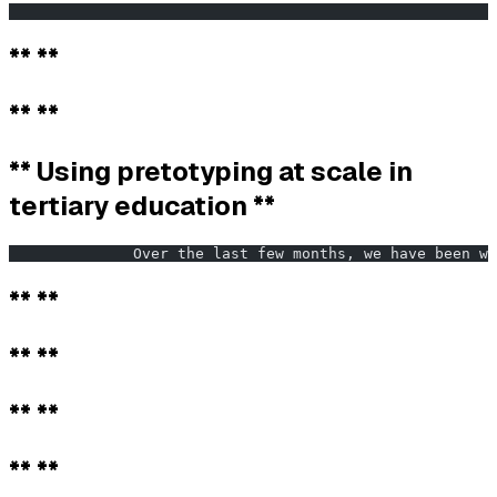
                                                       
** **
** **
** Using pretotyping at scale in
tertiary education **
              Over the last few months, we have been wo
** **
** **
** **
** **