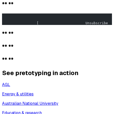
** **
                                                       
                 [                       Unsubscribe   
** **
** **
** **
See pretotyping in action
AGL
Energy & utilities
Australian National University
Education & research