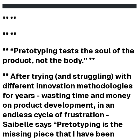
                                                       
** **
** **
** “Pretotyping tests the soul of the
product, not the body.” **
** After trying (and struggling) with
different innovation methodologies
for years - wasting time and money
on product development, in an
endless cycle of frustration -
Saibelle says “Pretotyping is the
missing piece that I have been