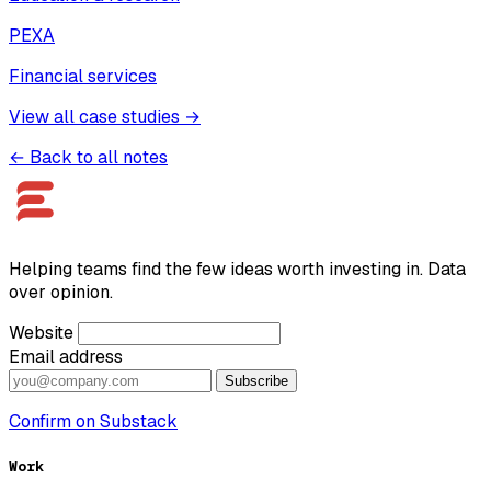
PEXA
Financial services
View all case studies →
← Back to all notes
Helping teams find the few ideas worth investing in. Data
over opinion.
Website
Email address
Subscribe
Confirm on Substack
Work