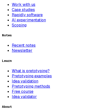
Work with us
Case studies
Rapidly software
AI experimentation
Scoping
Notes
Recent notes
Newsletter
Learn
What is pretotyping?
Pretotyping examples
Idea validation
Pretotyping methods
Free course
Idea validator
About