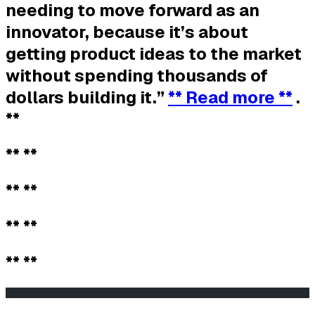
needing to move forward as an
innovator, because it’s about
getting product ideas to the market
without spending thousands of
dollars building it.”
** Read more **
.
**
** **
** **
** **
** **
                                                       