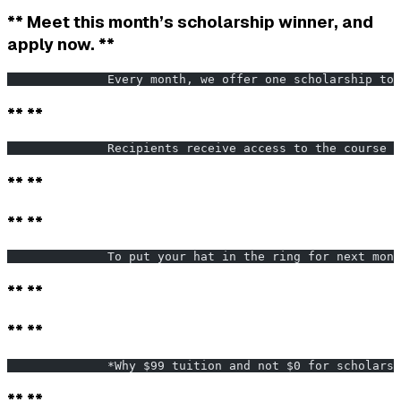
** Meet this month’s scholarship winner, and
apply now. **
              Every month, we offer one scholarship to 
** **
              Recipients receive access to the course f
** **
** **
              To put your hat in the ring for next mont
** **
** **
              *Why $99 tuition and not $0 for scholarsh
** **