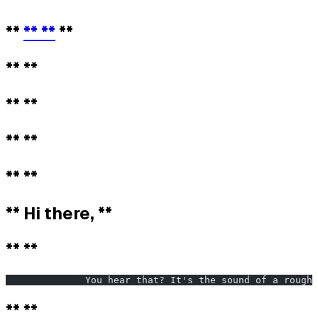
**
** **
**
** **
** **
** **
** **
** Hi there, **
** **
              You hear that? It's the sound of a rough 
** **