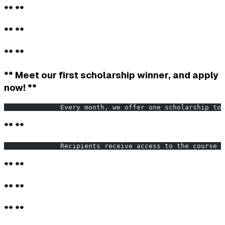
** **
** **
** **
** Meet our first scholarship winner, and apply
now! **
              Every month, we offer one scholarship to 
** **
              Recipients receive access to the course f
** **
** **
** **