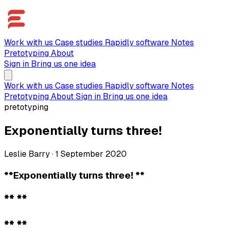
Work with us
Case studies
Rapidly software
Notes
Pretotyping
About
Sign in
Bring us one idea
Work with us
Case studies
Rapidly software
Notes
Pretotyping
About
Sign in
Bring us one idea
pretotyping
Exponentially turns three!
Leslie Barry
·
1 September 2020
**Exponentially turns three! **
** **
** **