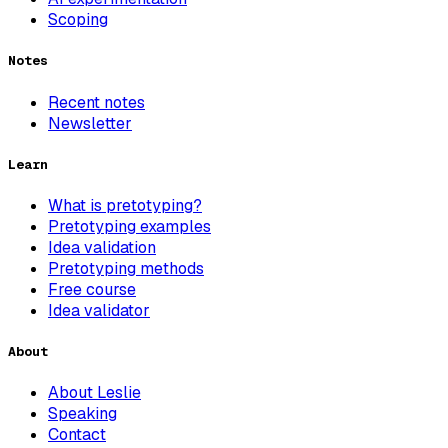
Scoping
Notes
Recent notes
Newsletter
Learn
What is pretotyping?
Pretotyping examples
Idea validation
Pretotyping methods
Free course
Idea validator
About
About Leslie
Speaking
Contact