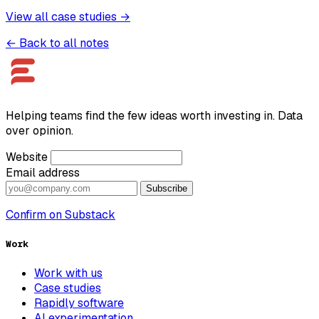
View all case studies →
← Back to all notes
Helping teams find the few ideas worth investing in. Data
over opinion.
Website
Email address
Subscribe
Confirm on Substack
Work
Work with us
Case studies
Rapidly software
AI experimentation