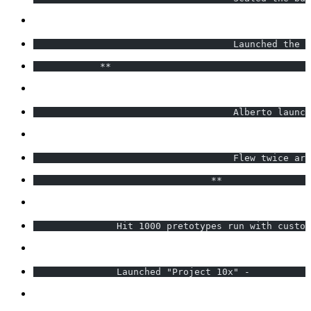
                                    Launched the E
            **                                    
                                    Alberto launc
                                    Flew twice aro
                                **                
               Hit 1000 pretotypes run with custom
               Launched "Project 10x" -           