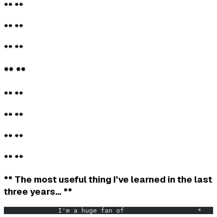
** **
** **
** **
** **
** **
** **
** **
** **
** The most useful thing I’ve learned in the last
three years… **
              I'm a huge fan of                   *    