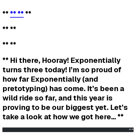
**
** **
**
** **
** **
** Hi there, Hooray! Exponentially
turns three today! I’m so proud of
how far Exponentially (and
pretotyping) has come. It’s been a
wild ride so far, and this year is
proving to be our biggest yet. Let’s
take a look at how we got here… **
                                                    ** 