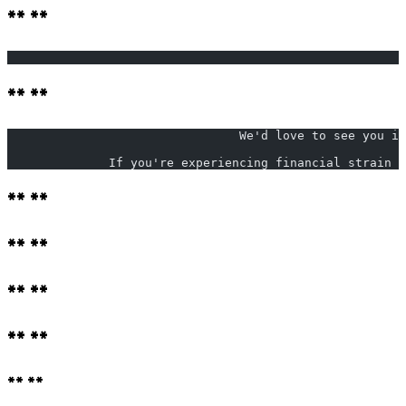
** **
                                                       
** **
                                We'd love to see you in
              If you're experiencing financial strain d
** **
** **
** **
** **
** **