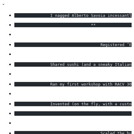
-
               I nagged Alberto Savoia incessantly
                                **                
                                    Registered ‘Ex
               Shared sushi (and a sneaky Italian 
               Ran my first workshop with RACV 30 
               Invented (on the fly, with a custom
                                                  
                                    Scaled the bus