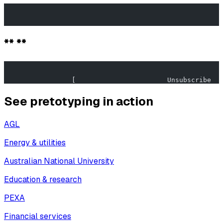
                                                       
                                                       
** **
                                                       
                 [                       Unsubscribe   
See pretotyping in action
AGL
Energy & utilities
Australian National University
Education & research
PEXA
Financial services