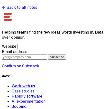
← Back to all notes
Helping teams find the few ideas worth investing in. Data
over opinion.
Website
Email address
Subscribe
Confirm on Substack
Work
Work with us
Case studies
Rapidly software
AI experimentation
Scoping