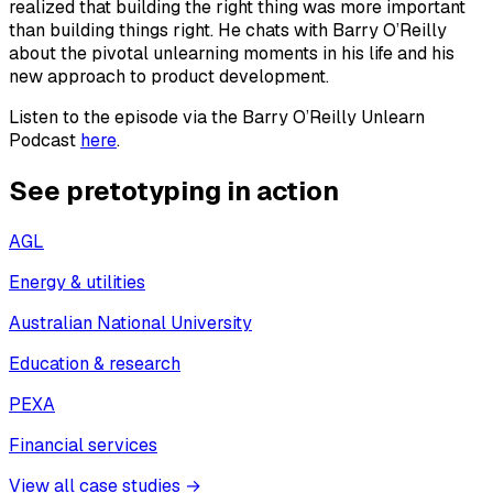
realized that building the right thing was more important
than building things right. He chats with Barry O’Reilly
about the pivotal unlearning moments in his life and his
new approach to product development.
Listen to the episode via the Barry O’Reilly Unlearn
Podcast
here
.
See pretotyping in action
AGL
Energy & utilities
Australian National University
Education & research
PEXA
Financial services
View all case studies →