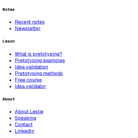
Notes
Recent notes
Newsletter
Learn
What is pretotyping?
Pretotyping examples
Idea validation
Pretotyping methods
Free course
Idea validator
About
About Leslie
Speaking
Contact
LinkedIn