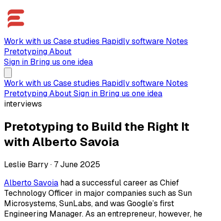
Work with us
Case studies
Rapidly software
Notes
Pretotyping
About
Sign in
Bring us one idea
Work with us
Case studies
Rapidly software
Notes
Pretotyping
About
Sign in
Bring us one idea
interviews
Pretotyping to Build the Right It
with Alberto Savoia
Leslie Barry
·
7 June 2025
Alberto Savoia
had a successful career as Chief
Technology Officer in major companies such as Sun
Microsystems, SunLabs, and was Google’s first
Engineering Manager. As an entrepreneur, however, he