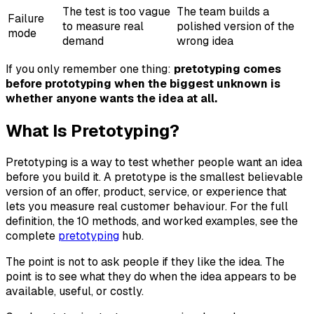
The test is too vague
The team builds a
Failure
to measure real
polished version of the
mode
demand
wrong idea
If you only remember one thing:
pretotyping comes
before prototyping when the biggest unknown is
whether anyone wants the idea at all.
What Is Pretotyping?
Pretotyping is a way to test whether people want an idea
before you build it. A pretotype is the smallest believable
version of an offer, product, service, or experience that
lets you measure real customer behaviour. For the full
definition, the 10 methods, and worked examples, see the
complete
pretotyping
hub.
The point is not to ask people if they like the idea. The
point is to see what they do when the idea appears to be
available, useful, or costly.