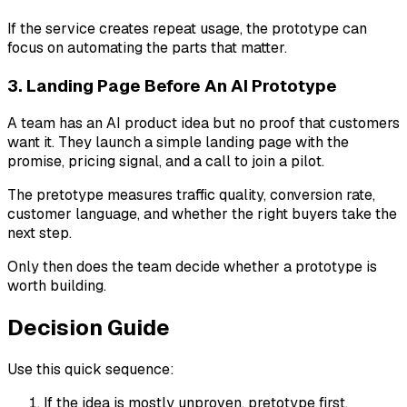
If the service creates repeat usage, the prototype can
focus on automating the parts that matter.
3. Landing Page Before An AI Prototype
A team has an AI product idea but no proof that customers
want it. They launch a simple landing page with the
promise, pricing signal, and a call to join a pilot.
The pretotype measures traffic quality, conversion rate,
customer language, and whether the right buyers take the
next step.
Only then does the team decide whether a prototype is
worth building.
Decision Guide
Use this quick sequence:
If the idea is mostly unproven, pretotype first.