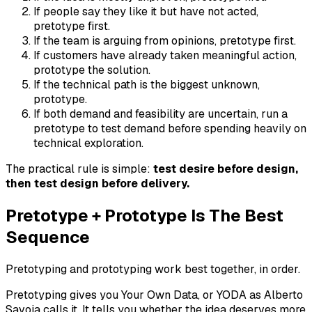
If people say they like it but have not acted,
pretotype first.
If the team is arguing from opinions, pretotype first.
If customers have already taken meaningful action,
prototype the solution.
If the technical path is the biggest unknown,
prototype.
If both demand and feasibility are uncertain, run a
pretotype to test demand before spending heavily on
technical exploration.
The practical rule is simple:
test desire before design,
then test design before delivery.
Pretotype + Prototype Is The Best
Sequence
Pretotyping and prototyping work best together, in order.
Pretotyping gives you Your Own Data, or YODA as Alberto
Savoia calls it. It tells you whether the idea deserves more