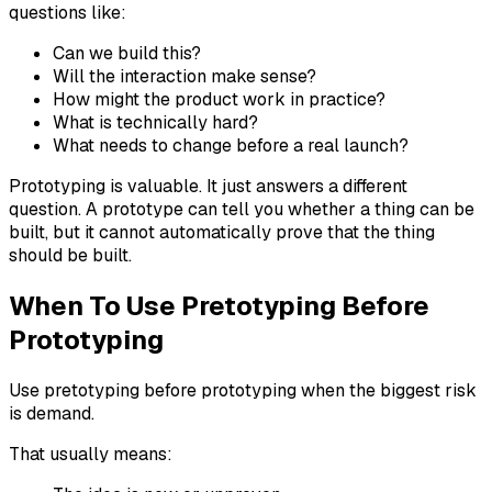
questions like:
Can we build this?
Will the interaction make sense?
How might the product work in practice?
What is technically hard?
What needs to change before a real launch?
Prototyping is valuable. It just answers a different
question. A prototype can tell you whether a thing can be
built, but it cannot automatically prove that the thing
should be built.
When To Use Pretotyping Before
Prototyping
Use pretotyping before prototyping when the biggest risk
is demand.
That usually means: