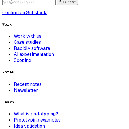
Subscribe
Confirm on Substack
Work
Work with us
Case studies
Rapidly software
AI experimentation
Scoping
Notes
Recent notes
Newsletter
Learn
What is pretotyping?
Pretotyping examples
Idea validation