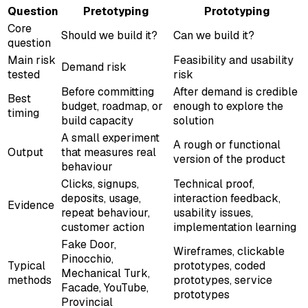
Question
Pretotyping
Prototyping
Core
Should we build it?
Can we build it?
question
Main risk
Feasibility and usability
Demand risk
tested
risk
Before committing
After demand is credible
Best
budget, roadmap, or
enough to explore the
timing
build capacity
solution
A small experiment
A rough or functional
Output
that measures real
version of the product
behaviour
Clicks, signups,
Technical proof,
deposits, usage,
interaction feedback,
Evidence
repeat behaviour,
usability issues,
customer action
implementation learning
Fake Door,
Wireframes, clickable
Pinocchio,
Typical
prototypes, coded
Mechanical Turk,
methods
prototypes, service
Facade, YouTube,
prototypes
Provincial