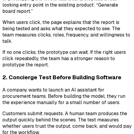
looking entry point in the existing product: “Generate
board report.”
When users click, the page explains that the report is
being tested and asks what they expected to see. The
team measures clicks, roles, frequency, and willingness to
talk.
If no one clicks, the prototype can wait. If the right users
click repeatedly, the team has a stronger reason to
prototype the report.
2. Concierge Test Before Building Software
A company wants to launch an AI assistant for
procurement teams. Before building the model, they run
the experience manually for a small number of users.
Customers submit requests. A human team produces the
output quickly behind the scenes. The test measures
whether users trust the output, come back, and would pay
for the workflow.