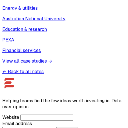
Energy & utilities
Australian National University
Education & research
PEXA
Financial services
View all case studies →
← Back to all notes
Helping teams find the few ideas worth investing in. Data
over opinion.
Website
Email address