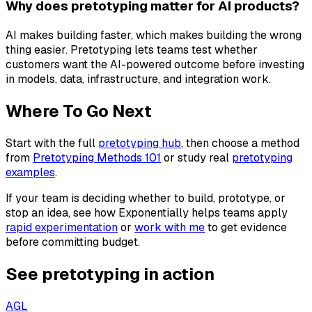
Why does pretotyping matter for AI products?
AI makes building faster, which makes building the wrong
thing easier. Pretotyping lets teams test whether
customers want the AI-powered outcome before investing
in models, data, infrastructure, and integration work.
Where To Go Next
Start with the full
pretotyping hub
, then choose a method
from
Pretotyping Methods 101
or study real
pretotyping
examples
.
If your team is deciding whether to build, prototype, or
stop an idea, see how Exponentially helps teams apply
rapid experimentation
or
work with me
to get evidence
before committing budget.
See pretotyping in action
AGL