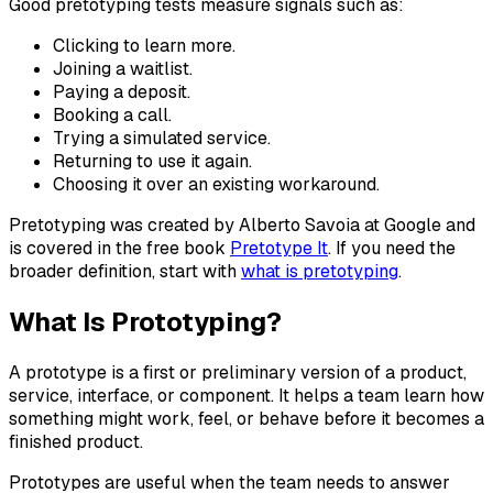
Good pretotyping tests measure signals such as:
Clicking to learn more.
Joining a waitlist.
Paying a deposit.
Booking a call.
Trying a simulated service.
Returning to use it again.
Choosing it over an existing workaround.
Pretotyping was created by Alberto Savoia at Google and
is covered in the free book
Pretotype It
. If you need the
broader definition, start with
what is pretotyping
.
What Is Prototyping?
A prototype is a first or preliminary version of a product,
service, interface, or component. It helps a team learn how
something might work, feel, or behave before it becomes a
finished product.
Prototypes are useful when the team needs to answer