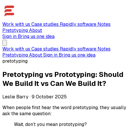
Work with us
Case studies
Rapidly software
Notes
Pretotyping
About
Sign in
Bring us one idea
Work with us
Case studies
Rapidly software
Notes
Pretotyping
About
Sign in
Bring us one idea
pretotyping
Pretotyping vs Prototyping: Should
We Build It vs Can We Build It?
Leslie Barry
·
9 October 2025
When people first hear the word pretotyping, they usually
ask the same question:
Wait, don’t you mean prototyping?