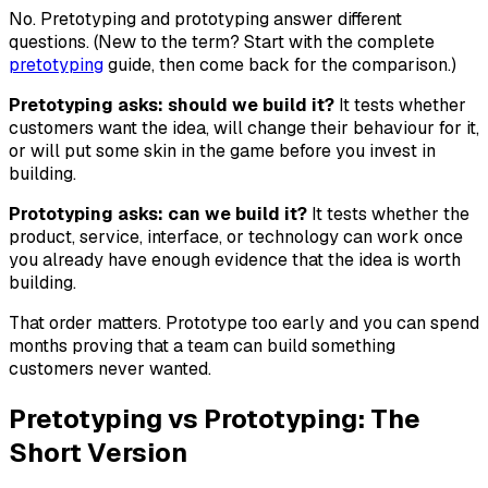
No. Pretotyping and prototyping answer different
questions. (New to the term? Start with the complete
pretotyping
guide, then come back for the comparison.)
Pretotyping asks: should we build it?
It tests whether
customers want the idea, will change their behaviour for it,
or will put some skin in the game before you invest in
building.
Prototyping asks: can we build it?
It tests whether the
product, service, interface, or technology can work once
you already have enough evidence that the idea is worth
building.
That order matters. Prototype too early and you can spend
months proving that a team can build something
customers never wanted.
Pretotyping vs Prototyping: The
Short Version