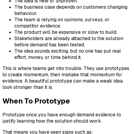
The idea is new or unproven.
The business case depends on customers changing
behaviour.
The team is relying on opinions, surveys, or
competitor evidence.
The product will be expensive or slow to build.
Stakeholders are already attached to the solution
before demand has been tested.
The idea sounds exciting, but no one has put real
effort, money, or time behind it.
This is where teams get into trouble. They use prototypes
to create momentum, then mistake that momentum for
evidence. A beautiful prototype can make a weak idea
look stronger than it is.
When To Prototype
Prototype once you have enough demand evidence to
justify learning how the solution should work.
That means you have seen signs such as: