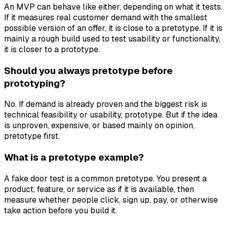
An MVP can behave like either, depending on what it tests.
If it measures real customer demand with the smallest
possible version of an offer, it is close to a pretotype. If it is
mainly a rough build used to test usability or functionality,
it is closer to a prototype.
Should you always pretotype before
prototyping?
No. If demand is already proven and the biggest risk is
technical feasibility or usability, prototype. But if the idea
is unproven, expensive, or based mainly on opinion,
pretotype first.
What is a pretotype example?
A fake door test is a common pretotype. You present a
product, feature, or service as if it is available, then
measure whether people click, sign up, pay, or otherwise
take action before you build it.