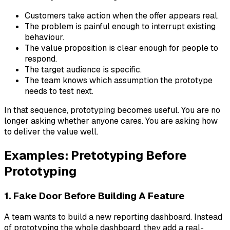
Customers take action when the offer appears real.
The problem is painful enough to interrupt existing
behaviour.
The value proposition is clear enough for people to
respond.
The target audience is specific.
The team knows which assumption the prototype
needs to test next.
In that sequence, prototyping becomes useful. You are no
longer asking whether anyone cares. You are asking how
to deliver the value well.
Examples: Pretotyping Before
Prototyping
1. Fake Door Before Building A Feature
A team wants to build a new reporting dashboard. Instead
of prototyping the whole dashboard, they add a real-