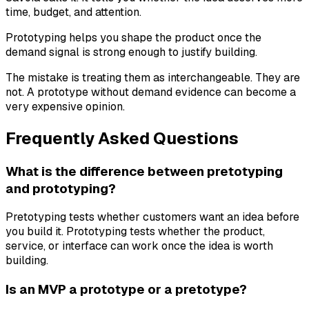
time, budget, and attention.
Prototyping helps you shape the product once the
demand signal is strong enough to justify building.
The mistake is treating them as interchangeable. They are
not. A prototype without demand evidence can become a
very expensive opinion.
Frequently Asked Questions
What is the difference between pretotyping
and prototyping?
Pretotyping tests whether customers want an idea before
you build it. Prototyping tests whether the product,
service, or interface can work once the idea is worth
building.
Is an MVP a prototype or a pretotype?