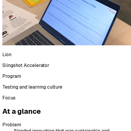
Lion
Slingshot Accelerator
Program
Testing and learning culture
Focus
At a glance
Problem
Needed innovation that was sustainable and