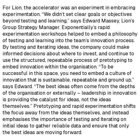
For Lion, the accelerator was an experiment in embracing
experimentation. “We didn’t set clear goals or objectives
beyond testing and learning,” says Edward Massey, Lion’s
Group Strategy Manager. Exponentially’s rapid
experimentation workshops helped to embed a philosophy
of testing and learning into the team’s innovation process.
By testing and iterating ideas, the company could make
informed decisions about where to invest, and continue to
use the structured, repeatable process of pretotyping to
embed innovation within the organisation. “To be
successful in this space, you need to embed a culture of
innovation that is sustainable, repeatable and ground up,”
says Edward. “The best ideas often come from the depths
of the organisation or externally – leadership in innovation
is providing the catalyst for ideas, not the ideas
themselves.” Pretotyping and rapid experimentation shifts
the focus away from the ideas themselves, and instead
emphasises the importance of testing and iterating on
initial ideas to gather reliable data and ensure that only
the best ideas are moving forward.