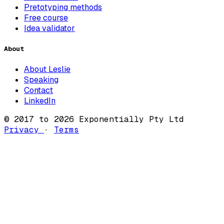
Pretotyping methods
Free course
Idea validator
About
About Leslie
Speaking
Contact
LinkedIn
© 2017 to 2026 Exponentially Pty Ltd
Privacy
·
Terms