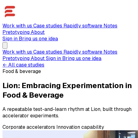
Work with us
Case studies
Rapidly software
Notes
Pretotyping
About
Sign in
Bring us one idea
Work with us
Case studies
Rapidly software
Notes
Pretotyping
About
Sign in
Bring us one idea
← All case studies
Food & beverage
Lion: Embracing Experimentation in
Food & Beverage
A repeatable test-and-learn rhythm at Lion, built through
accelerator experiments.
Corporate accelerators
Innovation capability