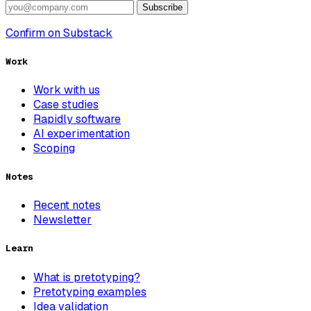
Subscribe
Confirm on Substack
Work
Work with us
Case studies
Rapidly software
AI experimentation
Scoping
Notes
Recent notes
Newsletter
Learn
What is pretotyping?
Pretotyping examples
Idea validation