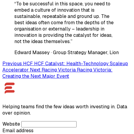
“To be successful in this space, you need to
embed a culture of innovation that is
sustainable, repeatable and ground up. The
best ideas often come from the depths of the
organisation or externally – leadership in
innovation is providing the catalyst for ideas,
not the ideas themselves.”
Edward Massey
· Group Strategy Manager, Lion
Previous
HCF
HCF Catalyst: Health-Technology Scaleup
Accelerator
Next
Racing Victoria
Racing Victoria:
Creating the Next Major Event
Helping teams find the few ideas worth investing in. Data
over opinion.
Website
Email address