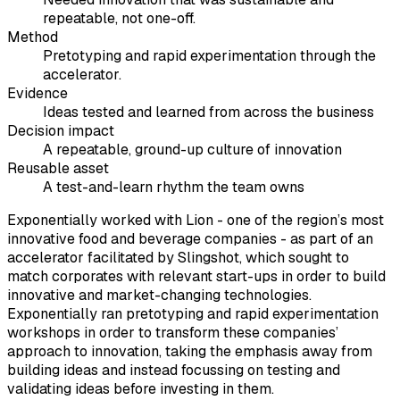
repeatable, not one-off.
Method
Pretotyping and rapid experimentation through the
accelerator.
Evidence
Ideas tested and learned from across the business
Decision impact
A repeatable, ground-up culture of innovation
Reusable asset
A test-and-learn rhythm the team owns
Exponentially worked with Lion - one of the region’s most
innovative food and beverage companies - as part of an
accelerator facilitated by Slingshot, which sought to
match corporates with relevant start-ups in order to build
innovative and market-changing technologies.
Exponentially ran pretotyping and rapid experimentation
workshops in order to transform these companies’
approach to innovation, taking the emphasis away from
building ideas and instead focussing on testing and
validating ideas before investing in them.