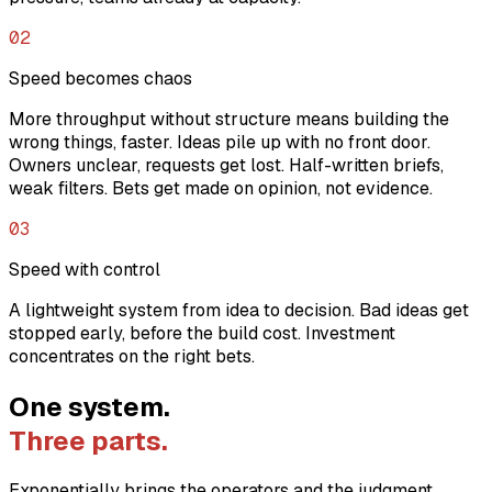
02
Speed becomes chaos
More throughput without structure means building the
wrong things, faster. Ideas pile up with no front door.
Owners unclear, requests get lost. Half-written briefs,
weak filters. Bets get made on opinion, not evidence.
03
Speed with control
A lightweight system from idea to decision. Bad ideas get
stopped early, before the build cost. Investment
concentrates on the right bets.
One system.
Three parts.
Exponentially brings the operators and the judgment