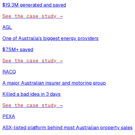
$19.3M generated and saved
See the case study →
AGL
One of Australia's biggest energy providers
$7.5M+ saved
See the case study →
RACQ
A major Australian insurer and motoring group
Killed a bad idea in 3 days
See the case study →
PEXA
ASX-listed platform behind most Australian property sales