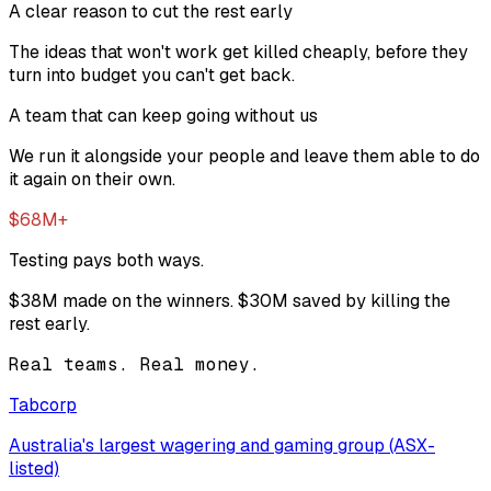
A clear reason to cut the rest early
The ideas that won't work get killed cheaply, before they
turn into budget you can't get back.
A team that can keep going without us
We run it alongside your people and leave them able to do
it again on their own.
$68M+
Testing pays both ways.
$38M
made on the winners.
$30M
saved by killing the
rest early.
Real teams. Real money.
Tabcorp
Australia's largest wagering and gaming group (ASX-
listed)