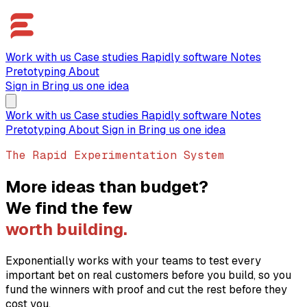
Work with us
Case studies
Rapidly software
Notes
Pretotyping
About
Sign in
Bring us one idea
Work with us
Case studies
Rapidly software
Notes
Pretotyping
About
Sign in
Bring us one idea
The Rapid Experimentation System
More ideas than budget?
We find the few
worth building.
Exponentially works with your teams to test every
important bet on real customers before you build, so you
fund the winners with proof and cut the rest before they
cost you.