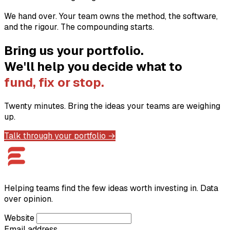
We hand over. Your team owns the method, the software,
and the rigour. The compounding starts.
Bring us your portfolio.
We'll help you decide what to
fund, fix or stop.
Twenty minutes. Bring the ideas your teams are weighing
up.
Talk through your portfolio →
Helping teams find the few ideas worth investing in. Data
over opinion.
Website
Email address