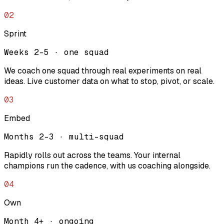
02
Sprint
Weeks 2-5 · one squad
We coach one squad through real experiments on real
ideas. Live customer data on what to stop, pivot, or scale.
03
Embed
Months 2-3 · multi-squad
Rapidly rolls out across the teams. Your internal
champions run the cadence, with us coaching alongside.
04
Own
Month 4+ · ongoing