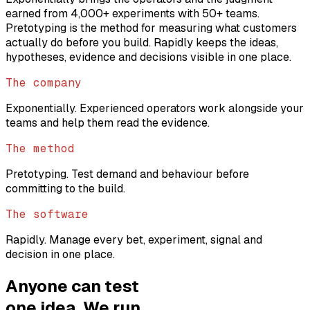
earned from 4,000+ experiments with 50+ teams.
Pretotyping is the method for measuring what customers
actually do before you build. Rapidly keeps the ideas,
hypotheses, evidence and decisions visible in one place.
The company
Exponentially. Experienced operators work alongside your
teams and help them read the evidence.
The method
Pretotyping. Test demand and behaviour before
committing to the build.
The software
Rapidly. Manage every bet, experiment, signal and
decision in one place.
Anyone can test
one idea. We run