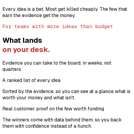
Every idea is a bet. Most get killed cheaply. The few that
earn the evidence get the money.
For teams with more ideas than budget
What lands
on your desk.
Evidence you can take to the board, in weeks, not
quarters.
A ranked list of every idea
Sorted by the evidence, so you can see at a glance what is
worth your money and what isn't.
Real customer proof on the few worth funding
The winners come with data behind them, so you back
them with confidence instead of a hunch.