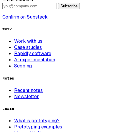
Subscribe
Confirm on Substack
Work
Work with us
Case studies
Rapidly software
AI experimentation
Scoping
Notes
Recent notes
Newsletter
Learn
What is pretotyping?
Pretotyping examples