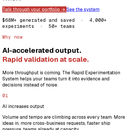
Talk through your portfolio →
See the system
$68M+ generated and saved · 4,000+
experiments · 50+ teams
Why now
AI-accelerated output.
Rapid validation at scale.
More throughput is coming. The Rapid Experimentation
System helps your teams turn it into evidence and
decisions instead of noise.
01
AI increases output
Volume and tempo are climbing across every team. More
ideas in, more cross-business requests, faster ship
pressure, teams already at capacity.