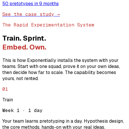
50 pretotypes in 9 months
See the case study →
The Rapid Experimentation System
Train. Sprint.
Embed. Own.
This is how Exponentially installs the system with your
teams. Start with one squad, prove it on your own ideas,
then decide how far to scale. The capability becomes
yours, not rented.
01
Train
Week 1 · 1 day
Your team learns pretotyping in a day. Hypothesis design,
the core methods, hands-on with your real ideas.