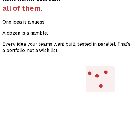
all of them.
One idea is a guess.
A dozen is a gamble.
Every idea your teams want built, tested in parallel. That's
a portfolio, not a wish list.
VALUE →
FUNDED
EVIDENCE →