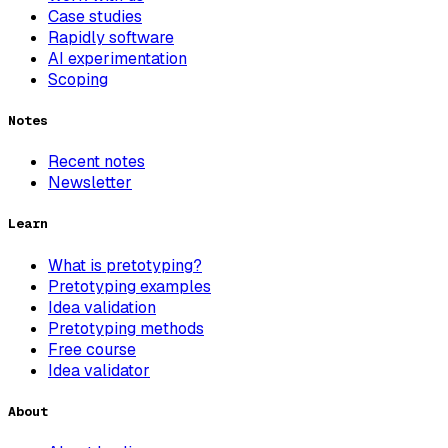
Case studies
Rapidly software
AI experimentation
Scoping
Notes
Recent notes
Newsletter
Learn
What is pretotyping?
Pretotyping examples
Idea validation
Pretotyping methods
Free course
Idea validator
About