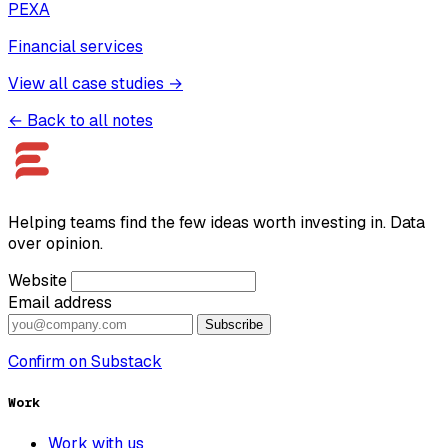
PEXA
Financial services
View all case studies →
← Back to all notes
Helping teams find the few ideas worth investing in. Data
over opinion.
Website
Email address
Subscribe
Confirm on Substack
Work
Work with us