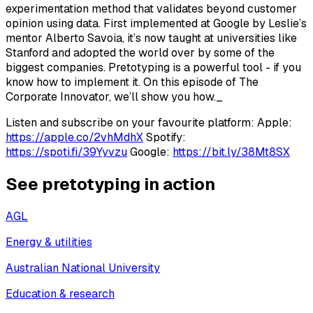
experimentation method that validates beyond customer
opinion using data. First implemented at Google by Leslie’s
mentor Alberto Savoia, it’s now taught at universities like
Stanford and adopted the world over by some of the
biggest companies. Pretotyping is a powerful tool - if you
know how to implement it. On this episode of The
Corporate Innovator, we’ll show you how._
Listen and subscribe on your favourite platform: Apple:
https://apple.co/2vhMdhX
Spotify:
https://spoti.fi/39Yyvzu
Google:
https://bit.ly/38Mt8SX
See pretotyping in action
AGL
Energy & utilities
Australian National University
Education & research