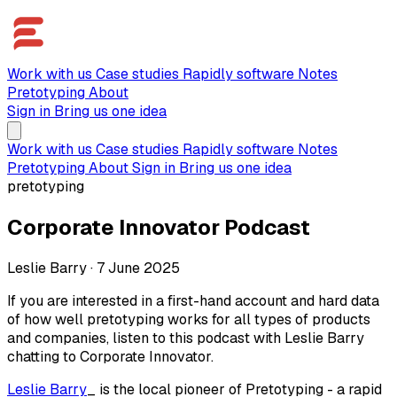
Work with us
Case studies
Rapidly software
Notes
Pretotyping
About
Sign in
Bring us one idea
Work with us
Case studies
Rapidly software
Notes
Pretotyping
About
Sign in
Bring us one idea
pretotyping
Corporate Innovator Podcast
Leslie Barry
·
7 June 2025
If you are interested in a first-hand account and hard data
of how well pretotyping works for all types of products
and companies, listen to this podcast with Leslie Barry
chatting to Corporate Innovator.
Leslie Barry
_ is the local pioneer of Pretotyping - a rapid