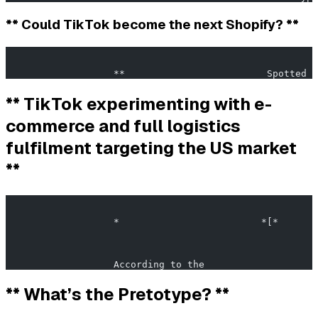
** Could TikTok become the next Shopify? **
                                                       
                   **                         Spotted i
** TikTok experimenting with e-
commerce and full logistics
fulfilment targeting the US market
**
                                                       
                   *                         *[*       
                   According to the                    
** What’s the Pretotype? **