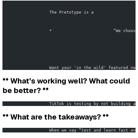
                                                       
                   The Pretotype is a                  
                   *                         “We choose
                   Want your 'in the wild' featured nex
** What’s working well? What could
be better? **
                   TikTok is testing by not building an
** What are the takeaways? **
                   When we say “test and learn fast and