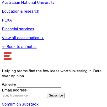
Australian National University
Education & research
PEXA
Financial services
View all case studies →
← Back to all notes
Helping teams find the few ideas worth investing in. Data
over opinion.
Website
Email address
Subscribe
Confirm on Substack