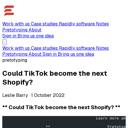
Work with us
Case studies
Rapidly software
Notes
Pretotyping
About
Sign in
Bring us one idea
Work with us
Case studies
Rapidly software
Notes
Pretotyping
About
Sign in
Bring us one idea
pretotyping
Could TikTok become the next
Shopify?
Leslie Barry
·
1 October 2022
** Could TikTok become the next Shopify? **
                   **                         Pretotypi