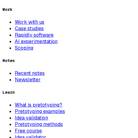
Work
Work with us
Case studies
Rapidly software
AI experimentation
Scoping
Notes
Recent notes
Newsletter
Learn
What is pretotyping?
Pretotyping examples
Idea validation
Pretotyping methods
Free course
Idea validator