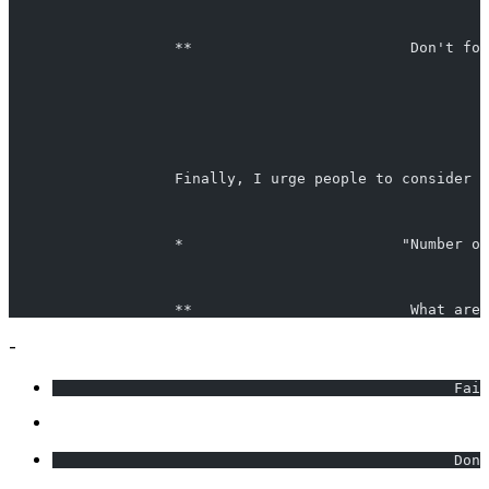
                   **                         Don't for
                   Finally, I urge people to consider c
                   *                         "Number on
                   **                         What are 
-
                                              Fail
                                              Don'