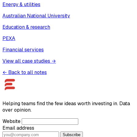
Energy & utilities
Australian National University
Education & research
PEXA
Financial services
View all case studies →
← Back to all notes
Helping teams find the few ideas worth investing in. Data
over opinion.
Website
Email address
Subscribe