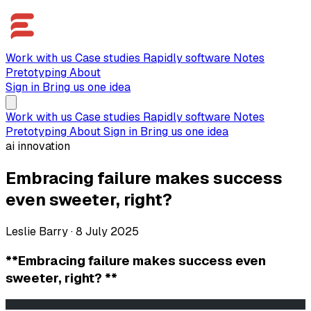
Work with us
Case studies
Rapidly software
Notes
Pretotyping
About
Sign in
Bring us one idea
Work with us
Case studies
Rapidly software
Notes
Pretotyping
About
Sign in
Bring us one idea
ai innovation
Embracing failure makes success
even sweeter, right?
Leslie Barry
·
8 July 2025
**Embracing failure makes success even
sweeter, right? **
                                                       