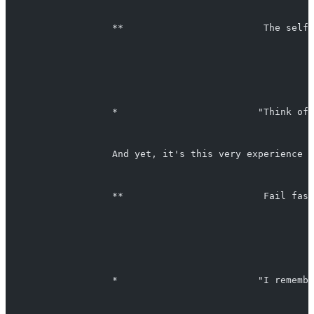
                   **                         The self-
                   *                         "Think of 
                   And yet, it's this very experience w
                   **                         Fail fast
                   *                         "I remembe