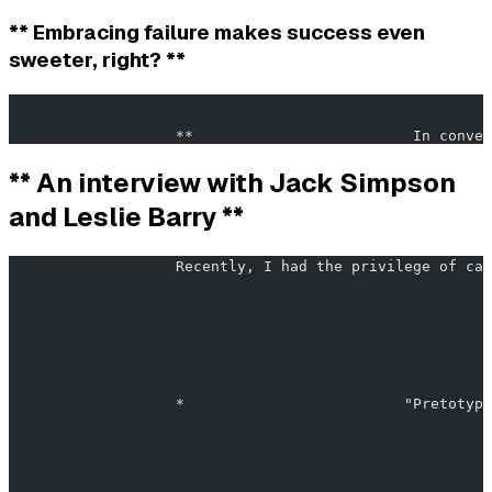
** Embracing failure makes success even
sweeter, right? **
                                                       
                   **                         In conver
** An interview with Jack Simpson
and Leslie Barry **
                   Recently, I had the privilege of cat
                   *                         "Pretotypi