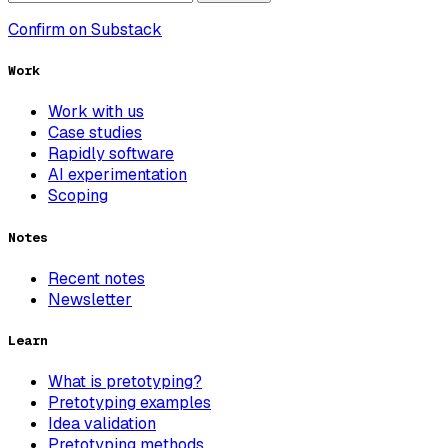
Confirm on Substack
Work
Work with us
Case studies
Rapidly software
AI experimentation
Scoping
Notes
Recent notes
Newsletter
Learn
What is pretotyping?
Pretotyping examples
Idea validation
Pretotyping methods