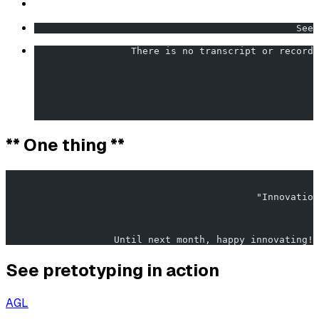
                                              Seek
                 There is no transcript or recordi
                                                  
** One thing **
                                                       
                                            "Innovation
                   Until next month, happy innovating!
See pretotyping in action
AGL