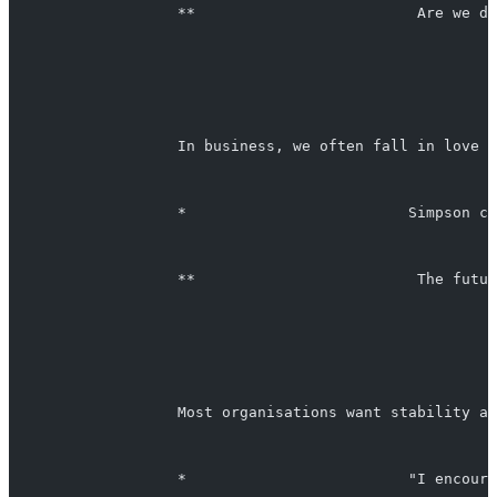
                   **                         Are we do
                   In business, we often fall in love w
                   *                         Simpson ca
                   **                         The futur
                   Most organisations want stability an
                   *                         "I encoura