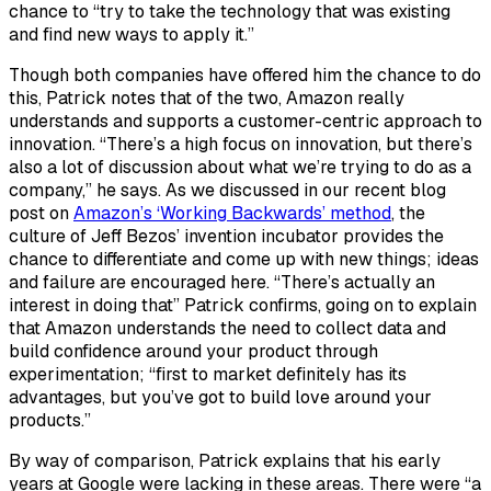
chance to “try to take the technology that was existing
and find new ways to apply it.”
Though both companies have offered him the chance to do
this, Patrick notes that of the two, Amazon really
understands and supports a customer-centric approach to
innovation. “There’s a high focus on innovation, but there’s
also a lot of discussion about what we’re trying to do as a
company,” he says. As we discussed in our recent blog
post on
Amazon’s ‘Working Backwards’ method
, the
culture of Jeff Bezos’ invention incubator provides the
chance to differentiate and come up with new things; ideas
and failure are encouraged here. “There’s actually an
interest in doing that” Patrick confirms, going on to explain
that Amazon understands the need to collect data and
build confidence around your product through
experimentation; “first to market definitely has its
advantages, but you’ve got to build love around your
products.”
By way of comparison, Patrick explains that his early
years at Google were lacking in these areas. There were “a