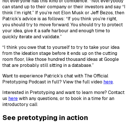
not everyone has this kind of confidence: “Not everybody
can stand up to their company or their investors and say “I
think I’m right.” If you’re not Elon Musk or Jeff Bezos, then
Patrick’s advice is as follows: “If you think you’re right,
you should try to move forward. You should try to protect
your idea, give it a safe harbour and enough time to
quickly iterate and validate.”
“I think you owe that to yourself to try to take your idea
from the ideation stage before it ends up on the cutting
room floor, like those hundred thousand ideas at Google
that are probably still sitting in a database.”
Want to experience Patrick’s chat with The Official
Pretotyping Podcast in full? View the full video
here
.
Interested in Pretotyping and want to learn more? Contact
us
here
with any questions, or to book in a time for an
introductory call
See pretotyping in action