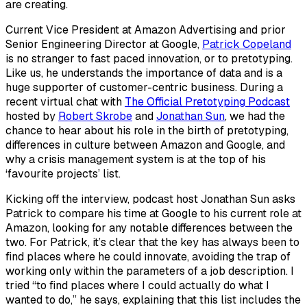
are creating.
Current Vice President at Amazon Advertising and prior
Senior Engineering Director at Google,
Patrick Copeland
is no stranger to fast paced innovation, or to pretotyping.
Like us, he understands the importance of data and is a
huge supporter of customer-centric business. During a
recent
virtual
chat with
The Official Pretotyping Podcast
hosted by
Robert Skrobe
and
Jonathan Sun
, we had the
chance to hear about his role in the birth of pretotyping,
differences in culture between Amazon and Google, and
why a crisis management system is at the top of his
‘favourite projects’ list.
Kicking off the interview, podcast host Jonathan Sun asks
Patrick to compare his time at Google to his current role at
Amazon, looking for any notable differences between the
two. For Patrick, it’s clear that the key has always been to
find places where he could innovate, avoiding the trap of
working only within the parameters of a job description. I
tried “to find places where I could actually do what I
wanted to do,” he says, explaining that this list includes the