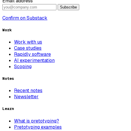
Email address
Subscribe
Confirm on Substack
Work
Work with us
Case studies
Rapidly software
AI experimentation
Scoping
Notes
Recent notes
Newsletter
Learn
What is pretotyping?
Pretotyping examples