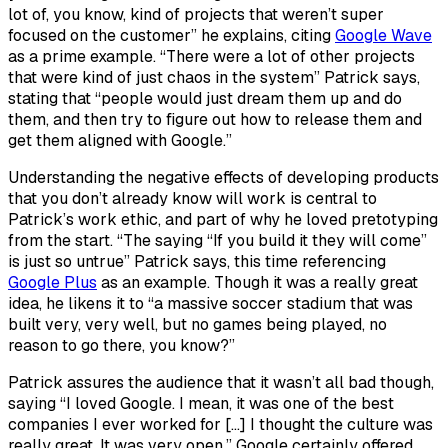
lot of, you know, kind of projects that weren’t super
focused on the customer” he explains, citing
Google Wave
as a prime example. “There were a lot of other projects
that were kind of just chaos in the system” Patrick says,
stating that “people would just dream them up and do
them, and then try to figure out how to release them and
get them aligned with Google.”
Understanding the negative effects of developing products
that you don’t already know will work is central to
Patrick’s work ethic, and part of why he loved pretotyping
from the start. “The saying “If you build it they will come”
is just so untrue” Patrick says, this time referencing
Google Plus
as an example. Though it was a really great
idea, he likens it to “a massive soccer stadium that was
built very, very well, but no games being played, no
reason to go there, you know?”
Patrick assures the audience that it wasn’t all bad though,
saying “I loved Google. I mean, it was one of the best
companies I ever worked for […] I thought the culture was
really great. It was very open.” Google certainly offered