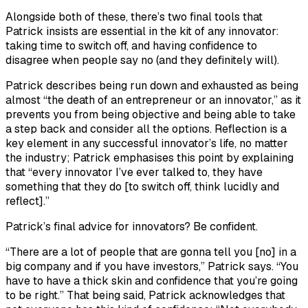
Alongside both of these, there’s two final tools that
Patrick insists are essential in the kit of any innovator:
taking time to switch off, and having confidence to
disagree when people say no (and they definitely will).
Patrick describes being run down and exhausted as being
almost “the death of an entrepreneur or an innovator,” as it
prevents you from being objective and being able to take
a step back and consider all the options. Reflection is a
key element in any successful innovator’s life, no matter
the industry; Patrick emphasises this point by explaining
that “every innovator I’ve ever talked to, they have
something that they do [to switch off, think lucidly and
reflect].”
Patrick’s final advice for innovators? Be confident.
“There are a lot of people that are gonna tell you [no] in a
big company and if you have investors,” Patrick says. “You
have to have a thick skin and confidence that you’re going
to be right.” That being said, Patrick acknowledges that