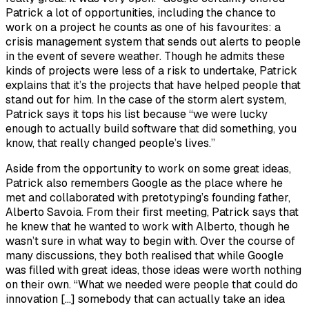
Patrick a lot of opportunities, including the chance to
work on a project he counts as one of his favourites: a
crisis management system that sends out alerts to people
in the event of severe weather. Though he admits these
kinds of projects were less of a risk to undertake, Patrick
explains that it’s the projects that have helped people that
stand out for him. In the case of the storm alert system,
Patrick says it tops his list because “we were lucky
enough to actually build software that did something, you
know, that really changed people’s lives.”
Aside from the opportunity to work on some great ideas,
Patrick also remembers Google as the place where he
met and collaborated with pretotyping’s founding father,
Alberto Savoia. From their first meeting, Patrick says that
he knew that he wanted to work with Alberto, though he
wasn’t sure in what way to begin with. Over the course of
many discussions, they both realised that while Google
was filled with great ideas, those ideas were worth nothing
on their own. “What we needed were people that could do
innovation […] somebody that can actually take an idea