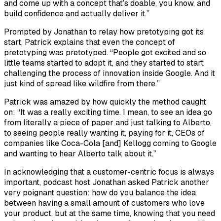
and come up with a concept that’s doable, you know, and
build confidence and actually deliver it.”
Prompted by Jonathan to relay how pretotyping got its
start, Patrick explains that even the concept of
pretotyping was pretotyped. “People got excited and so
little teams started to adopt it, and they started to start
challenging the process of innovation inside Google. And it
just kind of spread like wildfire from there.”
Patrick was amazed by how quickly the method caught
on: “It was a really exciting time. I mean, to see an idea go
from literally a piece of paper and just talking to Alberto,
to seeing people really wanting it, paying for it, CEOs of
companies like Coca-Cola [and] Kellogg coming to Google
and wanting to hear Alberto talk about it.”
In acknowledging that a customer-centric focus is always
important, podcast host Jonathan asked Patrick another
very poignant question: how do you balance the idea
between having a small amount of customers who love
your product, but at the same time, knowing that you need