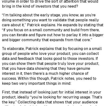
volume in order to drive the sort of attention that would
bring in the kind of investors that you need?
“I’m talking about the early stage, you know, as you’re
doing something you want to validate that people really
care about it,” Patrick explains. He expands by stating that
“if you focus on a small community and build from there,
you can iterate and figure out how to parlay it into a bigger
and bigger community that expands from that core.”
To elaborate, Patrick explains that by focusing on a small
group of people who love your product, you can collect
data and feedback that looks good to those investors. If
you can show them that people truly love your product,
that you have data showing that they have genuine
interest in it, then there’s a much higher chance of
success. Within this though, Patrick notes, you need to
keep two very important things in mind:
First, that instead of looking just for initial interest in your
product, ideally “you’re looking for recurring usage. That’s
the key.” Collecting data that shows that your audience