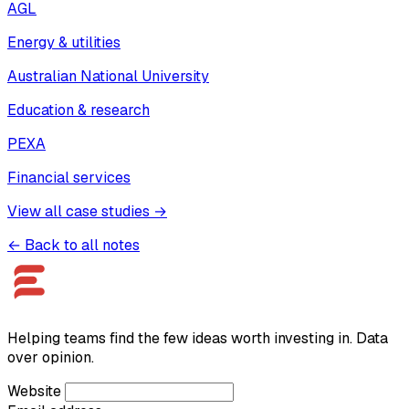
AGL
Energy & utilities
Australian National University
Education & research
PEXA
Financial services
View all case studies →
← Back to all notes
Helping teams find the few ideas worth investing in. Data
over opinion.
Website