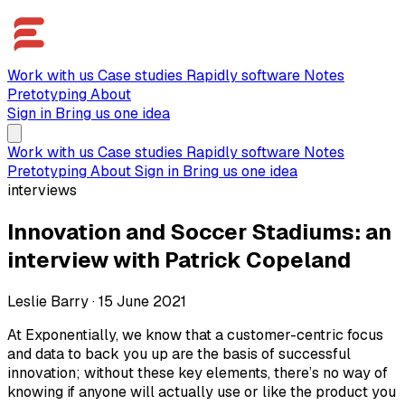
Work with us
Case studies
Rapidly software
Notes
Pretotyping
About
Sign in
Bring us one idea
Work with us
Case studies
Rapidly software
Notes
Pretotyping
About
Sign in
Bring us one idea
interviews
Innovation and Soccer Stadiums: an
interview with Patrick Copeland
Leslie Barry
·
15 June 2021
At Exponentially, we know that a customer-centric focus
and data to back you up are the basis of successful
innovation; without these key elements, there’s no way of
knowing if anyone will actually use or like the product you