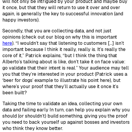
will not only be intrigued by your product and maybe buy
it once, but that they will return to use it over and over
again, is generally the key to successful innovation (and
happy investors).
Secondly, that you are collecting data, and not just
opinions (check out our blog on why this is important
here
). “I wouldn’t say that listening to customers […] isn’t
important because I think it really, really is. It’s really the
core of it,” Patrick explains, “but I think the thing that
Alberto’s talking about is like, don’t take it on face value:
go validate that their intent is real.” Your audience may tell
you that they’re interested in your product (Patrick uses a
‘beer for dogs’ example to illustrate his point here), but
where’s your proof that they’ll actually use it once it’s
been built?
Taking the time to validate an idea, collecting your own
data and failing early In turn, can help you explain why you
should (or shouldn’t) build something, giving you the proof
you need to back yourself up against bosses and investors
who think they know better.