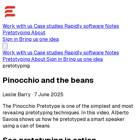
Work with us
Case studies
Rapidly software
Notes
Pretotyping
About
Sign in
Bring us one idea
Work with us
Case studies
Rapidly software
Notes
Pretotyping
About
Sign in
Bring us one idea
pretotyping
Pinocchio and the beans
Leslie Barry
·
7 June 2025
The Pinocchio Pretotype is one of the simplest and most
revealing pretotyping techniques. In this video, Alberto
Savoia shows us how he pretotyped a smart speaker
using a can of beans.