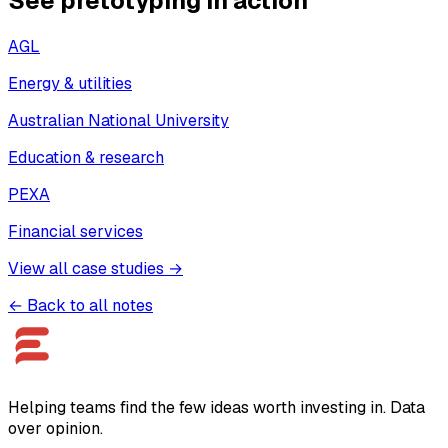
See pretotyping in action
AGL
Energy & utilities
Australian National University
Education & research
PEXA
Financial services
View all case studies →
← Back to all notes
Helping teams find the few ideas worth investing in. Data
over opinion.