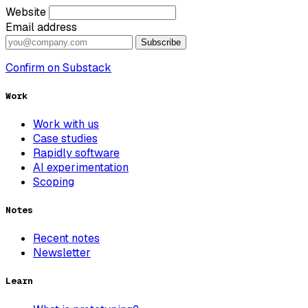
Website
Email address
Subscribe
Confirm on Substack
Work
Work with us
Case studies
Rapidly software
AI experimentation
Scoping
Notes
Recent notes
Newsletter
Learn