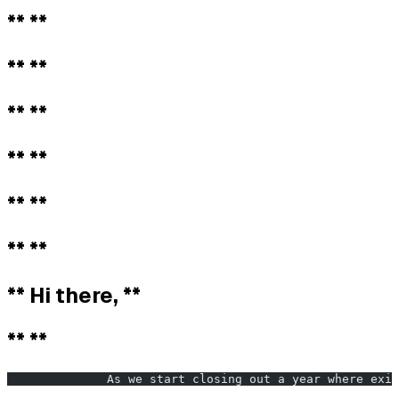
** **
** **
** **
** **
** **
** **
** Hi there, **
** **
              As we start closing out a year where exis