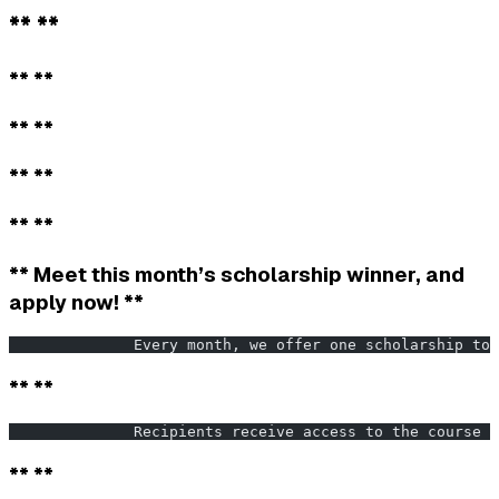
** **
** **
** **
** **
** **
** Meet this month’s scholarship winner, and
apply now! **
              Every month, we offer one scholarship to 
** **
              Recipients receive access to the course f
** **