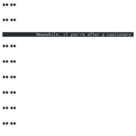
** **
** **
              Meanwhile, if you're after a cautionary t
** **
** **
** **
** **
** **
** **