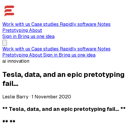
Work with us
Case studies
Rapidly software
Notes
Pretotyping
About
Sign in
Bring us one idea
Work with us
Case studies
Rapidly software
Notes
Pretotyping
About
Sign in
Bring us one idea
ai innovation
Tesla, data, and an epic pretotyping
fail…
Leslie Barry
·
1 November 2020
** Tesla, data, and an epic pretotyping fail… **
** **