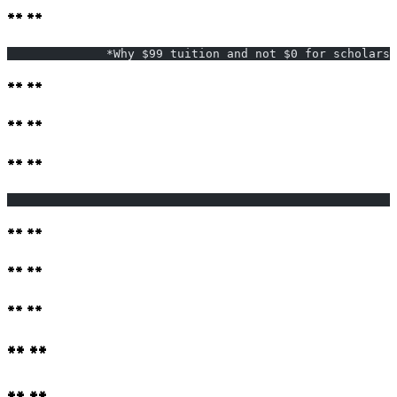
** **
              *Why $99 tuition and not $0 for scholarsh
** **
** **
** **
                                                       
** **
** **
** **
** **