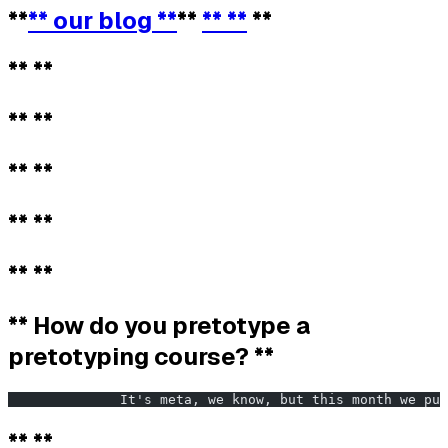
**
** our blog **
**
** **
**
** **
** **
** **
** **
** **
** How do you pretotype a
pretotyping course? **
              It's meta, we know, but this month we pul
** **