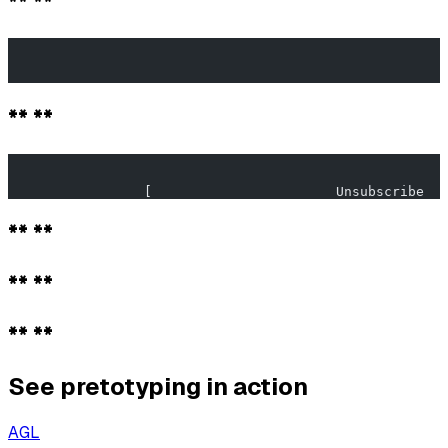
** **
                                                       
                                                       
** **
                                                       
                 [                       Unsubscribe   
** **
** **
** **
See pretotyping in action
AGL