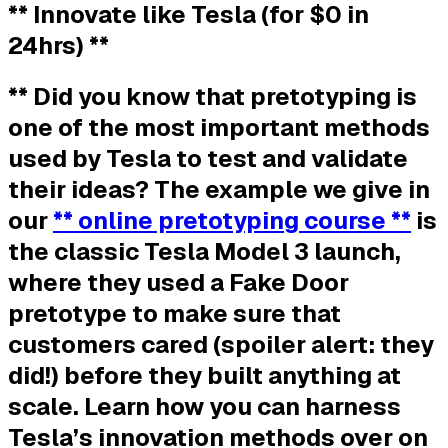
** Innovate like Tesla (for $0 in
24hrs) **
** Did you know that pretotyping is
one of the most important methods
used by Tesla to test and validate
their ideas? The example we give in
our
** online pretotyping course **
is
the classic Tesla Model 3 launch,
where they used a Fake Door
pretotype to make sure that
customers cared (spoiler alert: they
did!) before they built anything at
scale. Learn how you can harness
Tesla’s innovation methods over on