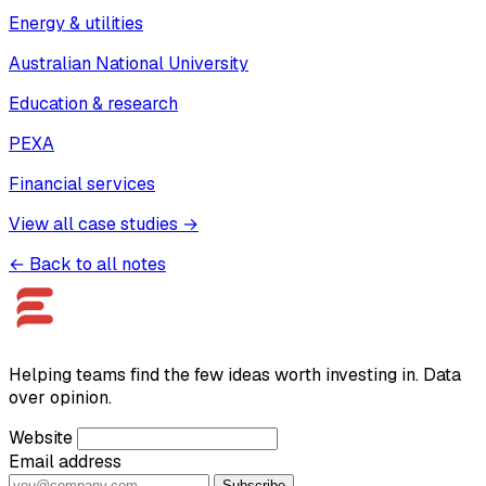
Energy & utilities
Australian National University
Education & research
PEXA
Financial services
View all case studies →
← Back to all notes
Helping teams find the few ideas worth investing in. Data
over opinion.
Website
Email address
Subscribe