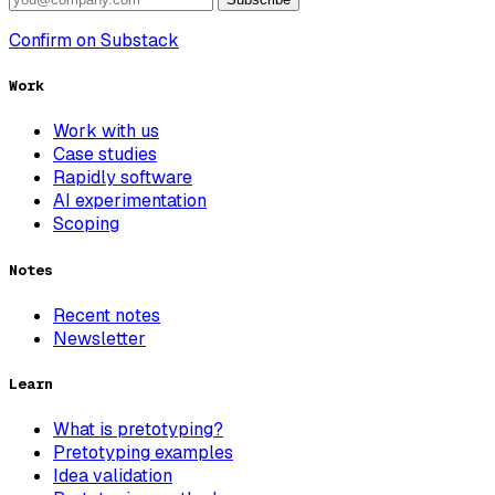
Confirm on Substack
Work
Work with us
Case studies
Rapidly software
AI experimentation
Scoping
Notes
Recent notes
Newsletter
Learn
What is pretotyping?
Pretotyping examples
Idea validation