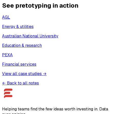
See pretotyping in action
AGL
Energy & utilities
Australian National University
Education & research
PEXA
Financial services
View all case studies →
← Back to all notes
Helping teams find the few ideas worth investing in. Data