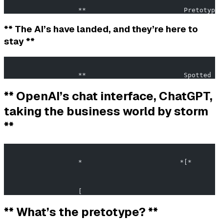
                   **                         Pretotypi
** The AI’s have landed, and they’re here to
stay **
                                                       
                   **                         Spotted i
** OpenAI’s chat interface, ChatGPT,
taking the business world by storm
**
                                                       
                   *                         *[*       
                   [                                   
** What’s the pretotype? **