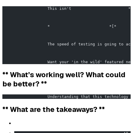
                   This isn't                        *
                                                       
                   *                         *[*       
                   The speed of testing is going to acc
                   Want your 'in the wild' featured nex
** What’s working well? What could
be better? **
                   Understanding that this technology 
** What are the takeaways? **