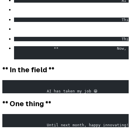
                                              AI i
                                              Thin
                                              This
                 **                         Now, c
                                                  
** In the field **
                                                       
                   AI has taken my job 😁              
** One thing **
                                                       
                   Until next month, happy innovating! 