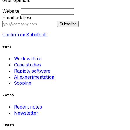
over opinion.
Website
Email address
Subscribe
Confirm on Substack
Work
Work with us
Case studies
Rapidly software
AI experimentation
Scoping
Notes
Recent notes
Newsletter
Learn