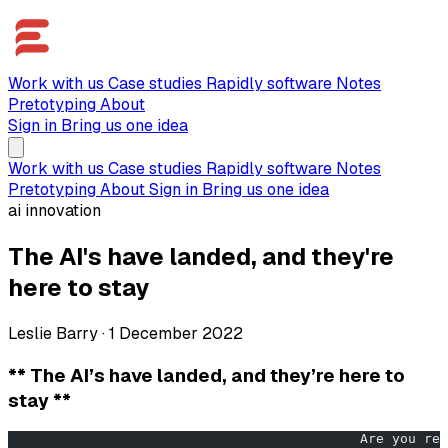
Work with us
Case studies
Rapidly software
Notes
Pretotyping
About
Sign in
Bring us one idea
Work with us
Case studies
Rapidly software
Notes
Pretotyping
About
Sign in
Bring us one idea
ai innovation
The AI's have landed, and they're
here to stay
Leslie Barry
·
1 December 2022
** The AI’s have landed, and they’re here to
stay **