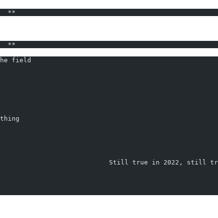
  **                                                    
  **                                                    
he field
                                                        
thing
                            Still true in 2022, still t
                                                        