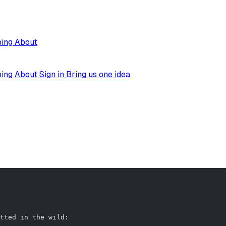
ping
About
ping
About
Sign in
Bring us one idea
                                                        
tted in the wild: