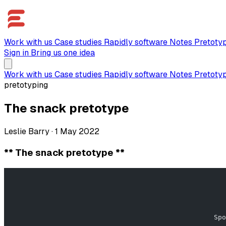
Work with us
Case studies
Rapidly software
Notes
Pretoty
Sign in
Bring us one idea
Work with us
Case studies
Rapidly software
Notes
Pretoty
pretotyping
The snack pretotype
Leslie Barry
·
1 May 2022
** The snack pretotype **
                                                       
                                                    Spo