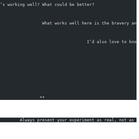
’s working well? What could be better?                  
                 What works well here is the bravery and
                                   I’d also love to know
                **
        Always present your experiment as real, not as ‘