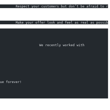
        Respect your customers but don’t be afraid to ru
        Make your offer look and feel as real as possibl
                    We recently worked with             
rue forever!                                             
                                                        