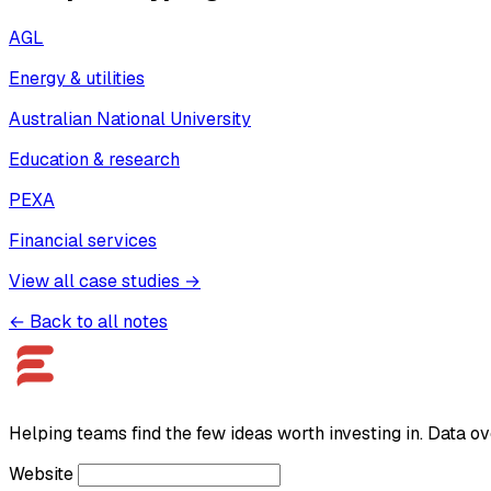
AGL
Energy & utilities
Australian National University
Education & research
PEXA
Financial services
View all case studies →
← Back to all notes
Helping teams find the few ideas worth investing in. Data ov
Website