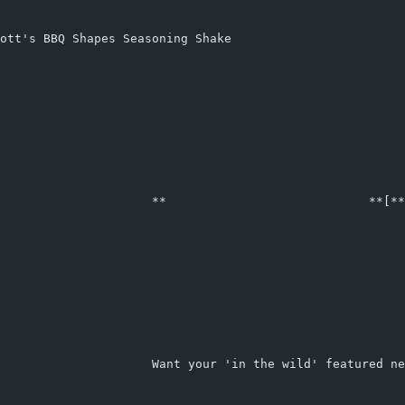
ott's BBQ Shapes Seasoning Shake
                     **                            **[**
                                                        
                                                        
                                                        
                                                        
                     Want your 'in the wild' featured ne