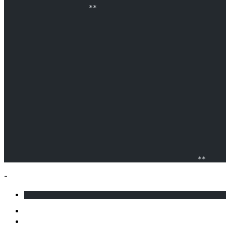
                     **                                
                                                       
                                                       
                                                **     
-
                                                  