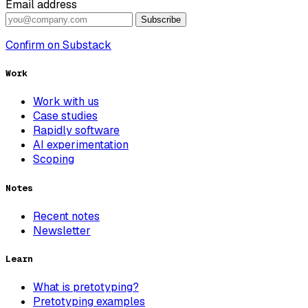
Email address
Subscribe
Confirm on Substack
Work
Work with us
Case studies
Rapidly software
AI experimentation
Scoping
Notes
Recent notes
Newsletter
Learn
What is pretotyping?
Pretotyping examples