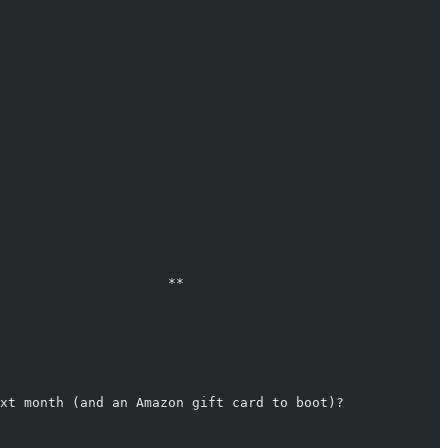
                                                        
                                                        
                     **                                 
                                                        
                                                        
xt month (and an Amazon gift card to boot)?             