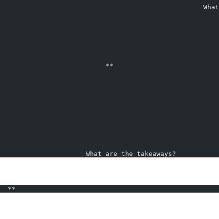
                                                    What
                                                        
                           **                           
                      What are the takeaways?           
  **                                                    