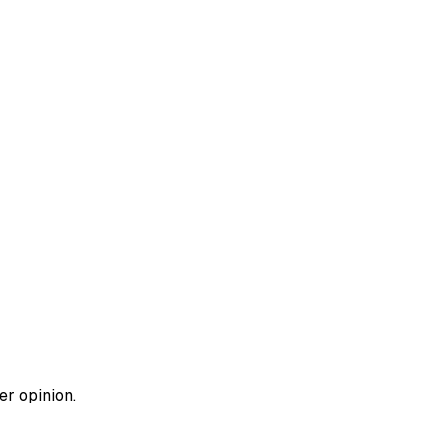
er opinion.