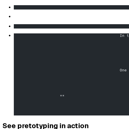
                                                  
                                                  
                                              In t
                                                  
                                              One 
                    **                            
                                                  
See pretotyping in action