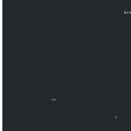
                                                    Arn
                                                       
                                                       
                                                       
                                                       
                     **                                
                                                *      