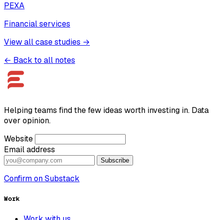
PEXA
Financial services
View all case studies →
← Back to all notes
Helping teams find the few ideas worth investing in. Data
over opinion.
Website
Email address
Subscribe
Confirm on Substack
Work
Work with us