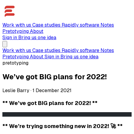
Work with us
Case studies
Rapidly software
Notes
Pretotyping
About
Sign in
Bring us one idea
Work with us
Case studies
Rapidly software
Notes
Pretotyping
About
Sign in
Bring us one idea
pretotyping
We’ve got BIG plans for 2022!
Leslie Barry
·
1 December 2021
** We’ve got BIG plans for 2022! **
                                                       
** We’re trying something new in 2022! 🚀 **