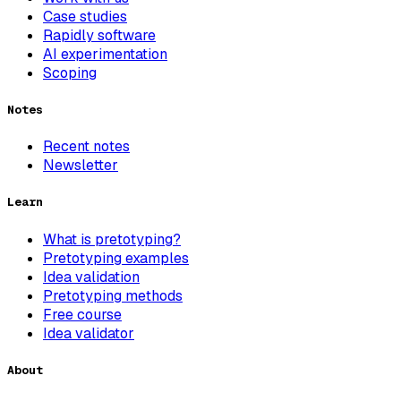
Case studies
Rapidly software
AI experimentation
Scoping
Notes
Recent notes
Newsletter
Learn
What is pretotyping?
Pretotyping examples
Idea validation
Pretotyping methods
Free course
Idea validator
About