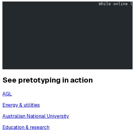
                                        While online le
                                                      
                                                       
                                                       
                                                       
                                                       
See pretotyping in action
AGL
Energy & utilities
Australian National University
Education & research