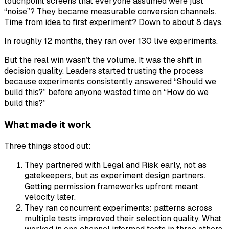
touchpoint screens that everyone assumed were just
“noise”? They became measurable conversion channels.
Time from idea to first experiment? Down to about 8 days.
In roughly 12 months, they ran over 130 live experiments.
But the real win wasn’t the volume. It was the shift in
decision quality. Leaders started trusting the process
because experiments consistently answered “Should we
build this?” before anyone wasted time on “How do we
build this?”
What made it work
Three things stood out:
They partnered with Legal and Risk early, not as
gatekeepers, but as experiment design partners.
Getting permission frameworks upfront meant
velocity later.
They ran concurrent experiments: patterns across
multiple tests improved their selection quality. What