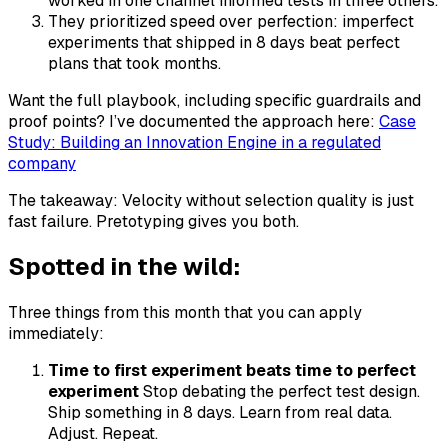
worked in one channel informed tests in three others.
They prioritized speed over perfection: imperfect
experiments that shipped in 8 days beat perfect
plans that took months.
Want the full playbook, including specific guardrails and
proof points? I’ve documented the approach here:
Case
Study: Building an Innovation Engine in a regulated
company
The takeaway: Velocity without selection quality is just
fast failure. Pretotyping gives you both.
Spotted in the wild:
Three things from this month that you can apply
immediately:
Time to first experiment beats time to perfect
experiment
Stop debating the perfect test design.
Ship something in 8 days. Learn from real data.
Adjust. Repeat.