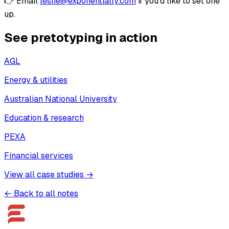
👉 Email
leslie@exponentially.com
if you’d like to set one
up.
See pretotyping in action
AGL
Energy & utilities
Australian National University
Education & research
PEXA
Financial services
View all case studies →
← Back to all notes