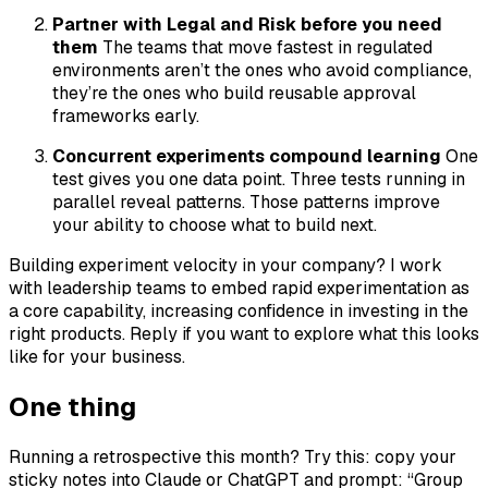
Partner with Legal and Risk before you need
them
The teams that move fastest in regulated
environments aren’t the ones who avoid compliance,
they’re the ones who build reusable approval
frameworks early.
Concurrent experiments compound learning
One
test gives you one data point. Three tests running in
parallel reveal patterns. Those patterns improve
your ability to choose what to build next.
Building experiment velocity in your company? I work
with leadership teams to embed rapid experimentation as
a core capability, increasing confidence in investing in the
right products. Reply if you want to explore what this looks
like for your business.
One thing
Running a retrospective this month? Try this: copy your
sticky notes into Claude or ChatGPT and prompt: “Group