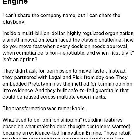
Engine
I can’t share the company name, but I can share the
playbook.
Inside a multi-billion-dollar, highly regulated organization,
a small innovation team faced the classic challenge: how
do you move fast when every decision needs approval,
when compliance is non-negotiable, and when “just try it”
isn’t an option?
They didn’t ask for permission to move faster. Instead,
they partnered with Legal and Risk from day one. They
embedded Pretotyping as the method for turning opinion
into evidence. And they built safe-to-fail guardrails that
could be reused across multiple experiments.
The transformation was remarkable.
What used to be “opinion shipping” (building features
based on what stakeholders thought customers wanted)
became an evidence-led Innovation Engine. Those retail