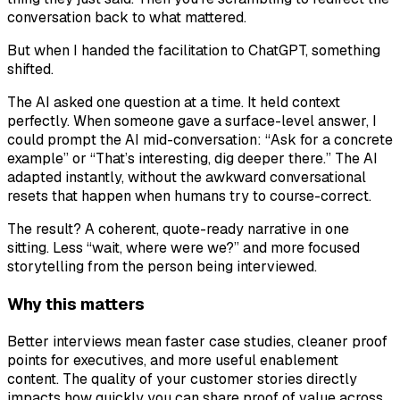
conversation back to what mattered.
But when I handed the facilitation to ChatGPT, something
shifted.
The AI asked one question at a time. It held context
perfectly. When someone gave a surface-level answer, I
could prompt the AI mid-conversation: “Ask for a concrete
example” or “That’s interesting, dig deeper there.” The AI
adapted instantly, without the awkward conversational
resets that happen when humans try to course-correct.
The result? A coherent, quote-ready narrative in one
sitting. Less “wait, where were we?” and more focused
storytelling from the person being interviewed.
Why this matters
Better interviews mean faster case studies, cleaner proof
points for executives, and more useful enablement
content. The quality of your customer stories directly
impacts how quickly you can share proof of value across