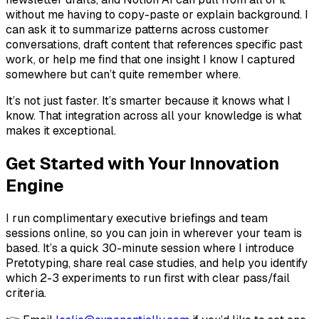
without me having to copy-paste or explain background. I
can ask it to summarize patterns across customer
conversations, draft content that references specific past
work, or help me find that one insight I know I captured
somewhere but can’t quite remember where.
It’s not just faster. It’s smarter because it knows what I
know. That integration across all your knowledge is what
makes it exceptional.
Get Started with Your Innovation
Engine
I run complimentary executive briefings and team
sessions online, so you can join in wherever your team is
based. It’s a quick 30-minute session where I introduce
Pretotyping, share real case studies, and help you identify
which 2-3 experiments to run first with clear pass/fail
criteria.