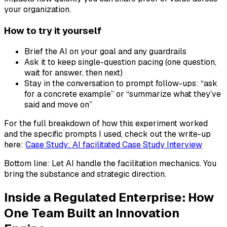
your organization.
How to try it yourself
Brief the AI on your goal and any guardrails
Ask it to keep single-question pacing (one question,
wait for answer, then next)
Stay in the conversation to prompt follow-ups: “ask
for a concrete example” or “summarize what they’ve
said and move on”
For the full breakdown of how this experiment worked
and the specific prompts I used, check out the write-up
here:
Case Study: AI facilitated Case Study Interview
Bottom line: Let AI handle the facilitation mechanics. You
bring the substance and strategic direction.
Inside a Regulated Enterprise: How
One Team Built an Innovation