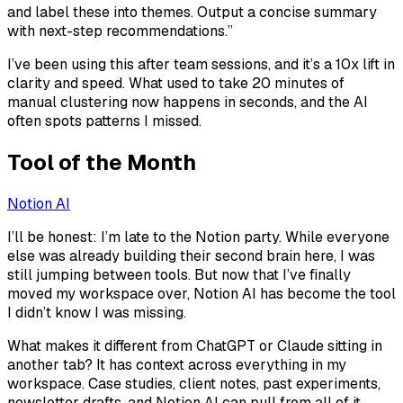
and label these into themes. Output a concise summary
with next-step recommendations.”
I’ve been using this after team sessions, and it’s a 10x lift in
clarity and speed. What used to take 20 minutes of
manual clustering now happens in seconds, and the AI
often spots patterns I missed.
Tool of the Month
Notion AI
I’ll be honest: I’m late to the Notion party. While everyone
else was already building their second brain here, I was
still jumping between tools. But now that I’ve finally
moved my workspace over, Notion AI has become the tool
I didn’t know I was missing.
What makes it different from ChatGPT or Claude sitting in
another tab? It has context across everything in my
workspace. Case studies, client notes, past experiments,
newsletter drafts, and Notion AI can pull from all of it