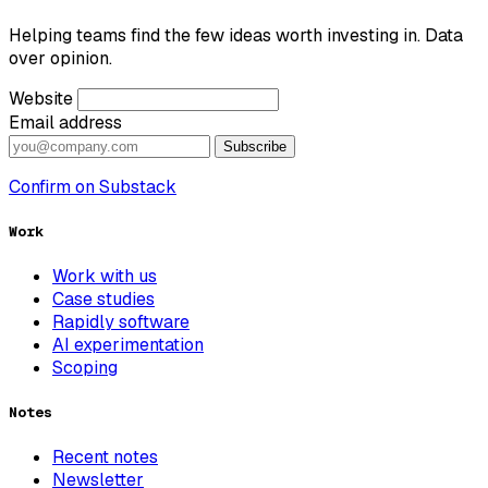
Helping teams find the few ideas worth investing in. Data
over opinion.
Website
Email address
Subscribe
Confirm on Substack
Work
Work with us
Case studies
Rapidly software
AI experimentation
Scoping
Notes
Recent notes
Newsletter