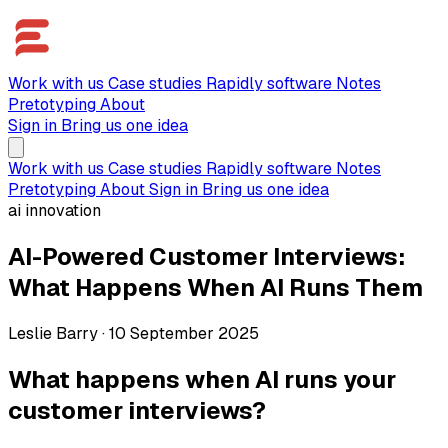
Work with us
Case studies
Rapidly software
Notes
Pretotyping
About
Sign in
Bring us one idea
Work with us
Case studies
Rapidly software
Notes
Pretotyping
About
Sign in
Bring us one idea
ai innovation
AI-Powered Customer Interviews:
What Happens When AI Runs Them
Leslie Barry
·
10 September 2025
What happens when AI runs your
customer interviews?