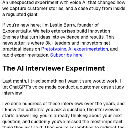
An unexpected experiment with voice AI that changed how
we capture customer stories, and a case study from inside
a regulated giant.
If you’re new here: I’m Leslie Barry, founder of
Exponentially. We help enterprises build Innovation
Engines that turn ideas into evidence and results. This
newsletter is where 3k+ leaders and innovators get
practical ideas on
Pretotyping
,
AI experimentation
, and
rapid experimentation.
Subscribe here
.
The AI Interviewer Experiment
Last month, I tried something I wasn’t sure would work: I
let ChatGPT’s voice mode conduct a customer case study
interview.
I’ve done hundreds of these interviews over the years, and
I know the patterns: you ask a question, the interviewee
starts answering, you’re already thinking about your next
question, and suddenly you’ve missed the most important
thing they just said. Then you’re scrambling to redirect the