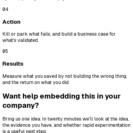
04
Action
Kill or park what fails, and build a business case for
what's validated.
05
Results
Measure what you saved by not building the wrong thing,
and the return on what you did.
Want help embedding this in your
company?
Bring us one idea. In twenty minutes we'll look at the idea,
the evidence you have, and whether rapid experimentation
is a useful next step.