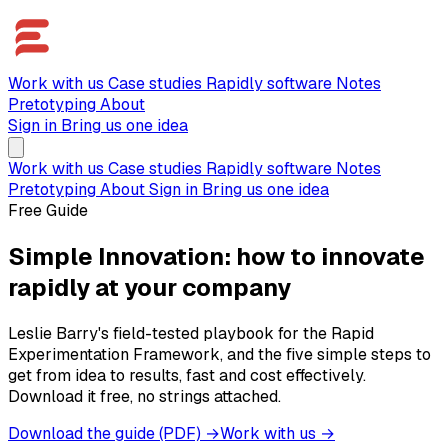
Work with us
Case studies
Rapidly software
Notes
Pretotyping
About
Sign in
Bring us one idea
Work with us
Case studies
Rapidly software
Notes
Pretotyping
About
Sign in
Bring us one idea
Free Guide
Simple Innovation: how to innovate
rapidly at your company
Leslie Barry's field-tested playbook for the Rapid
Experimentation Framework, and the five simple steps to
get from idea to results, fast and cost effectively.
Download it free, no strings attached.
Download the guide (PDF) →
Work with us →