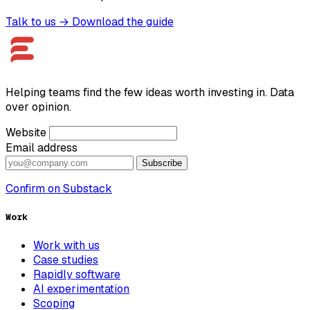
Talk to us →
Download the guide
Helping teams find the few ideas worth investing in. Data
over opinion.
Website
Email address
Subscribe
Confirm on Substack
Work
Work with us
Case studies
Rapidly software
AI experimentation
Scoping