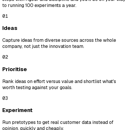
to running 100 experiments a year.
01
Ideas
Capture ideas from diverse sources across the whole
company, not just the innovation team.
02
Prioritise
Rank ideas on effort versus value and shortlist what's
worth testing against your goals.
03
Experiment
Run pretotypes to get real customer data instead of
opinion, quickly and cheaply.