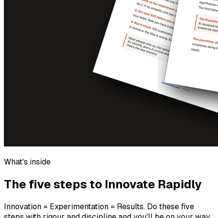
What's inside
The five steps to Innovate Rapidly
Innovation = Experimentation = Results. Do these five
steps with rigour and discipline and you'll be on your way