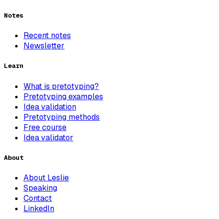
Notes
Recent notes
Newsletter
Learn
What is pretotyping?
Pretotyping examples
Idea validation
Pretotyping methods
Free course
Idea validator
About
About Leslie
Speaking
Contact
LinkedIn