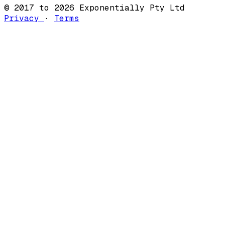
© 2017 to 2026 Exponentially Pty Ltd
Privacy
·
Terms