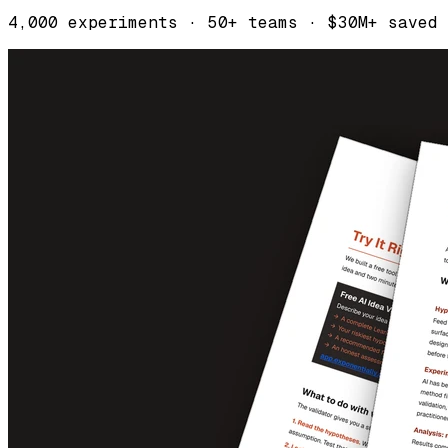
4,000 experiments · 50+ teams · $30M+ saved