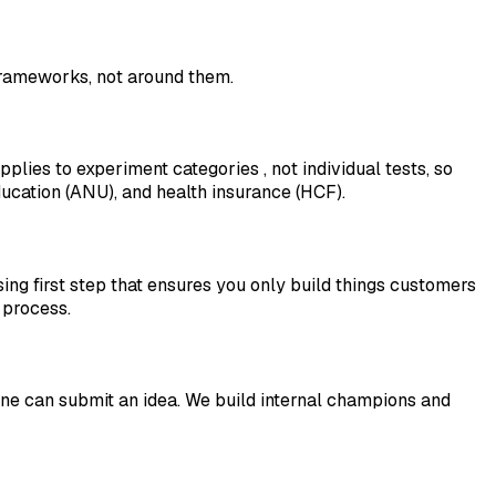
 frameworks, not around them.
applies to experiment
categories
, not individual tests, so
ucation (ANU), and health insurance (HCF).
ing first step that ensures you only build things customers
 process.
e can submit an idea. We build internal champions and