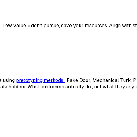
st. Low Value = don't pursue, save your resources. Align with 
s using
pretotyping methods
, Fake Door, Mechanical Turk, P
stakeholders. What customers actually
do
, not what they say 