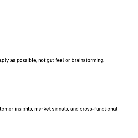
ply as possible, not gut feel or brainstorming.
tomer insights, market signals, and cross-functional