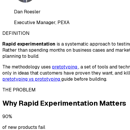
Dan Roesler
Executive Manager, PEXA
DEFINITION
Rapid experimentation
is a systematic approach to testin
Rather than spending months on business cases and market 
planning to build.
The methodology uses
pretotyping
, a set of tools and tec
only in ideas that customers have proven they want, and kill
pretotyping vs prototyping
guide before building.
THE PROBLEM
Why Rapid Experimentation Matters
90%
of new products fail