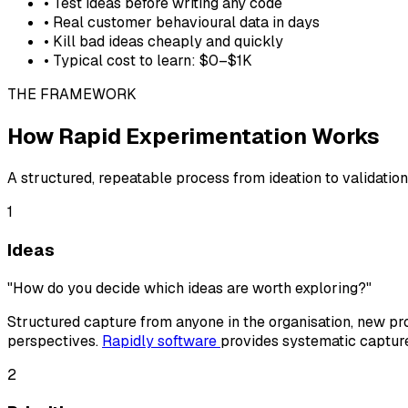
• Test ideas before writing any code
• Real customer behavioural data in days
• Kill bad ideas cheaply and quickly
• Typical cost to learn: $0–$1K
THE FRAMEWORK
How Rapid Experimentation Works
A structured, repeatable process from ideation to validation
1
Ideas
"How do you decide which ideas are worth exploring?"
Structured capture from anyone in the organisation, new pro
perspectives.
Rapidly software
provides systematic capture
2