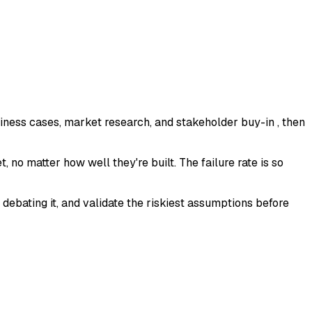
iness cases, market research, and stakeholder buy-in , then
, no matter how well they're built. The failure rate is so
debating it, and validate the riskiest assumptions before