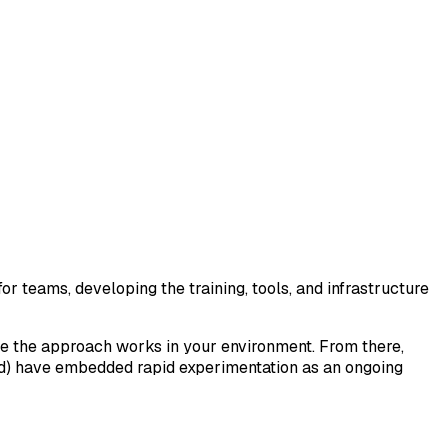
for teams, developing the training, tools, and infrastructure
ove the approach works in your environment. From there,
ed) have embedded rapid experimentation as an ongoing