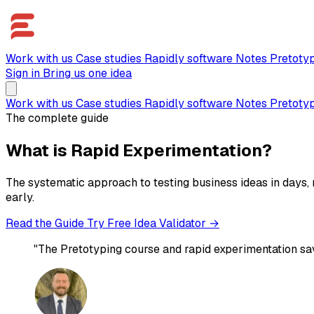
Work with us
Case studies
Rapidly software
Notes
Pretoty
Sign in
Bring us one idea
Work with us
Case studies
Rapidly software
Notes
Pretoty
The complete guide
What is Rapid Experimentation?
The systematic approach to testing business ideas in days, 
early.
Read the Guide
Try Free Idea Validator →
"The Pretotyping course and rapid experimentation sa