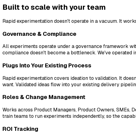
Built to scale with your team
Rapid experimentation doesn't operate in a vacuum. It work
Governance & Compliance
All experiments operate under a governance framework with 
compliance doesn't become a bottleneck. We've operated in 
Plugs Into Your Existing Process
Rapid experimentation covers ideation to validation. It doe
want. Validated ideas flow into your existing delivery pipeli
Roles & Change Management
Works across Product Managers, Product Owners, SMEs, Desi
train teams to run experiments independently, so the capabil
ROI Tracking