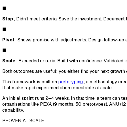
■
Stop
, Didn't meet criteria. Save the investment. Document 
■
Pivot
, Shows promise with adjustments. Design follow-up 
■
Scale
, Exceeded criteria. Build with confidence. Validated i
Both outcomes are useful: you either find your next growth d
This framework is built on
pretotyping
, a methodology crea
that make rapid experimentation repeatable at scale.
An initial sprint runs 2–4 weeks. In that time, a team can 
organisations like PEXA (9 months, 50 pretotypes), ANU (1
capability.
PROVEN AT SCALE