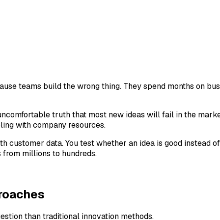
cause teams build the wrong thing. They spend months on bus
uncomfortable truth that most new ideas will fail in the market
mbling with company resources.
h customer data. You test whether an idea is good instead of 
from millions to hundreds.
proaches
stion than traditional innovation methods.