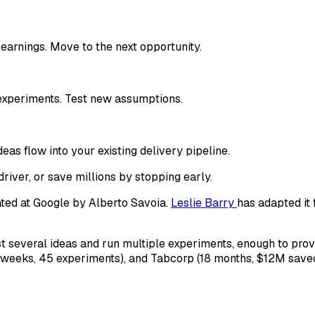
learnings. Move to the next opportunity.
experiments. Test new assumptions.
deas flow into your existing delivery pipeline.
river, or save millions by stopping early.
ted at Google by Alberto Savoia.
Leslie Barry
has adapted it 
test several ideas and run multiple experiments, enough to pr
2 weeks, 45 experiments), and Tabcorp (18 months, $12M sav