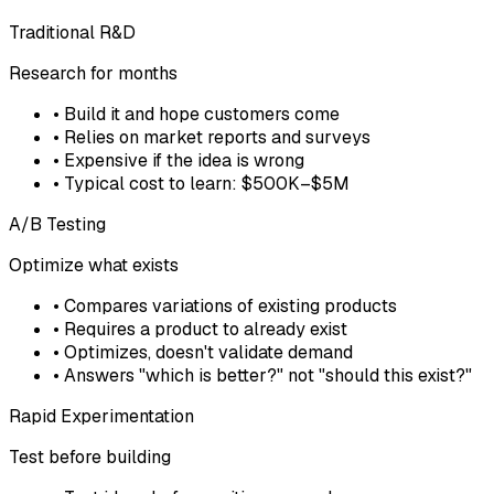
Traditional R&D
Research for months
• Build it and hope customers come
• Relies on market reports and surveys
• Expensive if the idea is wrong
• Typical cost to learn: $500K–$5M
A/B Testing
Optimize what exists
• Compares variations of existing products
• Requires a product to already exist
• Optimizes, doesn't validate demand
• Answers "which is better?" not "should this exist?"
Rapid Experimentation
Test before building