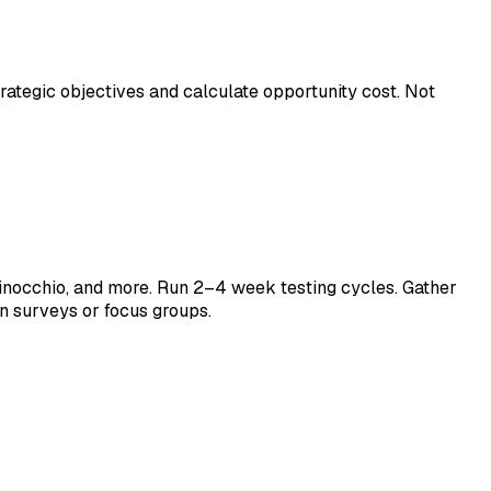
strategic objectives and calculate opportunity cost. Not
inocchio, and more. Run 2–4 week testing cycles. Gather
in surveys or focus groups.