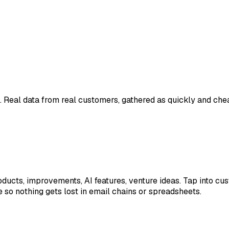
. Real data from real customers, gathered as quickly and chea
ducts, improvements, AI features, venture ideas. Tap into cus
 so nothing gets lost in email chains or spreadsheets.