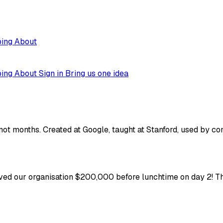
ping
About
ping
About
Sign in
Bring us one idea
not months. Created at Google, taught at Stanford, used by co
ved our organisation $200,000 before lunchtime on day 2! Thi