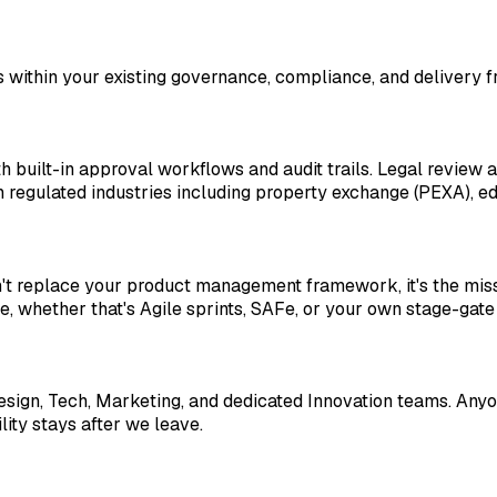
s within your existing governance, compliance, and delivery
built-in approval workflows and audit trails. Legal review 
regulated industries including property exchange (PEXA), ed
sn't replace your product management framework, it's the miss
ne, whether that's Agile sprints, SAFe, or your own stage-gate
gn, Tech, Marketing, and dedicated Innovation teams. Anyon
ity stays after we leave.