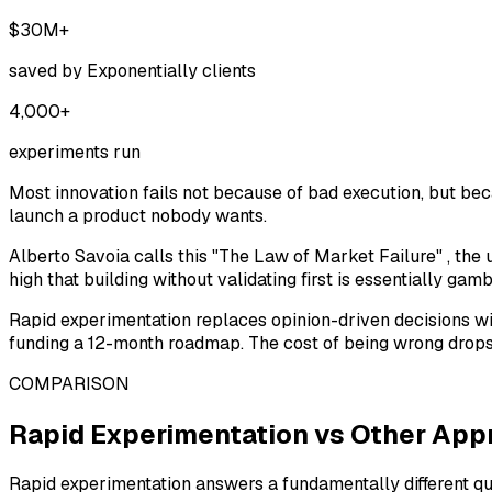
$30M+
saved by Exponentially clients
4,000+
experiments run
Most innovation fails not because of bad execution, but be
launch a product nobody wants.
Alberto Savoia calls this
"The Law of Market Failure"
, the 
high that building without validating first is essentially ga
Rapid experimentation replaces opinion-driven decisions wit
funding a 12-month roadmap. The cost of being wrong drops 
COMPARISON
Rapid Experimentation vs Other Ap
Rapid experimentation answers a fundamentally different que