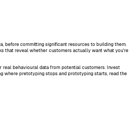
, before committing significant resources to building them.
ks that reveal whether customers actually want what you're
er real behavioural data from potential customers. Invest
ing where pretotyping stops and prototyping starts, read the