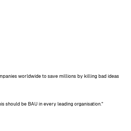
mpanies worldwide to save millions by killing bad ideas
s should be BAU in every leading organisation."