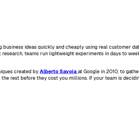
g business ideas quickly and cheaply using real customer data
research, teams run lightweight experiments in days to wee
hniques created by
Alberto Savoia
at Google in 2010, to gath
 the rest before they cost you millions. If your team is decid