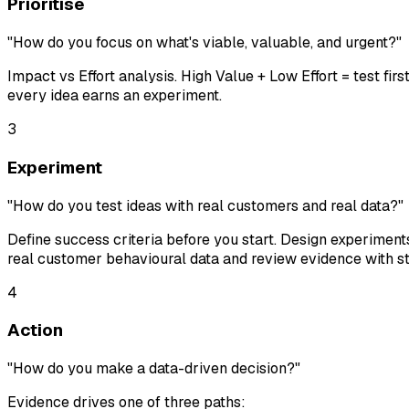
Prioritise
"How do you focus on what's viable, valuable, and urgent?"
Impact vs Effort analysis. High Value + Low Effort = test fir
every idea earns an experiment.
3
Experiment
"How do you test ideas with real customers and real data?"
Define success criteria
before
you start. Design experiment
real customer behavioural data and review evidence with 
4
Action
"How do you make a data-driven decision?"
Evidence drives one of three paths: